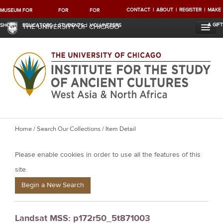
CONTACT
ABOUT
REGISTER
MAKE
MUSEUM
FOR
FOR
FOR
A GIFT
SHOP
EDUCATORS
STUDENTS
VOLUNTEERS
THE UNIVERSITY OF CHICAGO
Y
Home
/
Search Our Collections
/ Item Detail
o
Please enable cookies in order to use all the features of this
u
a
site.
r
Begin a New Search
e
h
Landsat MSS: p172r50_5t871003
e