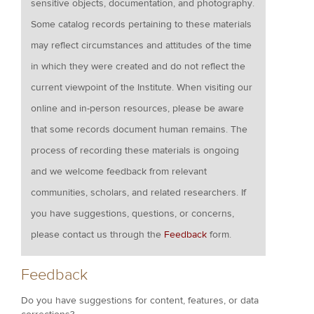
sensitive objects, documentation, and photography.
Some catalog records pertaining to these materials
may reflect circumstances and attitudes of the time
in which they were created and do not reflect the
current viewpoint of the Institute. When visiting our
online and in-person resources, please be aware
that some records document human remains. The
process of recording these materials is ongoing
and we welcome feedback from relevant
communities, scholars, and related researchers. If
you have suggestions, questions, or concerns,
please contact us through the
Feedback
form.
Feedback
Do you have suggestions for content, features, or data