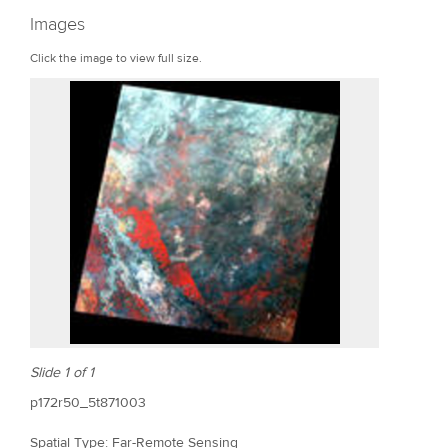
r
Images
e
Click the image to view full size.
Slide 1 of 1
p172r50_5t871003
Spatial Type: Far-Remote Sensing