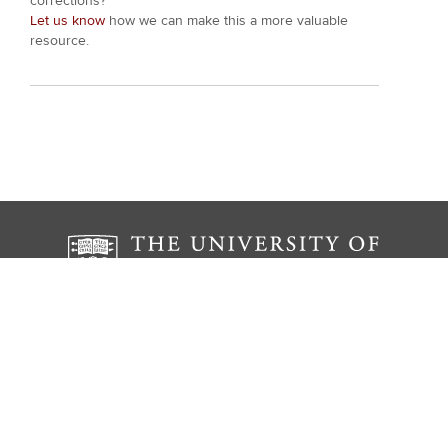
corrections?
Let us know
how we can make this a more valuable
resource.
The Institute for the Study of Ancient Cultures
The University of Chicago
1155 E 58th St.
Chicago, IL 60637
ISAC Museum Hours: