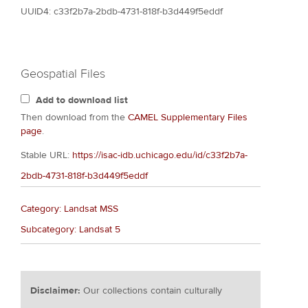
UUID4: c33f2b7a-2bdb-4731-818f-b3d449f5eddf
Geospatial Files
Add to download list
Then download from the
CAMEL Supplementary Files
page
.
Stable URL:
https://isac-idb.uchicago.edu/id/c33f2b7a-
2bdb-4731-818f-b3d449f5eddf
Category: Landsat MSS
Subcategory: Landsat 5
Disclaimer:
Our collections contain culturally