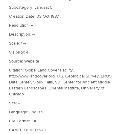
Subcategory: Landsat 5
Creation Date: 03 Oct 1987
Resolution: --
Description: --
Scale: 1:--
Visibility: 4
Source: Website
Citation: Global Land Cover Facility,
http://www.landcover.org. U.S. Geological Survey, EROS
Data Center, Sioux Falls, SD. Center for Ancient Middle
Eastern Landscapes, Oriental Institute, University of
Chicago
Site: --
Language: English
File Format: TIF
CAMEL ID: 1007503