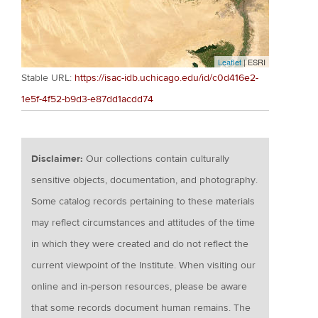
Leaflet
| ESRI
Stable URL:
https://isac-idb.uchicago.edu/id/c0d416e2-
1e5f-4f52-b9d3-e87dd1acdd74
Disclaimer:
Our collections contain culturally
sensitive objects, documentation, and photography.
Some catalog records pertaining to these materials
may reflect circumstances and attitudes of the time
in which they were created and do not reflect the
current viewpoint of the Institute. When visiting our
online and in-person resources, please be aware
that some records document human remains. The