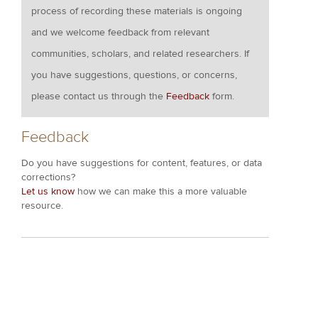
process of recording these materials is ongoing
and we welcome feedback from relevant
communities, scholars, and related researchers. If
you have suggestions, questions, or concerns,
please contact us through the
Feedback
form.
Feedback
Do you have suggestions for content, features, or data
corrections?
Let us know
how we can make this a more valuable
resource.