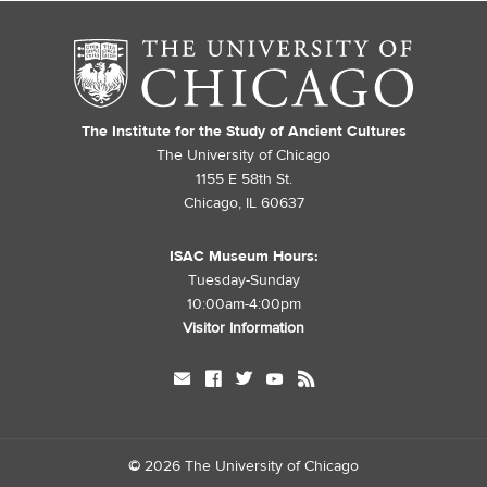
The Institute for the Study of Ancient Cultures
The University of Chicago
1155 E 58th St.
Chicago, IL 60637
ISAC Museum Hours:
Tuesday-Sunday
10:00am-4:00pm
Visitor Information
mail
facebook
twitter
youtube
rss
©
2026 The University of Chicago