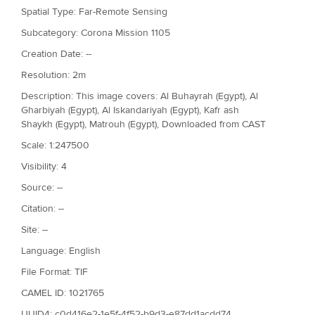
Spatial Type: Far-Remote Sensing
Subcategory: Corona Mission 1105
Creation Date: --
Resolution: 2m
Description: This image covers: Al Buhayrah (Egypt), Al
Gharbiyah (Egypt), Al Iskandariyah (Egypt), Kafr ash
Shaykh (Egypt), Matrouh (Egypt), Downloaded from CAST
Scale: 1:247500
Visibility: 4
Source: --
Citation: --
Site: --
Language: English
File Format: TIF
CAMEL ID: 1021765
UUID4: c0d416e2-1e5f-4f52-b9d3-e87dd1acdd74