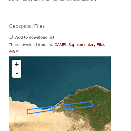
Geospatial Files
Add to download list
Then download from the
CAMEL Supplementary Files
page
.
+
-