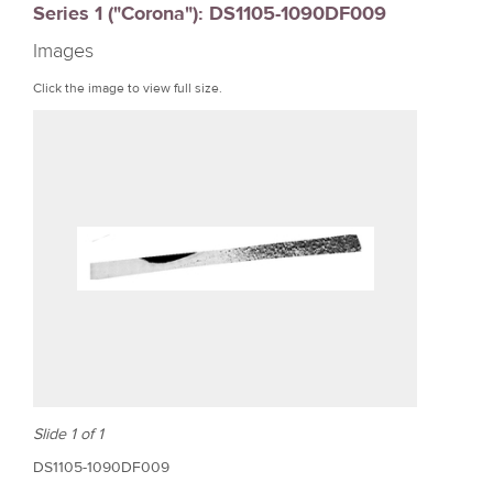
Series 1 ("Corona"): DS1105-1090DF009
r
Images
e
Click the image to view full size.
Slide 1 of 1
DS1105-1090DF009