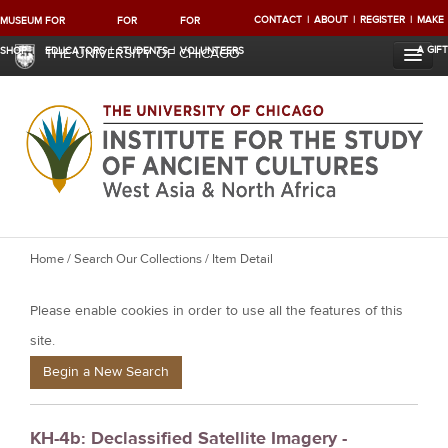
CONTACT
ABOUT
REGISTER
MAKE
MUSEUM
FOR
FOR
FOR
A GIFT
SHOP
EDUCATORS
STUDENTS
VOLUNTEERS
THE UNIVERSITY OF CHICAGO
Y
Home
/
Search Our Collections
/ Item Detail
o
Please enable cookies in order to use all the features of this
u
a
site.
r
Begin a New Search
e
h
KH-4b: Declassified Satellite Imagery -
e