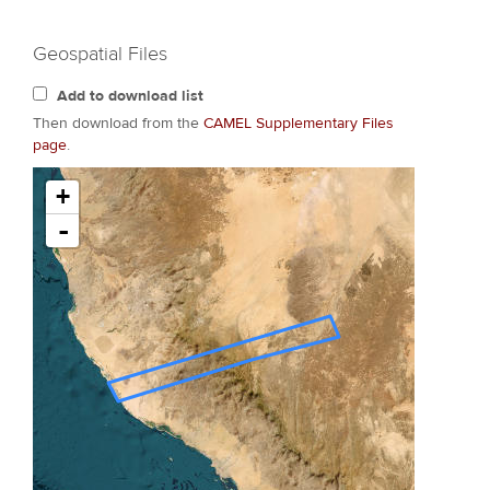
Geospatial Files
Add to download list
Then download from the
CAMEL Supplementary Files
page
.
+
-