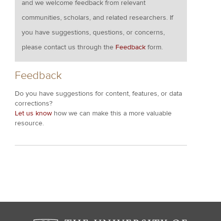
and we welcome feedback from relevant
communities, scholars, and related researchers. If
you have suggestions, questions, or concerns,
please contact us through the
Feedback
form.
Feedback
Do you have suggestions for content, features, or data
corrections?
Let us know
how we can make this a more valuable
resource.