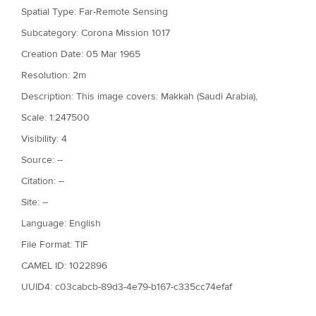
Spatial Type: Far-Remote Sensing
Subcategory: Corona Mission 1017
Creation Date: 05 Mar 1965
Resolution: 2m
Description: This image covers: Makkah (Saudi Arabia),
Scale: 1:247500
Visibility: 4
Source: --
Citation: --
Site: --
Language: English
File Format: TIF
CAMEL ID: 1022896
UUID4: c03cabcb-89d3-4e79-b167-c335cc74efaf