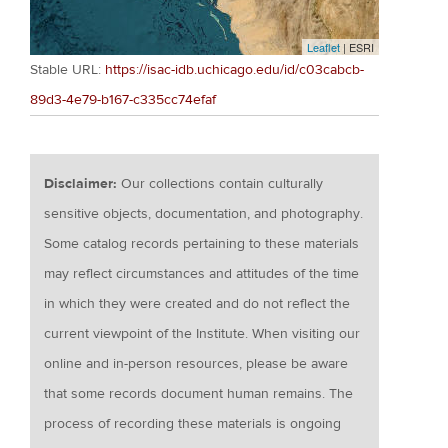
Leaflet
| ESRI
Stable URL:
https://isac-idb.uchicago.edu/id/c03cabcb-
89d3-4e79-b167-c335cc74efaf
Disclaimer:
Our collections contain culturally
sensitive objects, documentation, and photography.
Some catalog records pertaining to these materials
may reflect circumstances and attitudes of the time
in which they were created and do not reflect the
current viewpoint of the Institute. When visiting our
online and in-person resources, please be aware
that some records document human remains. The
process of recording these materials is ongoing