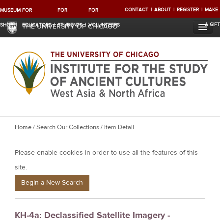
CONTACT
ABOUT
REGISTER
MAKE
MUSEUM
FOR
FOR
FOR
A GIFT
SHOP
EDUCATORS
STUDENTS
VOLUNTEERS
THE UNIVERSITY OF CHICAGO
Y
Home
/
Search Our Collections
/ Item Detail
o
Please enable cookies in order to use all the features of this
u
a
site.
r
Begin a New Search
e
h
KH-4a: Declassified Satellite Imagery -
e