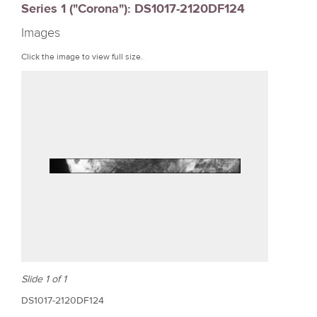
Series 1 ("Corona"): DS1017-2120DF124
r
Images
e
Click the image to view full size.
Slide 1 of 1
DS1017-2120DF124