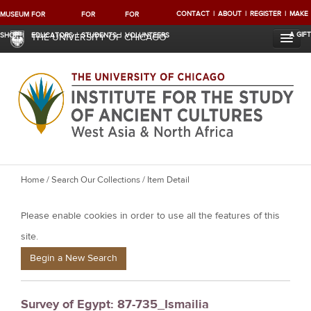
CONTACT
ABOUT
REGISTER
MAKE
MUSEUM
FOR
FOR
FOR
A GIFT
SHOP
EDUCATORS
STUDENTS
VOLUNTEERS
THE UNIVERSITY OF CHICAGO
Y
Home
/
Search Our Collections
/ Item Detail
o
Please enable cookies in order to use all the features of this
u
a
site.
r
Begin a New Search
e
h
Survey of Egypt: 87-735_Ismailia
e