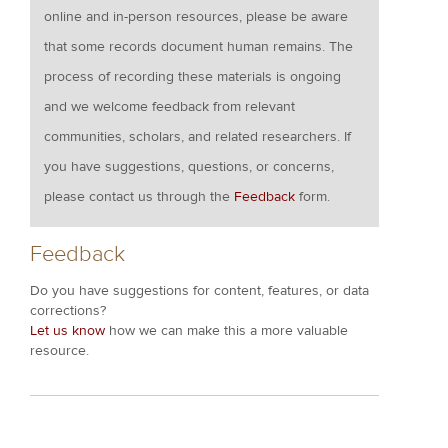
online and in-person resources, please be aware
that some records document human remains. The
process of recording these materials is ongoing
and we welcome feedback from relevant
communities, scholars, and related researchers. If
you have suggestions, questions, or concerns,
please contact us through the
Feedback
form.
Feedback
Do you have suggestions for content, features, or data
corrections?
Let us know
how we can make this a more valuable
resource.