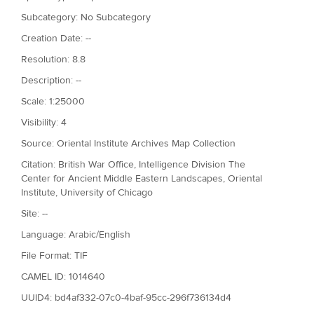
Subcategory: No Subcategory
Creation Date: --
Resolution: 8.8
Description: --
Scale: 1:25000
Visibility: 4
Source: Oriental Institute Archives Map Collection
Citation: British War Office, Intelligence Division The
Center for Ancient Middle Eastern Landscapes, Oriental
Institute, University of Chicago
Site: --
Language: Arabic/English
File Format: TIF
CAMEL ID: 1014640
UUID4: bd4af332-07c0-4baf-95cc-296f736134d4