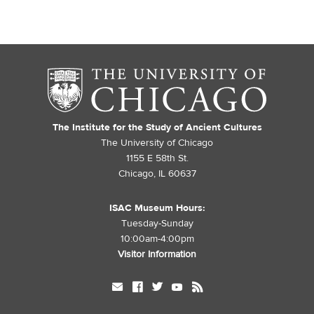
The Institute for the Study of Ancient Cultures
The University of Chicago
1155 E 58th St.
Chicago, IL 60637
ISAC Museum Hours:
Tuesday-Sunday
10:00am-4:00pm
Visitor Information
mail
facebook
twitter
youtube
rss