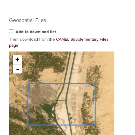
Geospatial Files
Add to download list
Then download from the
CAMEL Supplementary Files
page
.
+
-