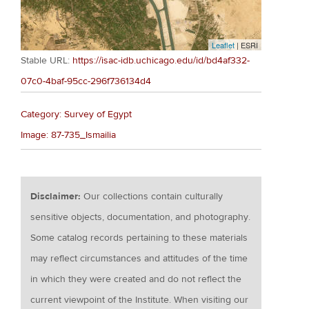
Leaflet
| ESRI
Stable URL:
https://isac-idb.uchicago.edu/id/bd4af332-
07c0-4baf-95cc-296f736134d4
Category: Survey of Egypt
Image: 87-735_Ismailia
Disclaimer:
Our collections contain culturally
sensitive objects, documentation, and photography.
Some catalog records pertaining to these materials
may reflect circumstances and attitudes of the time
in which they were created and do not reflect the
current viewpoint of the Institute. When visiting our