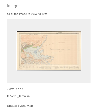
r
Images
e
Click the image to view full size.
Slide 1 of 1
87-735_Ismailia
Spatial Type: Map