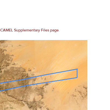
e
CAMEL Supplementary Files page
.