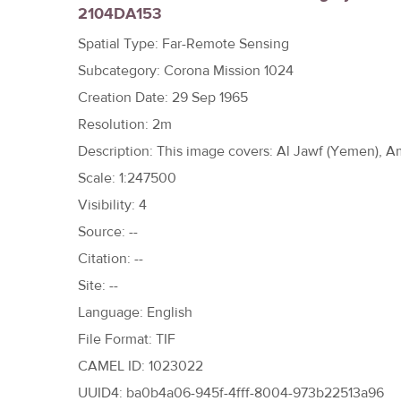
2104DA153
h
e
Spatial Type: Far-Remote Sensing
r
Subcategory: Corona Mission 1024
e
Creation Date: 29 Sep 1965
Resolution: 2m
Description: This image covers: Al Jawf (Yemen), 
Scale: 1:247500
Visibility: 4
Source: --
Citation: --
Site: --
Language: English
File Format: TIF
CAMEL ID: 1023022
UUID4: ba0b4a06-945f-4fff-8004-973b22513a96