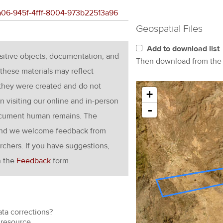
4a06-945f-4fff-8004-973b22513a96
Geospatial Files
Add to download list
nsitive objects, documentation, and
Then download from th
these materials may reflect
 they were created and do not
+
en visiting our online and in-person
-
ocument human remains. The
g and we welcome feedback from
rchers. If you have suggestions,
h the
Feedback
form.
ata corrections?
resource.