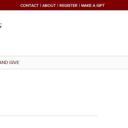
CONTACT
ABOUT
REGISTER
MAKE A GIFT
AND GIVE