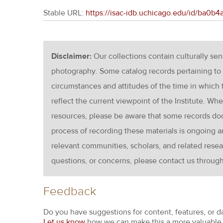
Stable URL:
https://isac-idb.uchicago.edu/id/ba0b
Disclaimer:
Our collections contain culturally se
photography. Some catalog records pertaining to 
circumstances and attitudes of the time in which
reflect the current viewpoint of the Institute. Wh
resources, please be aware that some records d
process of recording these materials is ongoin
relevant communities, scholars, and related resea
questions, or concerns, please contact us throug
Feedback
Do you have suggestions for content, features, or d
Let us know
how we can make this a more valuable 