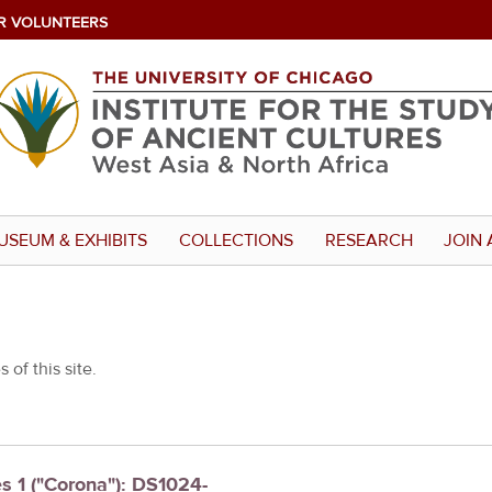
R VOLUNTEERS
USEUM & EXHIBITS
COLLECTIONS
RESEARCH
JOIN 
 of this site.
es 1 ("Corona"): DS1024-