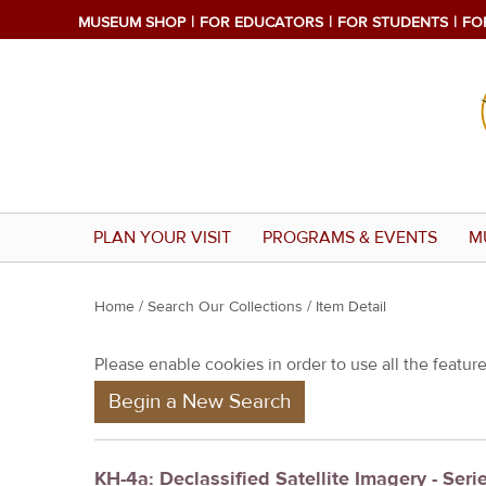
MUSEUM SHOP
FOR EDUCATORS
FOR STUDENTS
FO
PLAN YOUR VISIT
PROGRAMS & EVENTS
M
Y
Home
/
Search Our Collections
/ Item Detail
o
Please enable cookies in order to use all the features
u
Begin a New Search
a
r
e
KH-4a: Declassified Satellite Imagery - Seri