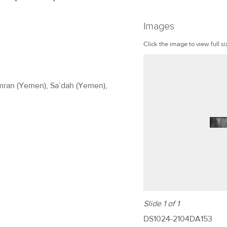
Images
Click the image to view full si
Amran (Yemen), Sa`dah (Yemen),
Slide 1 of 1
DS1024-2104DA153