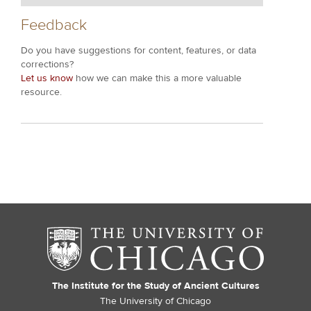
Feedback
Do you have suggestions for content, features, or data
corrections?
Let us know
how we can make this a more valuable
resource.
The Institute for the Study of Ancient Cultures
The University of Chicago