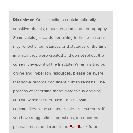
Disclaimer:
Our collections contain culturally
sensitive objects, documentation, and photography.
Some catalog records pertaining to these materials
may reflect circumstances and attitudes of the time
in which they were created and do not reflect the
current viewpoint of the Institute. When visiting our
online and in-person resources, please be aware
that some records document human remains. The
process of recording these materials is ongoing
and we welcome feedback from relevant
communities, scholars, and related researchers. If
you have suggestions, questions, or concerns,
please contact us through the
Feedback
form.