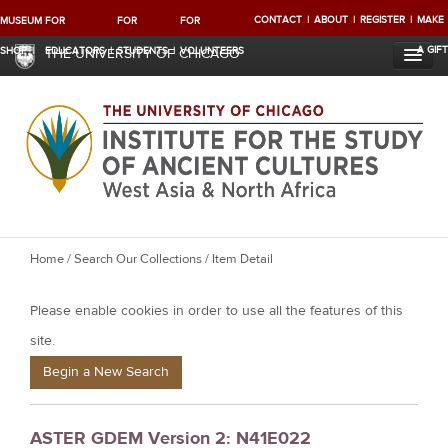
CONTACT
ABOUT
REGISTER
MAKE
MUSEUM
FOR
FOR
FOR
A GIFT
SHOP
EDUCATORS
STUDENTS
VOLUNTEERS
THE UNIVERSITY OF CHICAGO
Y
Home
/
Search Our Collections
/ Item Detail
o
Please enable cookies in order to use all the features of this
u
a
site.
r
Begin a New Search
e
h
ASTER GDEM Version 2: N41E022
e