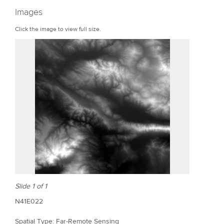
r
Images
e
Click the image to view full size.
Slide 1 of 1
N41E022
Spatial Type: Far-Remote Sensing