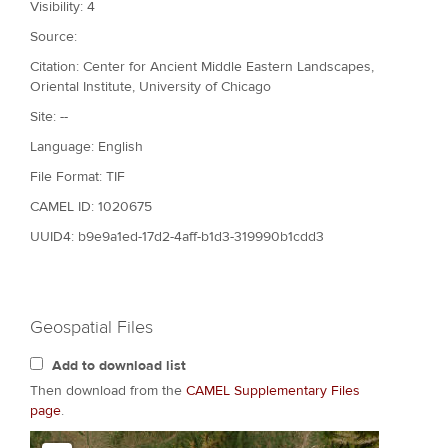
Visibility: 4
Source:
Citation: Center for Ancient Middle Eastern Landscapes,
Oriental Institute, University of Chicago
Site: --
Language: English
File Format: TIF
CAMEL ID: 1020675
UUID4: b9e9a1ed-17d2-4aff-b1d3-319990b1cdd3
Geospatial Files
Add to download list
Then download from the
CAMEL Supplementary Files
page
.