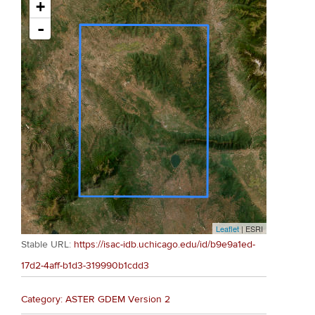
+
-
Leaflet
| ESRI
Stable URL:
https://isac-idb.uchicago.edu/id/b9e9a1ed-
17d2-4aff-b1d3-319990b1cdd3
Category: ASTER GDEM Version 2