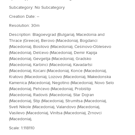
Subcategory: No Subcategory
Creation Date: --
Resolution: 30m
Description: Blagoevgrad (Bulgaria), Macedonia and
Thrace (Greece), Berovo (Macedonia), Bogdanci
(Macedonia), Bosilovo (Macedonia), Češinovo-Obleševo
(Macedonia), Delčevo (Macedonia), Demir Kapija
(Macedonia), Gevgelija (Macedonia), Gradsko
(Macedonia), Karbinci (Macedonia), Kavadartsi
(Macedonia), Kočani (Macedonia), Konče (Macedonia),
Kratovo (Macedonia), Lozovo (Macedonia), Makedonska
Kamenica (Macedonia), Negotino (Macedonia), Novo Selo
(Macedonia), Pehčevo (Macedonia), Probištip
(Macedonia), Radoviš (Macedonia), Star Dojran
(Macedonia), Štip (Macedonia), Strumitsa (Macedonia),
Sveti Nikole (Macedonia), Valandovo (Macedonia),
Vasilevo (Macedonia), Vinitsa (Macedonia), Zrnovci
(Macedonia),
Scale: 1:118110