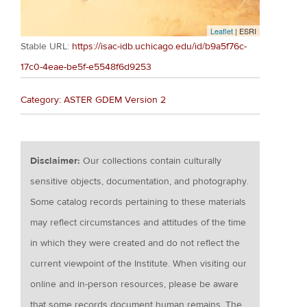
Leaflet
| ESRI
Stable URL:
https://isac-idb.uchicago.edu/id/b9a5f76c-
17c0-4eae-be5f-e5548f6d9253
Category: ASTER GDEM Version 2
Disclaimer:
Our collections contain culturally
sensitive objects, documentation, and photography.
Some catalog records pertaining to these materials
may reflect circumstances and attitudes of the time
in which they were created and do not reflect the
current viewpoint of the Institute. When visiting our
online and in-person resources, please be aware
that some records document human remains. The