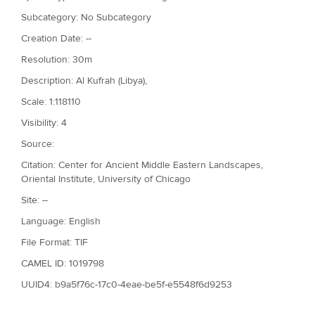
Subcategory: No Subcategory
Creation Date: --
Resolution: 30m
Description: Al Kufrah (Libya),
Scale: 1:118110
Visibility: 4
Source:
Citation: Center for Ancient Middle Eastern Landscapes,
Oriental Institute, University of Chicago
Site: --
Language: English
File Format: TIF
CAMEL ID: 1019798
UUID4: b9a5f76c-17c0-4eae-be5f-e5548f6d9253