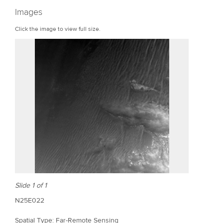
r
Images
e
Click the image to view full size.
Slide 1 of 1
N25E022
Spatial Type: Far-Remote Sensing