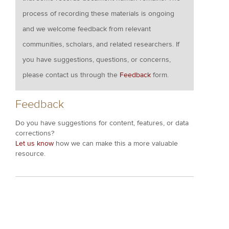
process of recording these materials is ongoing
and we welcome feedback from relevant
communities, scholars, and related researchers. If
you have suggestions, questions, or concerns,
please contact us through the
Feedback
form.
Feedback
Do you have suggestions for content, features, or data
corrections?
Let us know
how we can make this a more valuable
resource.