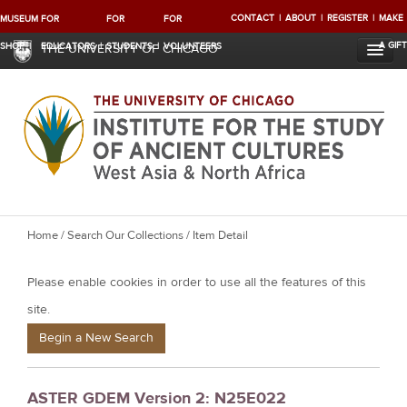
CONTACT
ABOUT
REGISTER
MAKE
MUSEUM
FOR
FOR
FOR
A GIFT
SHOP
EDUCATORS
STUDENTS
VOLUNTEERS
THE UNIVERSITY OF CHICAGO
Y
Home
/
Search Our Collections
/ Item Detail
o
Please enable cookies in order to use all the features of this
u
a
site.
r
Begin a New Search
e
h
ASTER GDEM Version 2: N25E022
e