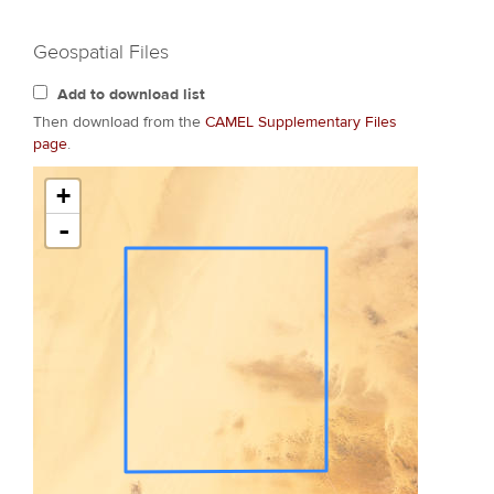
Geospatial Files
Add to download list
Then download from the
CAMEL Supplementary Files
page
.
+
-