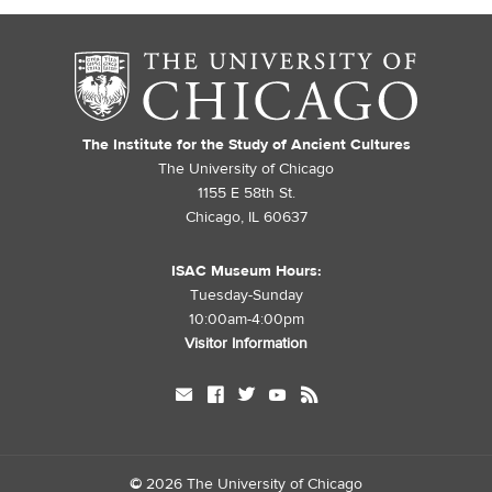
The Institute for the Study of Ancient Cultures
The University of Chicago
1155 E 58th St.
Chicago, IL 60637
ISAC Museum Hours:
Tuesday-Sunday
10:00am-4:00pm
Visitor Information
mail
facebook
twitter
youtube
rss
©
2026 The University of Chicago