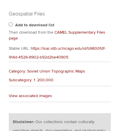
Geospatial Files
Add to download list
Then download from the
CAMEL Supplementary Files
page
.
Stable URL:
https://isac-idb.uchicago.edu/id/b9800fdf-
914d-4526-8902-b92d2be40805
Category: Soviet Union Topographic Maps
Subcategory: 1: 200,000
View associated images
Disclaimer:
Our collections contain culturally
sensitive objects, documentation, and photography.