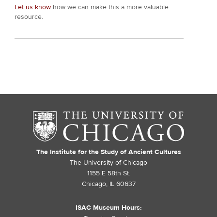
Let us know
how we can make this a more valuable
resource.
The Institute for the Study of Ancient Cultures
The University of Chicago
1155 E 58th St.
Chicago, IL 60637
ISAC Museum Hours: