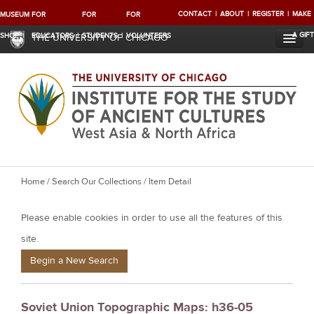
CONTACT
ABOUT
REGISTER
MAKE
MUSEUM
FOR
FOR
FOR
A GIFT
SHOP
EDUCATORS
STUDENTS
VOLUNTEERS
THE UNIVERSITY OF CHICAGO
Y
Home
/
Search Our Collections
/ Item Detail
o
Please enable cookies in order to use all the features of this
u
a
site.
r
Begin a New Search
e
h
Soviet Union Topographic Maps: h36-05
e