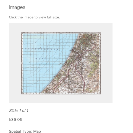
r
Images
e
Click the image to view full size.
Slide 1 of 1
h36-05
Spatial Type: Map