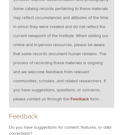
Some catalog records pertaining to these materials
may reflect circumstances and attitudes of the time
in which they were created and do not reflect the
current viewpoint of the Institute. When visiting our
online and in-person resources, please be aware
that some records document human remains. The
process of recording these materials is ongoing
and we welcome feedback from relevant
communities, scholars, and related researchers. If
you have suggestions, questions, or concerns,
please contact us through the
Feedback
form.
Feedback
Do you have suggestions for content, features, or data
corrections?