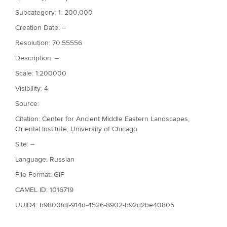
Subcategory: 1: 200,000
Creation Date: --
Resolution: 70.55556
Description: --
Scale: 1:200000
Visibility: 4
Source:
Citation: Center for Ancient Middle Eastern Landscapes,
Oriental Institute, University of Chicago
Site: --
Language: Russian
File Format: GIF
CAMEL ID: 1016719
UUID4: b9800fdf-914d-4526-8902-b92d2be40805