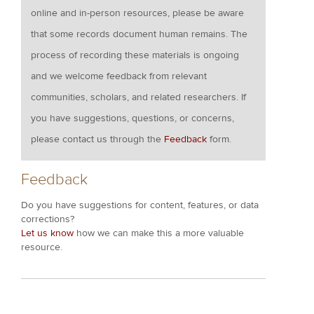
online and in-person resources, please be aware
that some records document human remains. The
process of recording these materials is ongoing
and we welcome feedback from relevant
communities, scholars, and related researchers. If
you have suggestions, questions, or concerns,
please contact us through the
Feedback
form.
Feedback
Do you have suggestions for content, features, or data
corrections?
Let us know
how we can make this a more valuable
resource.