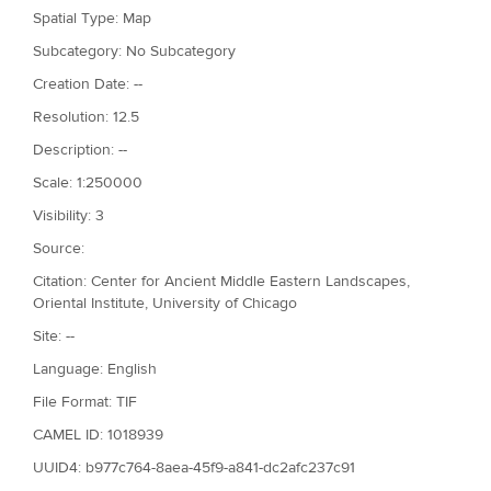
Spatial Type: Map
Subcategory: No Subcategory
Creation Date: --
Resolution: 12.5
Description: --
Scale: 1:250000
Visibility: 3
Source:
Citation: Center for Ancient Middle Eastern Landscapes,
Oriental Institute, University of Chicago
Site: --
Language: English
File Format: TIF
CAMEL ID: 1018939
UUID4: b977c764-8aea-45f9-a841-dc2afc237c91