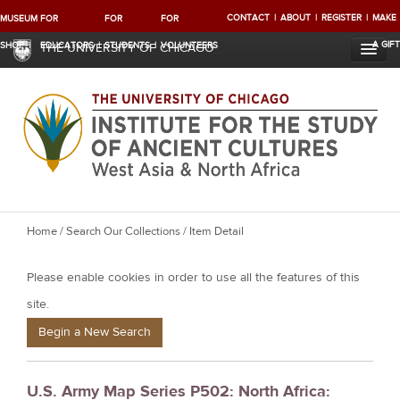
CONTACT
ABOUT
REGISTER
MAKE
MUSEUM
FOR
FOR
FOR
A GIFT
SHOP
EDUCATORS
STUDENTS
VOLUNTEERS
THE UNIVERSITY OF CHICAGO
Y
Home
/
Search Our Collections
/ Item Detail
o
Please enable cookies in order to use all the features of this
u
a
site.
r
Begin a New Search
e
h
U.S. Army Map Series P502: North Africa:
e