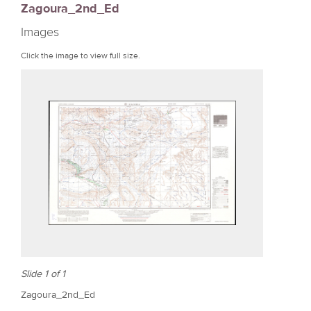
Zagoura_2nd_Ed
r
Images
e
Click the image to view full size.
Slide 1 of 1
Zagoura_2nd_Ed