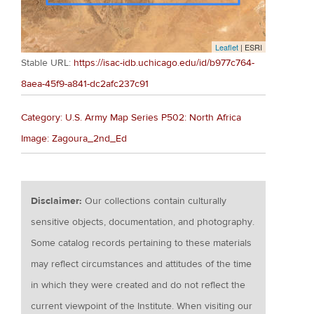
Leaflet
| ESRI
Stable URL:
https://isac-idb.uchicago.edu/id/b977c764-
8aea-45f9-a841-dc2afc237c91
Category: U.S. Army Map Series P502: North Africa
Image: Zagoura_2nd_Ed
Disclaimer:
Our collections contain culturally
sensitive objects, documentation, and photography.
Some catalog records pertaining to these materials
may reflect circumstances and attitudes of the time
in which they were created and do not reflect the
current viewpoint of the Institute. When visiting our