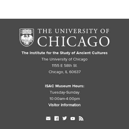
The Institute for the Study of Ancient Cultures
The University of Chicago
1155 E 58th St.
Chicago, IL 60637
ISAC Museum Hours:
Tuesday-Sunday
10:00am-4:00pm
Visitor Information
mail
facebook
twitter
youtube
rss