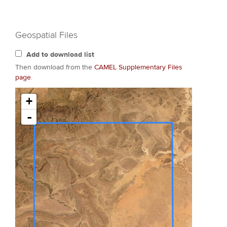
Geospatial Files
Add to download list
Then download from the
CAMEL Supplementary Files
page
.
+
-