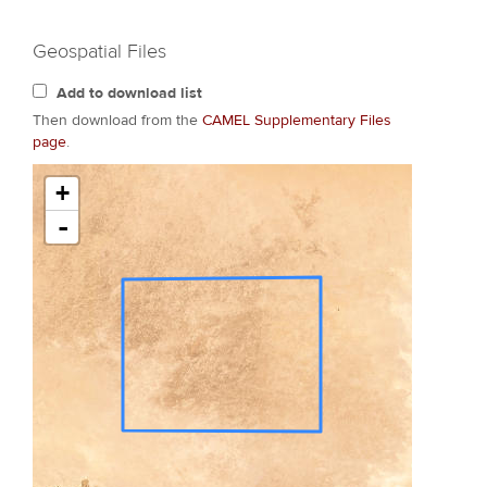
Geospatial Files
Add to download list
Then download from the
CAMEL Supplementary Files
page
.
+
-