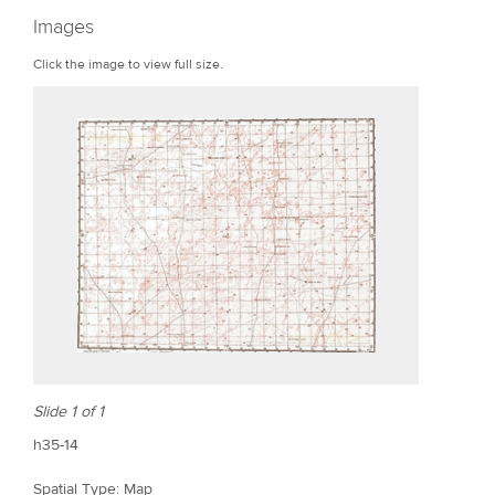
r
Images
e
Click the image to view full size.
Slide 1 of 1
h35-14
Spatial Type: Map