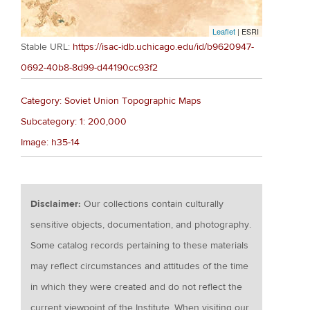
Leaflet
| ESRI
Stable URL:
https://isac-idb.uchicago.edu/id/b9620947-
0692-40b8-8d99-d44190cc93f2
Category: Soviet Union Topographic Maps
Subcategory: 1: 200,000
Image: h35-14
Disclaimer:
Our collections contain culturally
sensitive objects, documentation, and photography.
Some catalog records pertaining to these materials
may reflect circumstances and attitudes of the time
in which they were created and do not reflect the
current viewpoint of the Institute. When visiting our