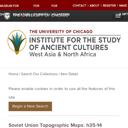
CONTACT
ABOUT
REGISTER
MAKE
MUSEUM
FOR
FOR
FOR
A GIFT
SHOP
EDUCATORS
STUDENTS
VOLUNTEERS
THE UNIVERSITY OF CHICAGO
Y
Home
/
Search Our Collections
/ Item Detail
o
Please enable cookies in order to use all the features of this
u
a
site.
r
Begin a New Search
e
h
Soviet Union Topographic Maps: h35-14
e