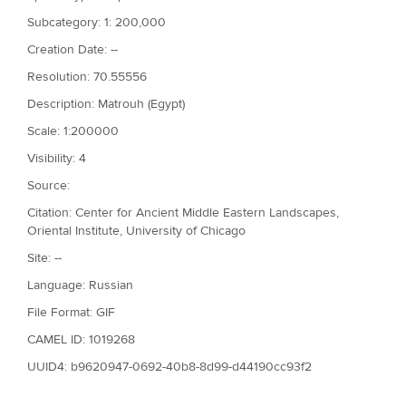
Subcategory: 1: 200,000
Creation Date: --
Resolution: 70.55556
Description: Matrouh (Egypt)
Scale: 1:200000
Visibility: 4
Source:
Citation: Center for Ancient Middle Eastern Landscapes,
Oriental Institute, University of Chicago
Site: --
Language: Russian
File Format: GIF
CAMEL ID: 1019268
UUID4: b9620947-0692-40b8-8d99-d44190cc93f2