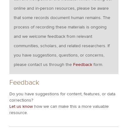
online and in-person resources, please be aware
that some records document human remains. The
process of recording these materials is ongoing
and we welcome feedback from relevant
communities, scholars, and related researchers. If
you have suggestions, questions, or concerns,
please contact us through the
Feedback
form.
Feedback
Do you have suggestions for content, features, or data
corrections?
Let us know
how we can make this a more valuable
resource.