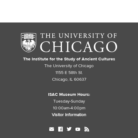
The Institute for the Study of Ancient Cultures
The University of Chicago
1155 E 58th St.
Chicago, IL 60637
ISAC Museum Hours:
Tuesday-Sunday
10:00am-4:00pm
Visitor Information
mail
facebook
twitter
youtube
rss