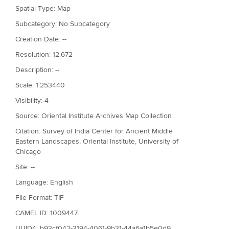
Spatial Type: Map
Subcategory: No Subcategory
Creation Date: --
Resolution: 12.672
Description: --
Scale: 1:253440
Visibility: 4
Source: Oriental Institute Archives Map Collection
Citation: Survey of India Center for Ancient Middle
Eastern Landscapes, Oriental Institute, University of
Chicago
Site: --
Language: English
File Format: TIF
CAMEL ID: 1009447
UUID4: b93cf042-3194-4061-9b31-44a6a1b5e0d9