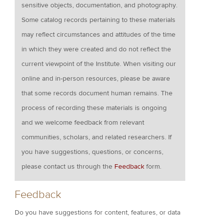
sensitive objects, documentation, and photography.
Some catalog records pertaining to these materials
may reflect circumstances and attitudes of the time
in which they were created and do not reflect the
current viewpoint of the Institute. When visiting our
online and in-person resources, please be aware
that some records document human remains. The
process of recording these materials is ongoing
and we welcome feedback from relevant
communities, scholars, and related researchers. If
you have suggestions, questions, or concerns,
please contact us through the
Feedback
form.
Feedback
Do you have suggestions for content, features, or data