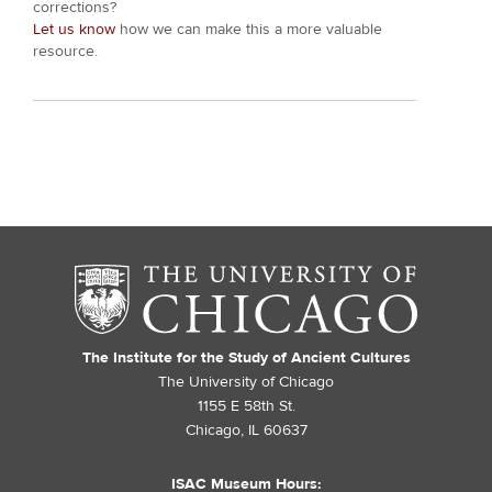
corrections?
Let us know
how we can make this a more valuable
resource.
The Institute for the Study of Ancient Cultures
The University of Chicago
1155 E 58th St.
Chicago, IL 60637
ISAC Museum Hours: