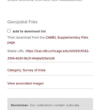
Geospatial Files
Add to download list
Then download from the
CAMEL Supplementary Files
page
.
Stable URL:
https://isac-idb.uchicago.edu/id/b93cf042-
3194-4061-9b31-44a6a1b5e0d9
Category: Survey of India
View associated images
Disclaimer:
Our collections contain culturally