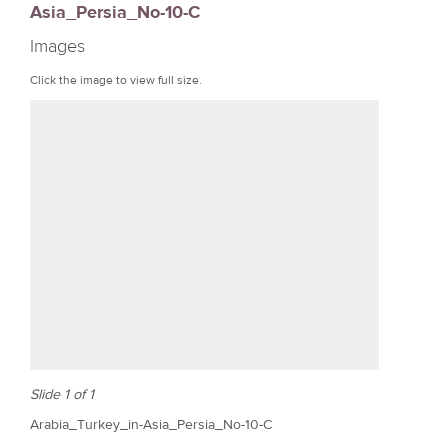
Asia_Persia_No-10-C
r
Images
e
Click the image to view full size.
Slide 1 of 1
Arabia_Turkey_in-Asia_Persia_No-10-C