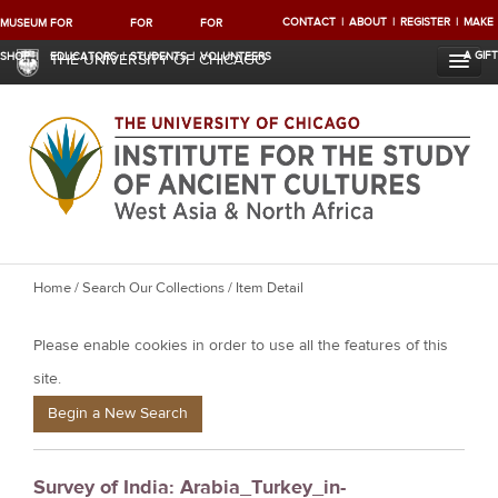
CONTACT
ABOUT
REGISTER
MAKE
MUSEUM
FOR
FOR
FOR
A GIFT
SHOP
EDUCATORS
STUDENTS
VOLUNTEERS
THE UNIVERSITY OF CHICAGO
Y
Home
/
Search Our Collections
/ Item Detail
o
Please enable cookies in order to use all the features of this
u
a
site.
r
Begin a New Search
e
h
Survey of India: Arabia_Turkey_in-
e