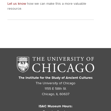
Let us know
how we can make this a more valuable
resource.
The Institute for the Study of Ancient Cultures
The University of Chicago
1155 E 58th St.
Chicago, IL 60637
ISAC Museum Hours: