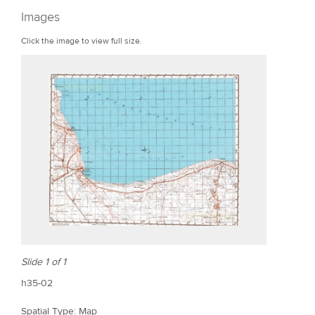
r
Images
e
Click the image to view full size.
Slide 1 of 1
h35-02
Spatial Type: Map