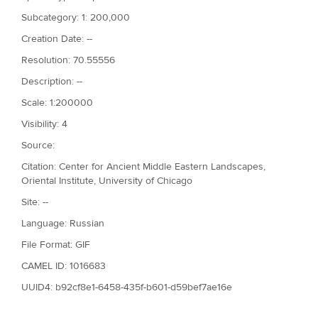
Subcategory: 1: 200,000
Creation Date: --
Resolution: 70.55556
Description: --
Scale: 1:200000
Visibility: 4
Source:
Citation: Center for Ancient Middle Eastern Landscapes,
Oriental Institute, University of Chicago
Site: --
Language: Russian
File Format: GIF
CAMEL ID: 1016683
UUID4: b92cf8e1-6458-435f-b601-d59bef7ae16e