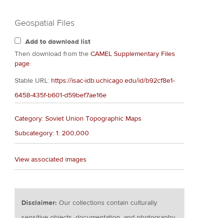
Geospatial Files
Add to download list
Then download from the
CAMEL Supplementary Files
page
.
Stable URL:
https://isac-idb.uchicago.edu/id/b92cf8e1-
6458-435f-b601-d59bef7ae16e
Category: Soviet Union Topographic Maps
Subcategory: 1: 200,000
View associated images
Disclaimer:
Our collections contain culturally
sensitive objects, documentation, and photography.