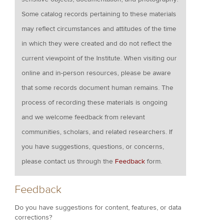
Some catalog records pertaining to these materials
may reflect circumstances and attitudes of the time
in which they were created and do not reflect the
current viewpoint of the Institute. When visiting our
online and in-person resources, please be aware
that some records document human remains. The
process of recording these materials is ongoing
and we welcome feedback from relevant
communities, scholars, and related researchers. If
you have suggestions, questions, or concerns,
please contact us through the
Feedback
form.
Feedback
Do you have suggestions for content, features, or data
corrections?