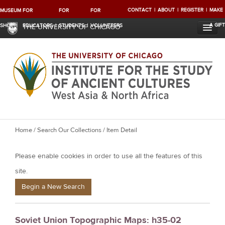
CONTACT
ABOUT
REGISTER
MAKE
MUSEUM
FOR
FOR
FOR
A GIFT
SHOP
EDUCATORS
STUDENTS
VOLUNTEERS
THE UNIVERSITY OF CHICAGO
Y
Home
/
Search Our Collections
/ Item Detail
o
Please enable cookies in order to use all the features of this
u
a
site.
r
Begin a New Search
e
h
Soviet Union Topographic Maps: h35-02
e