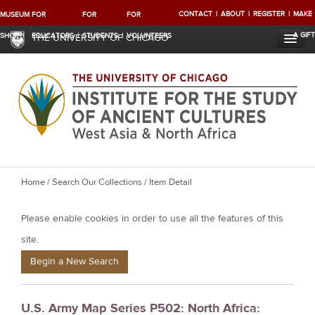
CONTACT
ABOUT
REGISTER
MAKE
MUSEUM
FOR
FOR
FOR
A GIFT
SHOP
EDUCATORS
STUDENTS
VOLUNTEERS
THE UNIVERSITY OF CHICAGO
Y
Home
/
Search Our Collections
/ Item Detail
o
Please enable cookies in order to use all the features of this
u
a
site.
r
Begin a New Search
e
h
U.S. Army Map Series P502: North Africa:
e