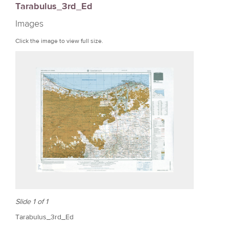
Tarabulus_3rd_Ed
r
Images
e
Click the image to view full size.
Slide 1 of 1
Tarabulus_3rd_Ed