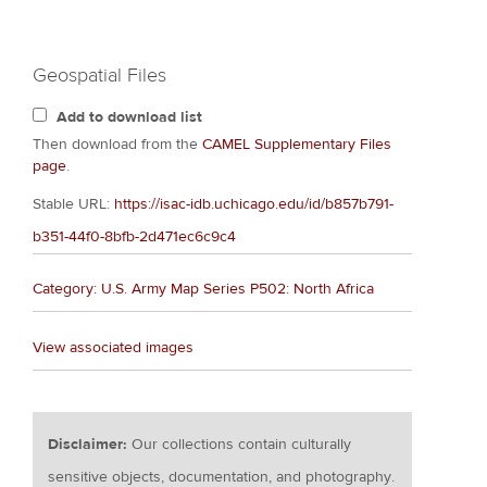
Geospatial Files
Add to download list
Then download from the
CAMEL Supplementary Files
page
.
Stable URL:
https://isac-idb.uchicago.edu/id/b857b791-
b351-44f0-8bfb-2d471ec6c9c4
Category: U.S. Army Map Series P502: North Africa
View associated images
Disclaimer:
Our collections contain culturally
sensitive objects, documentation, and photography.