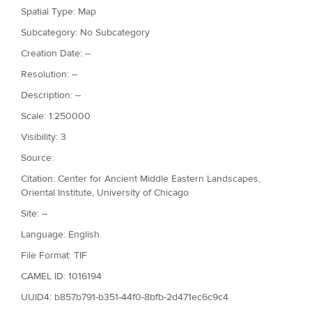
Spatial Type: Map
Subcategory: No Subcategory
Creation Date: --
Resolution: --
Description: --
Scale: 1:250000
Visibility: 3
Source:
Citation: Center for Ancient Middle Eastern Landscapes,
Oriental Institute, University of Chicago
Site: --
Language: English
File Format: TIF
CAMEL ID: 1016194
UUID4: b857b791-b351-44f0-8bfb-2d471ec6c9c4