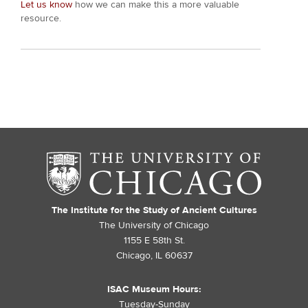
Let us know
how we can make this a more valuable
resource.
The Institute for the Study of Ancient Cultures
The University of Chicago
1155 E 58th St.
Chicago, IL 60637
ISAC Museum Hours:
Tuesday-Sunday