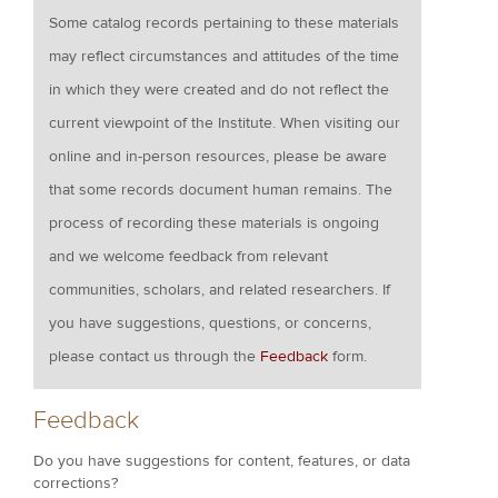
Some catalog records pertaining to these materials
may reflect circumstances and attitudes of the time
in which they were created and do not reflect the
current viewpoint of the Institute. When visiting our
online and in-person resources, please be aware
that some records document human remains. The
process of recording these materials is ongoing
and we welcome feedback from relevant
communities, scholars, and related researchers. If
you have suggestions, questions, or concerns,
please contact us through the
Feedback
form.
Feedback
Do you have suggestions for content, features, or data
corrections?