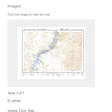
r
Images
e
Click the image to view full size.
Slide 1 of 1
El_Allaqi
Spatial Type: Map