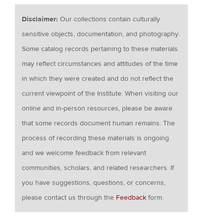
Disclaimer:
Our collections contain culturally
sensitive objects, documentation, and photography.
Some catalog records pertaining to these materials
may reflect circumstances and attitudes of the time
in which they were created and do not reflect the
current viewpoint of the Institute. When visiting our
online and in-person resources, please be aware
that some records document human remains. The
process of recording these materials is ongoing
and we welcome feedback from relevant
communities, scholars, and related researchers. If
you have suggestions, questions, or concerns,
please contact us through the
Feedback
form.