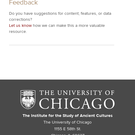
Feedback
Do you have suggestions for content, features, or data
corrections?
Let us know
how we can make this a more valuable
resource.
The Institute for the Study of Ancient Cultures
The University of Chicago
1155 E 58th St.