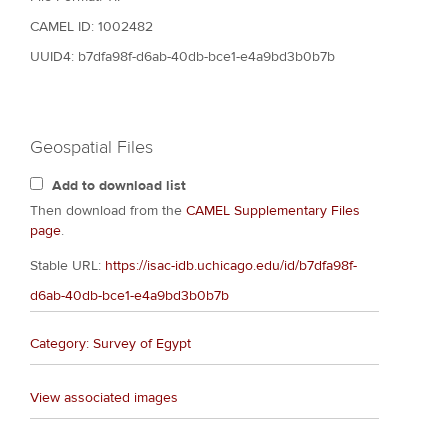
CAMEL ID: 1002482
UUID4: b7dfa98f-d6ab-40db-bce1-e4a9bd3b0b7b
Geospatial Files
Add to download list
Then download from the
CAMEL Supplementary Files
page
.
Stable URL:
https://isac-idb.uchicago.edu/id/b7dfa98f-
d6ab-40db-bce1-e4a9bd3b0b7b
Category: Survey of Egypt
View associated images