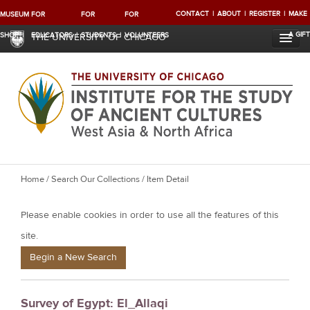
CONTACT
ABOUT
REGISTER
MAKE
MUSEUM
FOR
FOR
FOR
A GIFT
SHOP
EDUCATORS
STUDENTS
VOLUNTEERS
THE UNIVERSITY OF CHICAGO
Y
Home
/
Search Our Collections
/ Item Detail
o
Please enable cookies in order to use all the features of this
u
a
site.
r
Begin a New Search
e
h
Survey of Egypt: El_Allaqi
e