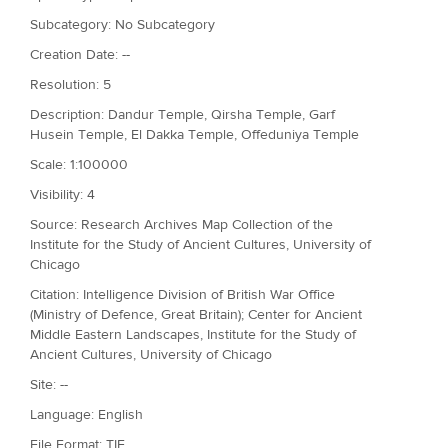
Subcategory: No Subcategory
Creation Date: --
Resolution: 5
Description: Dandur Temple, Qirsha Temple, Garf
Husein Temple, El Dakka Temple, Offeduniya Temple
Scale: 1:100000
Visibility: 4
Source: Research Archives Map Collection of the
Institute for the Study of Ancient Cultures, University of
Chicago
Citation: Intelligence Division of British War Office
(Ministry of Defence, Great Britain); Center for Ancient
Middle Eastern Landscapes, Institute for the Study of
Ancient Cultures, University of Chicago
Site: --
Language: English
File Format: TIF