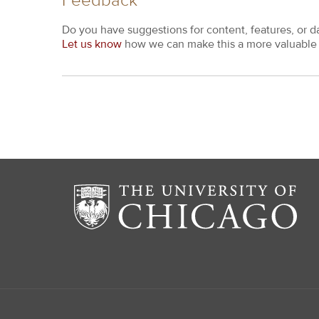
Feedback
Do you have suggestions for content, features, or d
Let us know
how we can make this a more valuable 