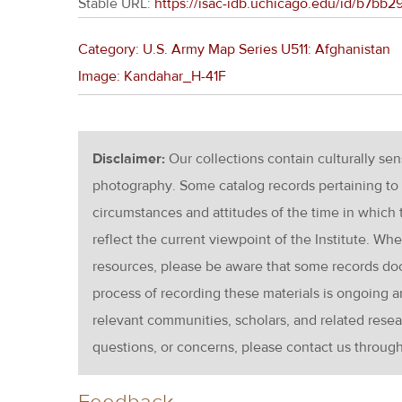
Stable URL:
https://isac-idb.uchicago.edu/id/b7b
Category: U.S. Army Map Series U511: Afghanistan
Image: Kandahar_H-41F
Disclaimer:
Our collections contain culturally se
photography. Some catalog records pertaining to 
circumstances and attitudes of the time in which
reflect the current viewpoint of the Institute. Wh
resources, please be aware that some records d
process of recording these materials is ongoin
relevant communities, scholars, and related resea
questions, or concerns, please contact us throug