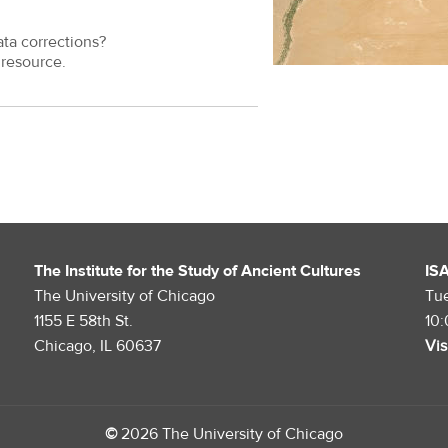
ata corrections?
resource.
The Institute for the Study of Ancient Cultures
IS
The University of Chicago
Tu
1155 E 58th St.
10
Chicago, IL 60637
Vis
©
2026 The University of Chicago