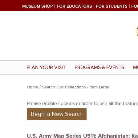
MUSEUM SHOP
FOR EDUCATORS
FOR STUDENTS
FO
PLAN YOUR VISIT
PROGRAMS & EVENTS
M
Y
Home
/
Search Our Collections
/ Item Detail
o
Please enable cookies in order to use all the features
u
Begin a New Search
a
r
e
U.S. Army Map Series U511: Afghanistan: K