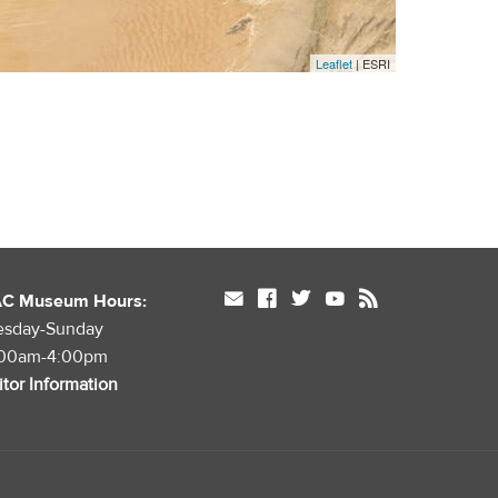
Leaflet
| ESRI
mail
facebook
twitter
youtube
rss
AC Museum Hours:
esday-Sunday
:00am-4:00pm
itor Information