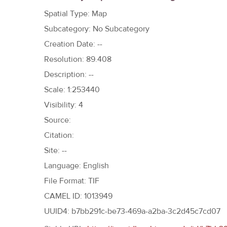
h
Spatial Type: Map
e
Subcategory: No Subcategory
r
Creation Date: --
e
Resolution: 89.408
Description: --
Scale: 1:253440
Visibility: 4
Source:
Citation:
Site: --
Language: English
File Format: TIF
CAMEL ID: 1013949
UUID4: b7bb291c-be73-469a-a2ba-3c2d45c7cd07