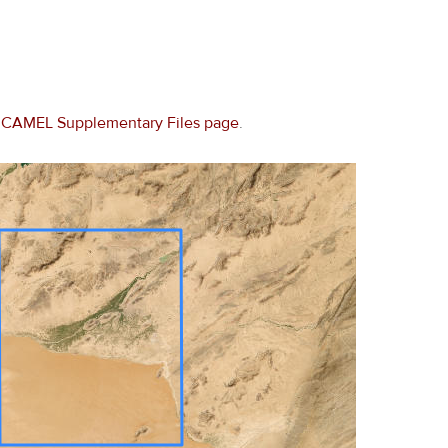
e
CAMEL Supplementary Files page
.