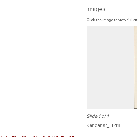
Images
Click the image to view full si
Slide 1 of 1
Kandahar_H-41F