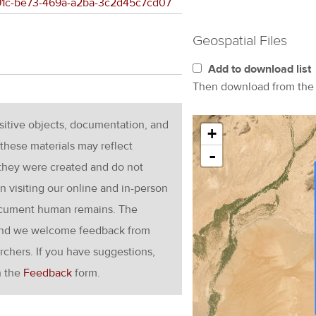
b291c-be73-469a-a2ba-3c2d45c7cd07
Geospatial Files
Add to download list
Then download from th
nsitive objects, documentation, and
+
these materials may reflect
-
 they were created and do not
en visiting our online and in-person
ocument human remains. The
g and we welcome feedback from
rchers. If you have suggestions,
h the
Feedback
form.