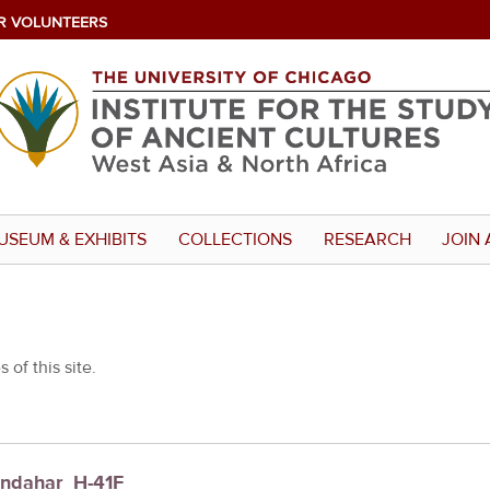
R VOLUNTEERS
USEUM & EXHIBITS
COLLECTIONS
RESEARCH
JOIN 
 of this site.
andahar_H-41F