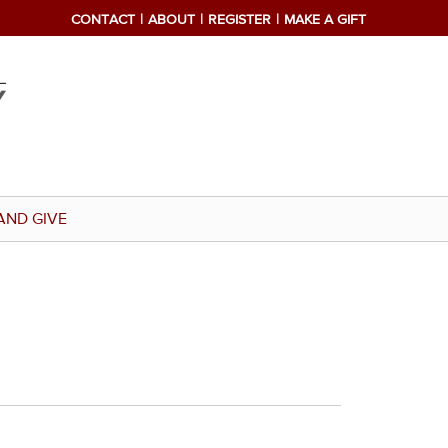
CONTACT
ABOUT
REGISTER
MAKE A GIFT
AND GIVE