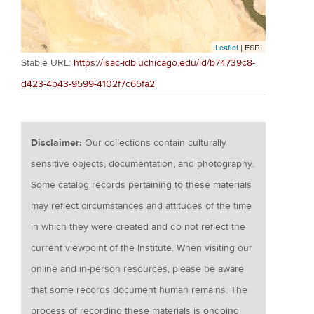
Leaflet
| ESRI
Stable URL:
https://isac-idb.uchicago.edu/id/b74739c8-
d423-4b43-9599-4102f7c65fa2
Disclaimer:
Our collections contain culturally
sensitive objects, documentation, and photography.
Some catalog records pertaining to these materials
may reflect circumstances and attitudes of the time
in which they were created and do not reflect the
current viewpoint of the Institute. When visiting our
online and in-person resources, please be aware
that some records document human remains. The
process of recording these materials is ongoing