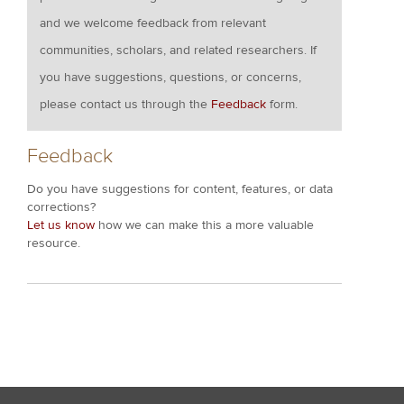
and we welcome feedback from relevant
communities, scholars, and related researchers. If
you have suggestions, questions, or concerns,
please contact us through the
Feedback
form.
Feedback
Do you have suggestions for content, features, or data
corrections?
Let us know
how we can make this a more valuable
resource.