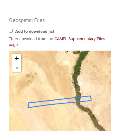
Geospatial Files
Add to download list
Then download from the
CAMEL Supplementary Files
page
.
+
-