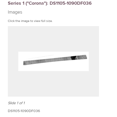
Series 1 ("Corona"): DS1105-1090DF036
r
Images
e
Click the image to view full size.
Slide 1 of 1
DS1105-1090DF036