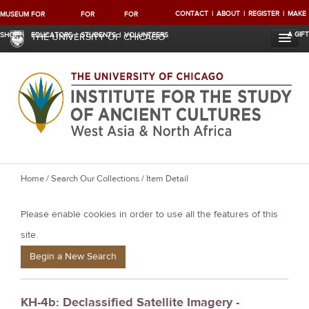
CONTACT
ABOUT
REGISTER
MAKE
MUSEUM
FOR
FOR
FOR
A GIFT
SHOP
EDUCATORS
STUDENTS
VOLUNTEERS
THE UNIVERSITY OF CHICAGO
Y
Home
/
Search Our Collections
/ Item Detail
o
Please enable cookies in order to use all the features of this
u
a
site.
r
Begin a New Search
e
h
KH-4b: Declassified Satellite Imagery -
e