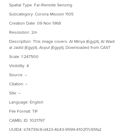
Spatial Type: Far-Remote Sensing
Subcategory: Corona Mission 1105
Creation Date: 09 Nov 1968
Resolution: 2m
Description: This image covers: Al Minya (Egypt), Al Wadi
al Jadid (Egypt), Asyut (Egypt), Downloaded from CAST
Scale: 1:247500
Visibility: 4
Source: --
Citation: --
Site: --
Language: English
File Format: TIF
CAMEL ID: 1021797
UUID4: b74739c8-d423-4b43-9599-4102f7c65fa2