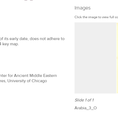
Images
Click the image to view full si
f its early date, does not adhere to
64 key map.
nter for Ancient Middle Eastern
res, University of Chicago
Slide 1 of 1
Arabia_3_O