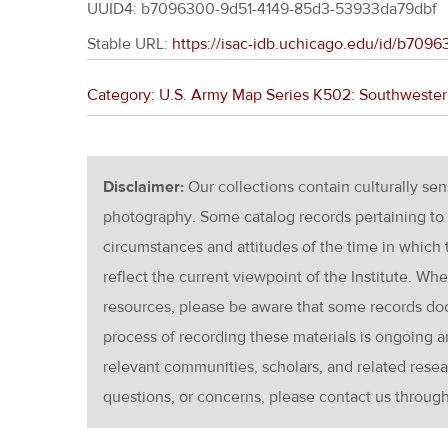
UUID4: b7096300-9d51-4149-85d3-53933da79dbf
Stable URL:
https://isac-idb.uchicago.edu/id/b70
Category: U.S. Army Map Series K502: Southwester
Disclaimer:
Our collections contain culturally se
photography. Some catalog records pertaining to 
circumstances and attitudes of the time in which
reflect the current viewpoint of the Institute. Wh
resources, please be aware that some records d
process of recording these materials is ongoin
relevant communities, scholars, and related resea
questions, or concerns, please contact us throug