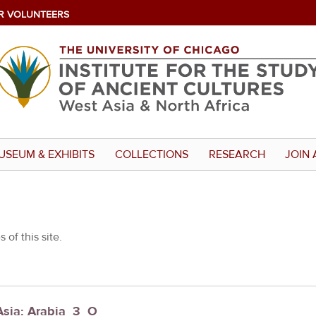
R VOLUNTEERS
USEUM & EXHIBITS
COLLECTIONS
RESEARCH
JOIN 
 of this site.
Asia: Arabia_3_O