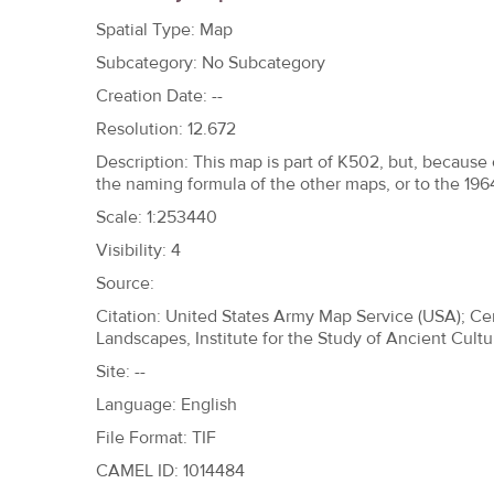
h
Spatial Type: Map
e
Subcategory: No Subcategory
r
Creation Date: --
e
Resolution: 12.672
Description: This map is part of K502, but, because o
the naming formula of the other maps, or to the 19
Scale: 1:253440
Visibility: 4
Source:
Citation: United States Army Map Service (USA); Ce
Landscapes, Institute for the Study of Ancient Cultu
Site: --
Language: English
File Format: TIF
CAMEL ID: 1014484