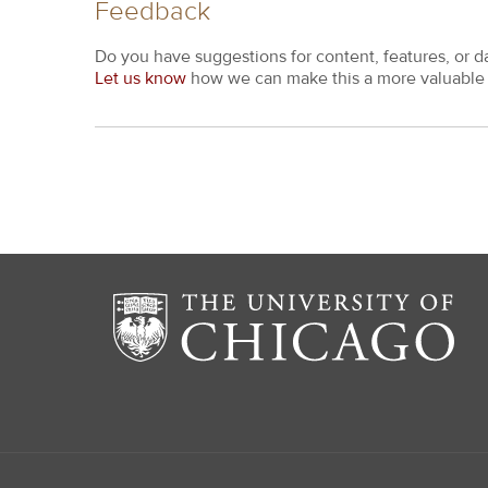
Feedback
Do you have suggestions for content, features, or d
Let us know
how we can make this a more valuable 