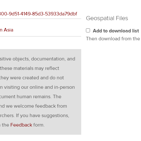
96300-9d51-4149-85d3-53933da79dbf
Geospatial Files
n Asia
Add to download list
Then download from th
nsitive objects, documentation, and
these materials may reflect
 they were created and do not
en visiting our online and in-person
ocument human remains. The
g and we welcome feedback from
rchers. If you have suggestions,
h the
Feedback
form.