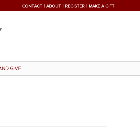
CONTACT
ABOUT
REGISTER
MAKE A GIFT
AND GIVE