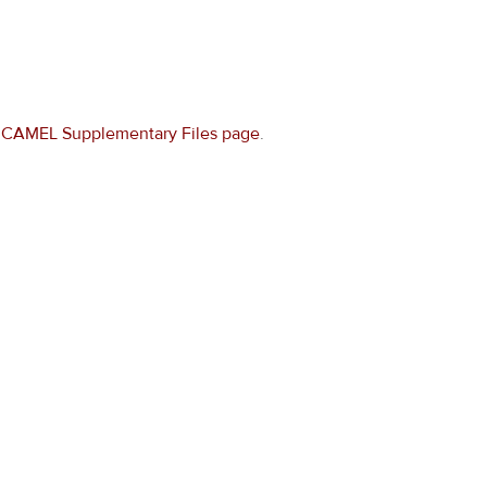
e
CAMEL Supplementary Files page
.