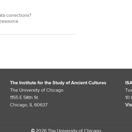
ata corrections?
resource.
The Institute for the Study of Ancient Cultures
IS
The University of Chicago
Tu
1155 E 58th St.
10
Chicago, IL 60637
Vis
©
2026 The University of Chicago