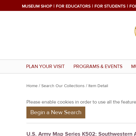
MUSEUM SHOP
FOR EDUCATORS
FOR STUDENTS
FO
PLAN YOUR VISIT
PROGRAMS & EVENTS
M
Y
Home
/
Search Our Collections
/ Item Detail
o
Please enable cookies in order to use all the features
u
Begin a New Search
a
r
e
U.S. Army Map Series K502: Southwestern 