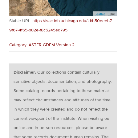
Leaflet
| ESRI
Stable URL:
https://isac-idb.uchicago.edu/id/b50eeeb7-
9f67-4f65-b82e-f8c5245ed795
Category: ASTER GDEM Version 2
Disclaimer:
Our collections contain culturally
sensitive objects, documentation, and photography.
Some catalog records pertaining to these materials
may reflect circumstances and attitudes of the time
in which they were created and do not reflect the
current viewpoint of the Institute. When visiting our
online and in-person resources, please be aware
that some records document human remains. The