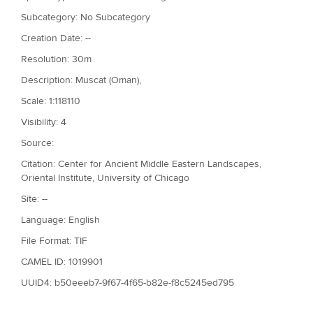
Subcategory: No Subcategory
Creation Date: --
Resolution: 30m
Description: Muscat (Oman),
Scale: 1:118110
Visibility: 4
Source:
Citation: Center for Ancient Middle Eastern Landscapes,
Oriental Institute, University of Chicago
Site: --
Language: English
File Format: TIF
CAMEL ID: 1019901
UUID4: b50eeeb7-9f67-4f65-b82e-f8c5245ed795