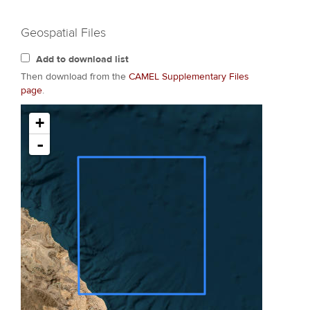
Geospatial Files
Add to download list
Then download from the
CAMEL Supplementary Files
page
.
+
-