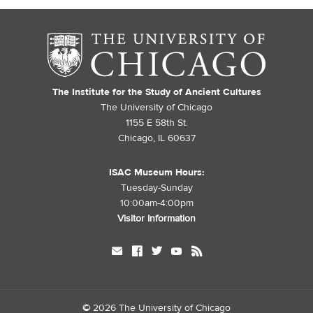
The Institute for the Study of Ancient Cultures
The University of Chicago
1155 E 58th St.
Chicago, IL 60637
ISAC Museum Hours:
Tuesday-Sunday
10:00am-4:00pm
Visitor Information
mail
facebook
twitter
youtube
rss
©
2026 The University of Chicago