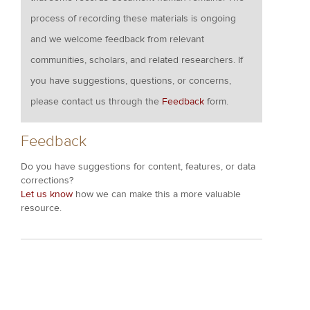
process of recording these materials is ongoing
and we welcome feedback from relevant
communities, scholars, and related researchers. If
you have suggestions, questions, or concerns,
please contact us through the
Feedback
form.
Feedback
Do you have suggestions for content, features, or data
corrections?
Let us know
how we can make this a more valuable
resource.