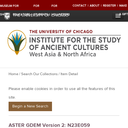
CONTACT
ABOUT
REGISTER
MAKE
MUSEUM
FOR
FOR
FOR
A GIFT
SHOP
EDUCATORS
STUDENTS
VOLUNTEERS
THE UNIVERSITY OF CHICAGO
Y
Home
/
Search Our Collections
/ Item Detail
o
Please enable cookies in order to use all the features of this
u
a
site.
r
Begin a New Search
e
h
ASTER GDEM Version 2: N23E059
e