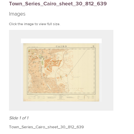
Town_Series_Cairo_sheet_30_812_639
r
Images
e
Click the image to view full size.
Slide 1 of 1
Town_Series_Cairo_sheet_30_812_639