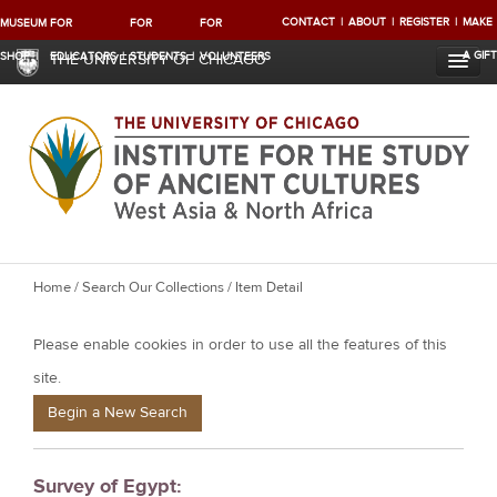
CONTACT
ABOUT
REGISTER
MAKE
MUSEUM
FOR
FOR
FOR
A GIFT
SHOP
EDUCATORS
STUDENTS
VOLUNTEERS
THE UNIVERSITY OF CHICAGO
Y
Home
/
Search Our Collections
/ Item Detail
o
Please enable cookies in order to use all the features of this
u
a
site.
r
Begin a New Search
e
h
Survey of Egypt:
e