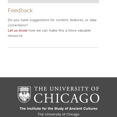
Feedback
Do you have suggestions for content, features, or data
corrections?
Let us know
how we can make this a more valuable
resource.
The Institute for the Study of Ancient Cultures
The University of Chicago