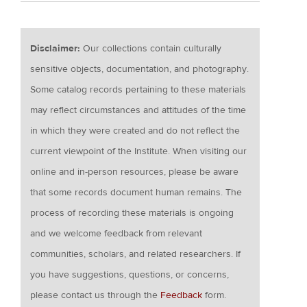
Disclaimer:
Our collections contain culturally
sensitive objects, documentation, and photography.
Some catalog records pertaining to these materials
may reflect circumstances and attitudes of the time
in which they were created and do not reflect the
current viewpoint of the Institute. When visiting our
online and in-person resources, please be aware
that some records document human remains. The
process of recording these materials is ongoing
and we welcome feedback from relevant
communities, scholars, and related researchers. If
you have suggestions, questions, or concerns,
please contact us through the
Feedback
form.