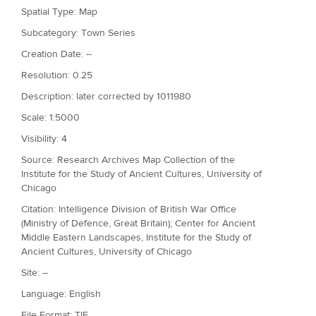
Spatial Type: Map
Subcategory: Town Series
Creation Date: --
Resolution: 0.25
Description: later corrected by 1011980
Scale: 1:5000
Visibility: 4
Source: Research Archives Map Collection of the
Institute for the Study of Ancient Cultures, University of
Chicago
Citation: Intelligence Division of British War Office
(Ministry of Defence, Great Britain); Center for Ancient
Middle Eastern Landscapes, Institute for the Study of
Ancient Cultures, University of Chicago
Site: --
Language: English
File Format: TIF