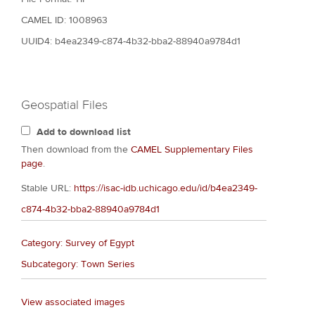
CAMEL ID: 1008963
UUID4: b4ea2349-c874-4b32-bba2-88940a9784d1
Geospatial Files
Add to download list
Then download from the
CAMEL Supplementary Files
page
.
Stable URL:
https://isac-idb.uchicago.edu/id/b4ea2349-
c874-4b32-bba2-88940a9784d1
Category: Survey of Egypt
Subcategory: Town Series
View associated images