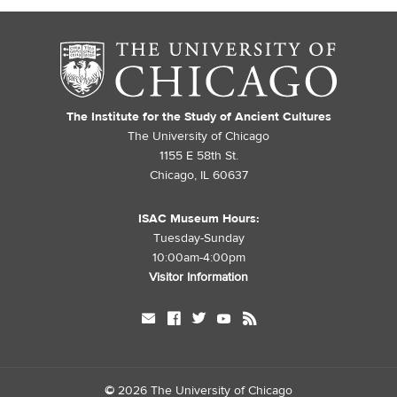
The Institute for the Study of Ancient Cultures
The University of Chicago
1155 E 58th St.
Chicago, IL 60637
ISAC Museum Hours:
Tuesday-Sunday
10:00am-4:00pm
Visitor Information
mail
facebook
twitter
youtube
rss
©
2026 The University of Chicago