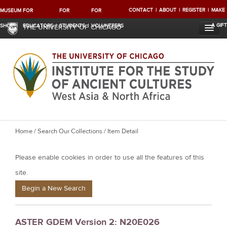
CONTACT
ABOUT
REGISTER
MAKE
MUSEUM
FOR
FOR
FOR
A GIFT
SHOP
EDUCATORS
STUDENTS
VOLUNTEERS
THE UNIVERSITY OF CHICAGO
Y
Home
/
Search Our Collections
/ Item Detail
o
Please enable cookies in order to use all the features of this
u
a
site.
r
Begin a New Search
e
h
ASTER GDEM Version 2: N20E026
e