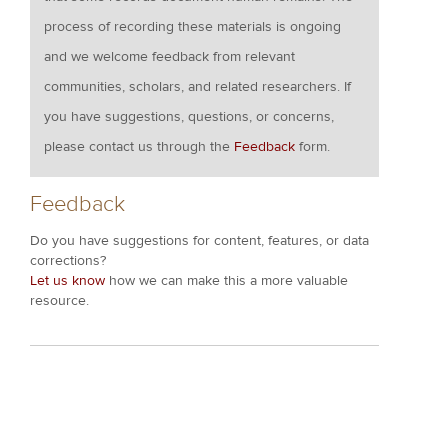
process of recording these materials is ongoing
and we welcome feedback from relevant
communities, scholars, and related researchers. If
you have suggestions, questions, or concerns,
please contact us through the
Feedback
form.
Feedback
Do you have suggestions for content, features, or data
corrections?
Let us know
how we can make this a more valuable
resource.