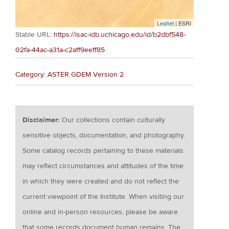
Leaflet
| ESRI
Stable URL:
https://isac-idb.uchicago.edu/id/b2dbf548-
02fa-44ac-a31a-c2aff9eeff85
Category: ASTER GDEM Version 2
Disclaimer:
Our collections contain culturally
sensitive objects, documentation, and photography.
Some catalog records pertaining to these materials
may reflect circumstances and attitudes of the time
in which they were created and do not reflect the
current viewpoint of the Institute. When visiting our
online and in-person resources, please be aware
that some records document human remains. The