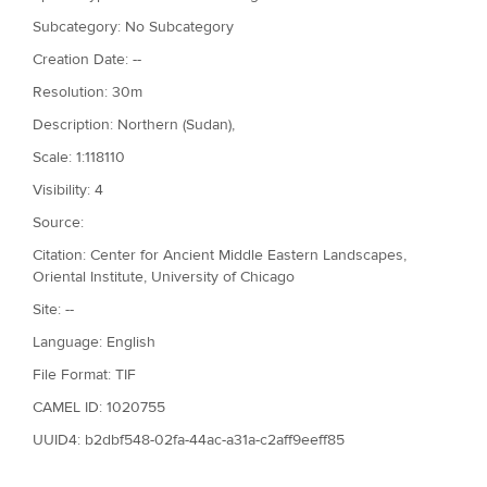
Subcategory: No Subcategory
Creation Date: --
Resolution: 30m
Description: Northern (Sudan),
Scale: 1:118110
Visibility: 4
Source:
Citation: Center for Ancient Middle Eastern Landscapes,
Oriental Institute, University of Chicago
Site: --
Language: English
File Format: TIF
CAMEL ID: 1020755
UUID4: b2dbf548-02fa-44ac-a31a-c2aff9eeff85