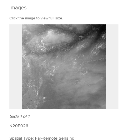
r
Images
e
Click the image to view full size.
Slide 1 of 1
N20E026
Spatial Type: Far-Remote Sensing