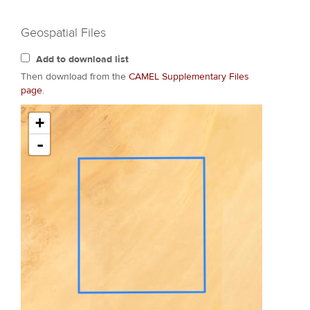
Geospatial Files
Add to download list
Then download from the
CAMEL Supplementary Files
page
.
+
-