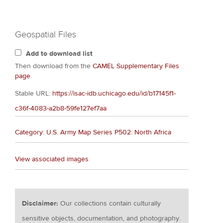
Geospatial Files
Add to download list
Then download from the
CAMEL Supplementary Files
page
.
Stable URL:
https://isac-idb.uchicago.edu/id/b17145f1-
c36f-4083-a2b8-59fe127ef7aa
Category: U.S. Army Map Series P502: North Africa
View associated images
Disclaimer:
Our collections contain culturally
sensitive objects, documentation, and photography.