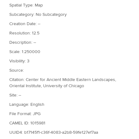
Spatial Type: Map
Subcategory: No Subcategory
Creation Date: --
Resolution: 12.5
Description: --
Scale: 1:250000
Visibility: 3
Source:
Citation: Center for Ancient Middle Eastern Landscapes,
Oriental Institute, University of Chicago
Site: --
Language: English
File Format: JPG
CAMEL ID: 1015981
UUID4: b17145f1-c36f-4083-a2b8-59fe127ef7aa