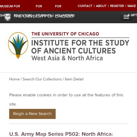
CONTACT
ABOUT
REGISTER
MAKE
MUSEUM
FOR
FOR
FOR
A GIFT
SHOP
EDUCATORS
STUDENTS
VOLUNTEERS
THE UNIVERSITY OF CHICAGO
Y
Home
/
Search Our Collections
/ Item Detail
o
Please enable cookies in order to use all the features of this
u
a
site.
r
Begin a New Search
e
h
U.S. Army Map Series P502: North Africa:
e