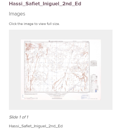
Hassi_Safiet_Iniguel_2nd_Ed
r
Images
e
Click the image to view full size.
Slide 1 of 1
Hassi_Safiet_Iniguel_2nd_Ed