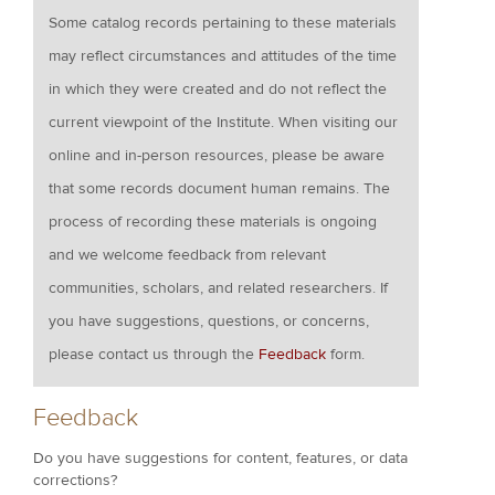
Some catalog records pertaining to these materials
may reflect circumstances and attitudes of the time
in which they were created and do not reflect the
current viewpoint of the Institute. When visiting our
online and in-person resources, please be aware
that some records document human remains. The
process of recording these materials is ongoing
and we welcome feedback from relevant
communities, scholars, and related researchers. If
you have suggestions, questions, or concerns,
please contact us through the
Feedback
form.
Feedback
Do you have suggestions for content, features, or data
corrections?