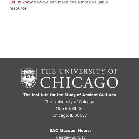
Let us know
how we can make this a more valuable
resource.
The Institute for the Study of Ancient Cultures
The University of Chicago
1155 E 58th St.
Chicago, IL 60637
ISAC Museum Hours:
Tuesday-Sunday