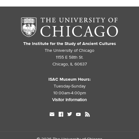
The Institute for the Study of Ancient Cultures
The University of Chicago
1155 E 58th St.
Chicago, IL 60637
ISAC Museum Hours:
Tuesday-Sunday
10:00am-4:00pm
Visitor Information
mail
facebook
twitter
youtube
rss