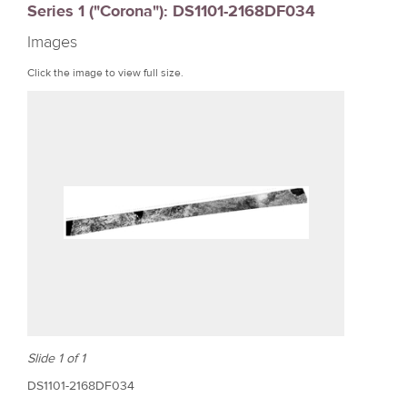
Series 1 ("Corona"): DS1101-2168DF034
r
Images
e
Click the image to view full size.
Slide 1 of 1
DS1101-2168DF034