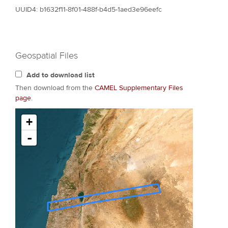
UUID4: b1632f11-8f01-488f-b4d5-1aed3e96eefc
Geospatial Files
Add to download list
Then download from the
CAMEL Supplementary Files
page
.
+
-