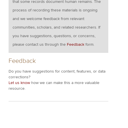
that some records document human remains. The
process of recording these materials is ongoing
and we welcome feedback from relevant
communities, scholars, and related researchers. If
you have suggestions, questions, or concerns,
please contact us through the
Feedback
form.
Feedback
Do you have suggestions for content, features, or data
corrections?
Let us know
how we can make this a more valuable
resource.