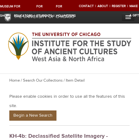
CONTACT
ABOUT
REGISTER
MAKE
MUSEUM
FOR
FOR
FOR
A GIFT
SHOP
EDUCATORS
STUDENTS
VOLUNTEERS
THE UNIVERSITY OF CHICAGO
Y
Home
/
Search Our Collections
/ Item Detail
o
Please enable cookies in order to use all the features of this
u
a
site.
r
Begin a New Search
e
h
KH-4b: Declassified Satellite Imagery -
e