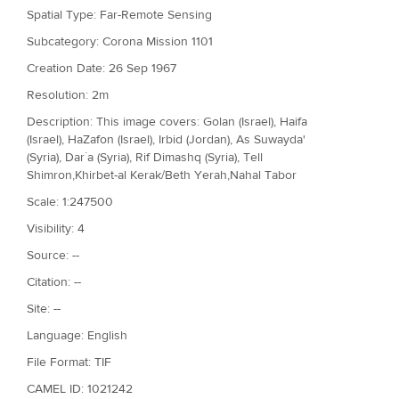
Spatial Type: Far-Remote Sensing
Subcategory: Corona Mission 1101
Creation Date: 26 Sep 1967
Resolution: 2m
Description: This image covers: Golan (Israel), Haifa
(Israel), HaZafon (Israel), Irbid (Jordan), As Suwayda'
(Syria), Dar`a (Syria), Rif Dimashq (Syria), Tell
Shimron,Khirbet-al Kerak/Beth Yerah,Nahal Tabor
Scale: 1:247500
Visibility: 4
Source: --
Citation: --
Site: --
Language: English
File Format: TIF
CAMEL ID: 1021242