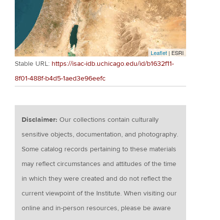
Leaflet
| ESRI
Stable URL:
https://isac-idb.uchicago.edu/id/b1632f11-
8f01-488f-b4d5-1aed3e96eefc
Disclaimer:
Our collections contain culturally
sensitive objects, documentation, and photography.
Some catalog records pertaining to these materials
may reflect circumstances and attitudes of the time
in which they were created and do not reflect the
current viewpoint of the Institute. When visiting our
online and in-person resources, please be aware