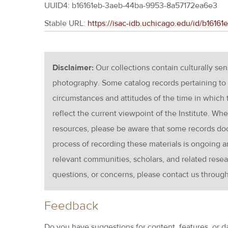
UUID4: b16161eb-3aeb-44ba-9953-8a57172ea6e3
Stable URL:
https://isac-idb.uchicago.edu/id/b161
Disclaimer:
Our collections contain culturally se
photography. Some catalog records pertaining to 
circumstances and attitudes of the time in which
reflect the current viewpoint of the Institute. Wh
resources, please be aware that some records d
process of recording these materials is ongoin
relevant communities, scholars, and related resea
questions, or concerns, please contact us throug
Feedback
Do you have suggestions for content, features, or d