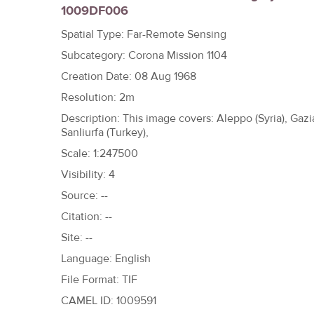
1009DF006
h
e
Spatial Type: Far-Remote Sensing
r
Subcategory: Corona Mission 1104
e
Creation Date: 08 Aug 1968
Resolution: 2m
Description: This image covers: Aleppo (Syria), Gazia
Sanliurfa (Turkey),
Scale: 1:247500
Visibility: 4
Source: --
Citation: --
Site: --
Language: English
File Format: TIF
CAMEL ID: 1009591