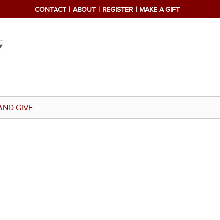
CONTACT
ABOUT
REGISTER
MAKE A GIFT
AND GIVE