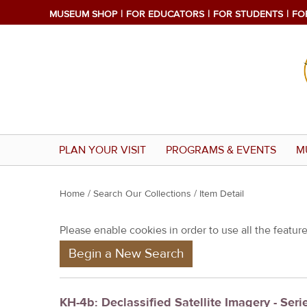
MUSEUM SHOP
FOR EDUCATORS
FOR STUDENTS
FO
PLAN YOUR VISIT
PROGRAMS & EVENTS
M
Y
Home
/
Search Our Collections
/ Item Detail
o
Please enable cookies in order to use all the features
u
Begin a New Search
a
r
e
KH-4b: Declassified Satellite Imagery - Seri