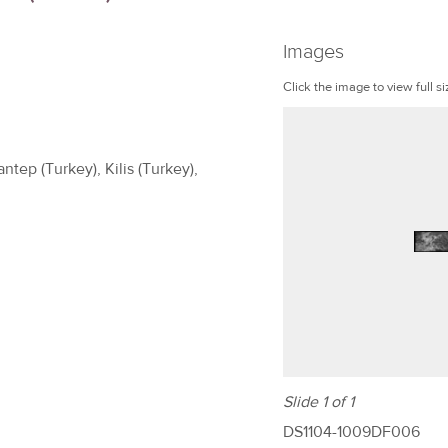
Images
Click the image to view full si
ntep (Turkey), Kilis (Turkey),
Slide 1 of 1
DS1104-1009DF006