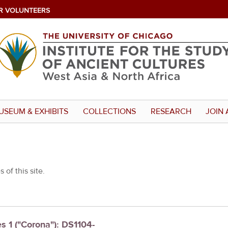
R VOLUNTEERS
USEUM & EXHIBITS
COLLECTIONS
RESEARCH
JOIN 
 of this site.
es 1 ("Corona"): DS1104-