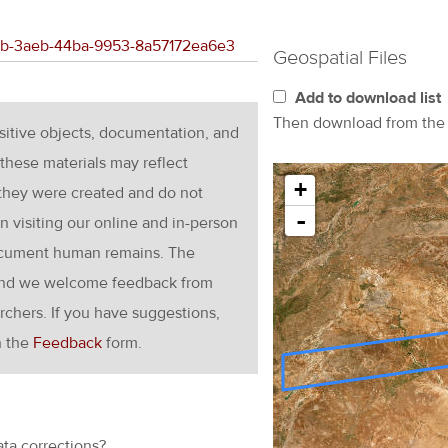
61eb-3aeb-44ba-9953-8a57172ea6e3
Geospatial Files
Add to download list
Then download from th
nsitive objects, documentation, and
these materials may reflect
+
 they were created and do not
-
en visiting our online and in-person
ocument human remains. The
g and we welcome feedback from
rchers. If you have suggestions,
h the
Feedback
form.
ata corrections?