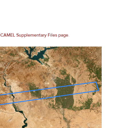
e
CAMEL Supplementary Files page
.