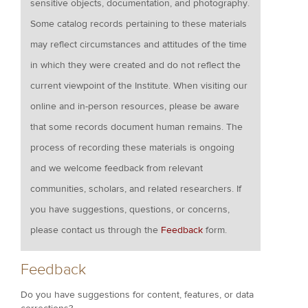
sensitive objects, documentation, and photography.
Some catalog records pertaining to these materials
may reflect circumstances and attitudes of the time
in which they were created and do not reflect the
current viewpoint of the Institute. When visiting our
online and in-person resources, please be aware
that some records document human remains. The
process of recording these materials is ongoing
and we welcome feedback from relevant
communities, scholars, and related researchers. If
you have suggestions, questions, or concerns,
please contact us through the
Feedback
form.
Feedback
Do you have suggestions for content, features, or data