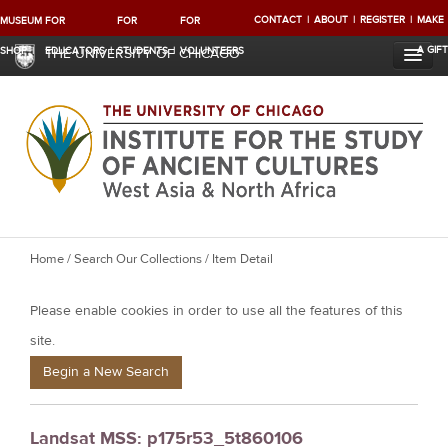
CONTACT
ABOUT
REGISTER
MAKE
MUSEUM
FOR
FOR
FOR
A GIFT
SHOP
EDUCATORS
STUDENTS
VOLUNTEERS
THE UNIVERSITY OF CHICAGO
Y
Home
/
Search Our Collections
/ Item Detail
o
Please enable cookies in order to use all the features of this
u
a
site.
r
Begin a New Search
e
h
Landsat MSS: p175r53_5t860106
e