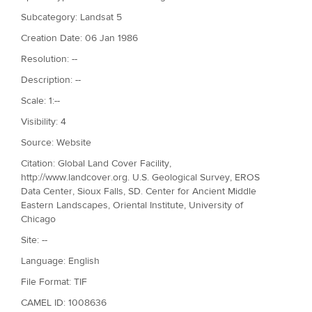
Subcategory: Landsat 5
Creation Date: 06 Jan 1986
Resolution: --
Description: --
Scale: 1:--
Visibility: 4
Source: Website
Citation: Global Land Cover Facility,
http://www.landcover.org. U.S. Geological Survey, EROS
Data Center, Sioux Falls, SD. Center for Ancient Middle
Eastern Landscapes, Oriental Institute, University of
Chicago
Site: --
Language: English
File Format: TIF
CAMEL ID: 1008636