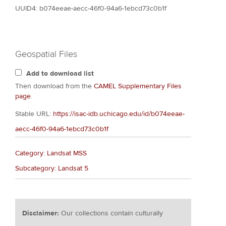
UUID4: b074eeae-aecc-46f0-94a6-1ebcd73c0b1f
Geospatial Files
Add to download list
Then download from the
CAMEL Supplementary Files
page
.
Stable URL:
https://isac-idb.uchicago.edu/id/b074eeae-
aecc-46f0-94a6-1ebcd73c0b1f
Category: Landsat MSS
Subcategory: Landsat 5
Disclaimer:
Our collections contain culturally