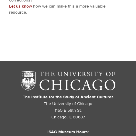
corrections?
Let us know
how we can make this a more valuable
resource.
The Institute for the Study of Ancient Cultures
The University of Chicago
1155 E 58th St.
Chicago, IL 60637
ISAC Museum Hours: