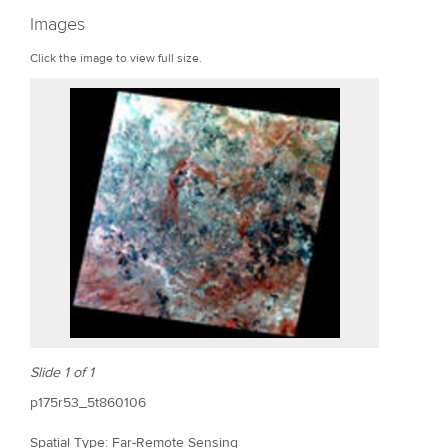
r
Images
e
Click the image to view full size.
Slide 1 of 1
p175r53_5t860106
Spatial Type: Far-Remote Sensing