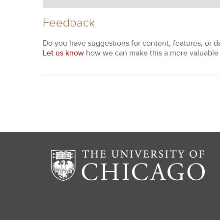
Feedback
Do you have suggestions for content, features, or d
Let us know
how we can make this a more valuable 