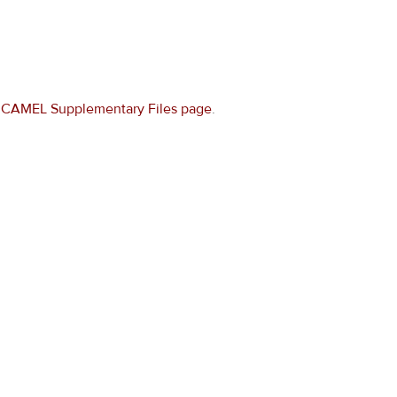
e
CAMEL Supplementary Files page
.