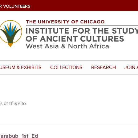
R VOLUNTEERS
USEUM & EXHIBITS
COLLECTIONS
RESEARCH
JOIN 
 of this site.
Giarabub_1st_Ed