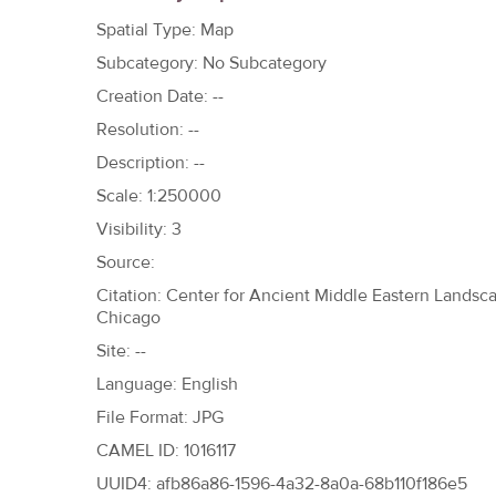
h
Spatial Type: Map
e
Subcategory: No Subcategory
r
Creation Date: --
e
Resolution: --
Description: --
Scale: 1:250000
Visibility: 3
Source:
Citation: Center for Ancient Middle Eastern Landscap
Chicago
Site: --
Language: English
File Format: JPG
CAMEL ID: 1016117
UUID4: afb86a86-1596-4a32-8a0a-68b110f186e5