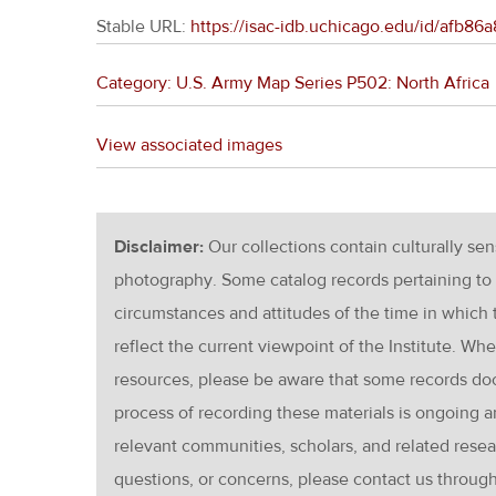
Stable URL:
https://isac-idb.uchicago.edu/id/afb8
Category: U.S. Army Map Series P502: North Africa
View associated images
Disclaimer:
Our collections contain culturally se
photography. Some catalog records pertaining to 
circumstances and attitudes of the time in which
reflect the current viewpoint of the Institute. Wh
resources, please be aware that some records d
process of recording these materials is ongoin
relevant communities, scholars, and related resea
questions, or concerns, please contact us throug