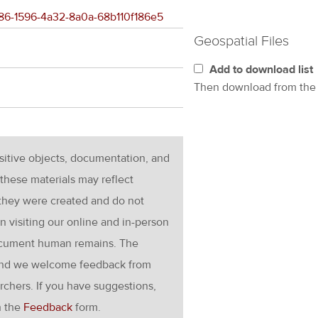
6a86-1596-4a32-8a0a-68b110f186e5
Geospatial Files
Add to download list
Then download from th
nsitive objects, documentation, and
these materials may reflect
 they were created and do not
en visiting our online and in-person
ocument human remains. The
g and we welcome feedback from
rchers. If you have suggestions,
h the
Feedback
form.