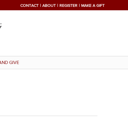
CONTACT
ABOUT
REGISTER
MAKE A GIFT
AND GIVE