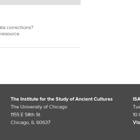
ata corrections?
resource.
The Institute for the Study of Ancient Cultures
IS
The University of Chicago
Tu
1155 E 58th St.
10
Chicago, IL 60637
Vis