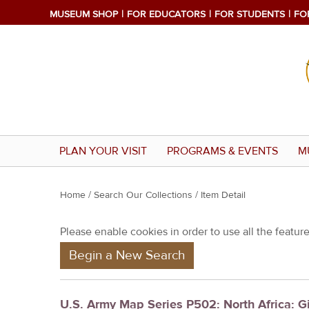
MUSEUM SHOP
FOR EDUCATORS
FOR STUDENTS
FO
PLAN YOUR VISIT
PROGRAMS & EVENTS
M
Y
Home
/
Search Our Collections
/ Item Detail
o
Please enable cookies in order to use all the features
u
Begin a New Search
a
r
e
U.S. Army Map Series P502: North Africa: 