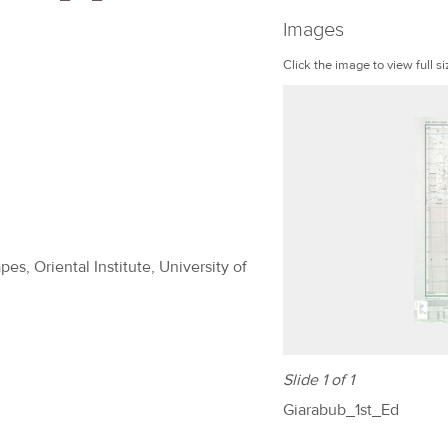
Images
Click the image to view full si
es, Oriental Institute, University of
Slide 1 of 1
Giarabub_1st_Ed