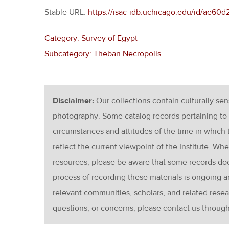
Stable URL:
https://isac-idb.uchicago.edu/id/ae60
Category: Survey of Egypt
Subcategory: Theban Necropolis
Disclaimer:
Our collections contain culturally se
photography. Some catalog records pertaining to 
circumstances and attitudes of the time in which
reflect the current viewpoint of the Institute. Wh
resources, please be aware that some records d
process of recording these materials is ongoin
relevant communities, scholars, and related resea
questions, or concerns, please contact us throug