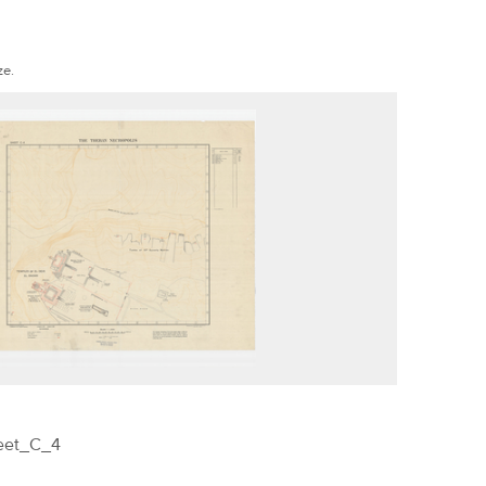
ze.
eet_C_4