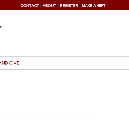
CONTACT
ABOUT
REGISTER
MAKE A GIFT
AND GIVE