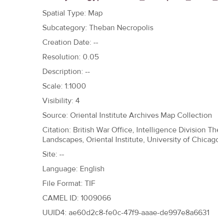
h
Spatial Type: Map
e
Subcategory: Theban Necropolis
r
Creation Date: --
e
Resolution: 0.05
Description: --
Scale: 1:1000
Visibility: 4
Source: Oriental Institute Archives Map Collection
Citation: British War Office, Intelligence Division 
Landscapes, Oriental Institute, University of Chicag
Site: --
Language: English
File Format: TIF
CAMEL ID: 1009066
UUID4: ae60d2c8-fe0c-47f9-aaae-de997e8a6631