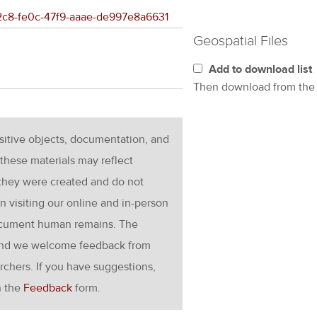
d2c8-fe0c-47f9-aaae-de997e8a6631
Geospatial Files
Add to download list
Then download from th
nsitive objects, documentation, and
these materials may reflect
 they were created and do not
en visiting our online and in-person
ocument human remains. The
g and we welcome feedback from
rchers. If you have suggestions,
h the
Feedback
form.