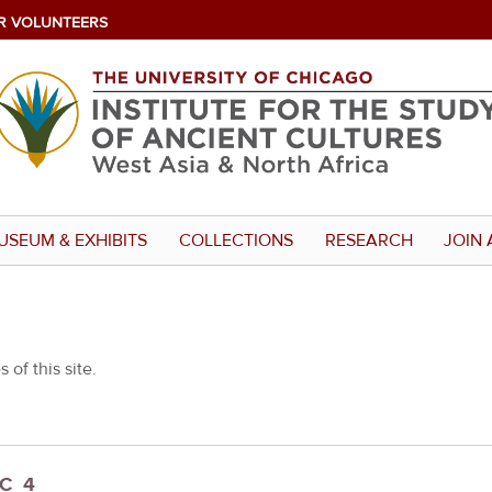
R VOLUNTEERS
USEUM & EXHIBITS
COLLECTIONS
RESEARCH
JOIN 
 of this site.
_C_4