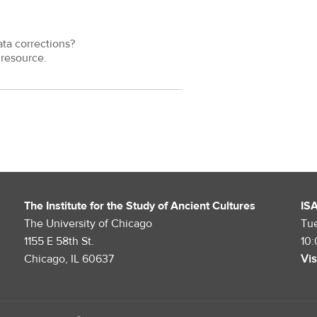
ata corrections?
resource.
The Institute for the Study of Ancient Cultures
IS
The University of Chicago
Tu
1155 E 58th St.
10
Chicago, IL 60637
Vis