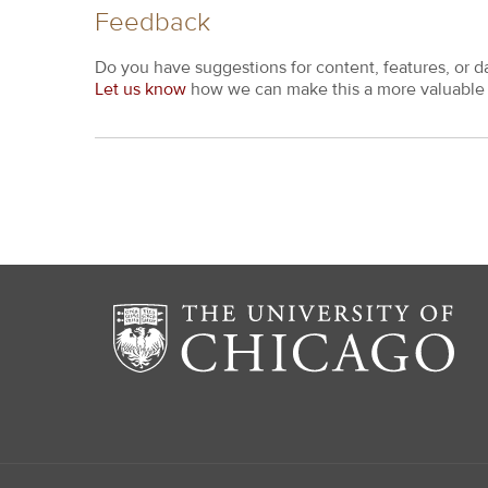
Feedback
Do you have suggestions for content, features, or d
Let us know
how we can make this a more valuable 