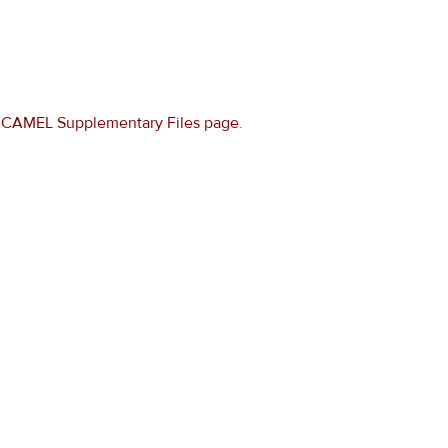
e
CAMEL Supplementary Files page
.