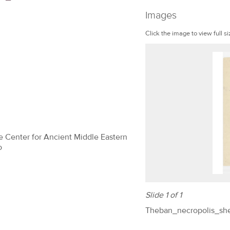
Images
Click the image to view full si
The Center for Ancient Middle Eastern
o
Slide 1 of 1
Theban_necropolis_sh