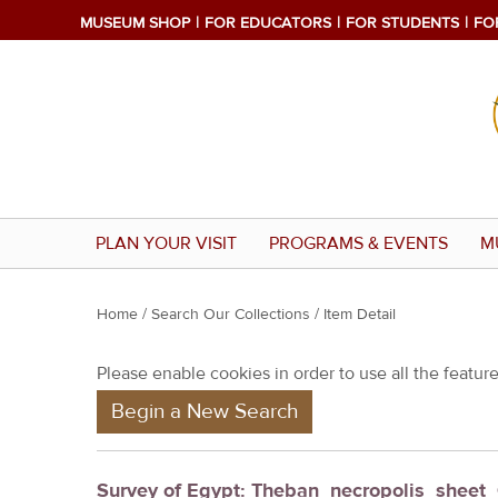
MUSEUM SHOP
FOR EDUCATORS
FOR STUDENTS
FO
PLAN YOUR VISIT
PROGRAMS & EVENTS
M
Y
Home
/
Search Our Collections
/ Item Detail
o
Please enable cookies in order to use all the features
u
Begin a New Search
a
r
e
Survey of Egypt: Theban_necropolis_sheet