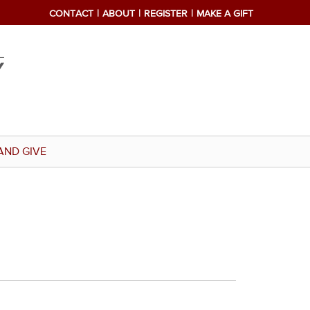
CONTACT
ABOUT
REGISTER
MAKE A GIFT
AND GIVE