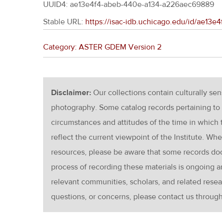
UUID4: ae13e4f4-abeb-440e-a134-a226aec69889
Stable URL:
https://isac-idb.uchicago.edu/id/ae1
Category: ASTER GDEM Version 2
Disclaimer:
Our collections contain culturally se
photography. Some catalog records pertaining to 
circumstances and attitudes of the time in which
reflect the current viewpoint of the Institute. Wh
resources, please be aware that some records d
process of recording these materials is ongoin
relevant communities, scholars, and related resea
questions, or concerns, please contact us throug