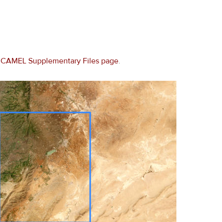
e
CAMEL Supplementary Files page
.