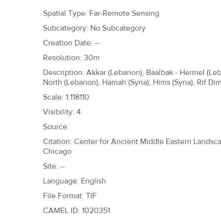
h
Spatial Type: Far-Remote Sensing
e
Subcategory: No Subcategory
r
Creation Date: --
e
Resolution: 30m
Description: Akkar (Lebanon), Baalbak - Hermel (L
North (Lebanon), Hamah (Syria), Hims (Syria), Rif Dima
Scale: 1:118110
Visibility: 4
Source:
Citation: Center for Ancient Middle Eastern Landscap
Chicago
Site: --
Language: English
File Format: TIF
CAMEL ID: 1020351