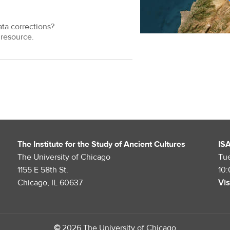
ata corrections?
resource.
The Institute for the Study of Ancient Cultures
IS
The University of Chicago
Tu
1155 E 58th St.
10
Chicago, IL 60637
Vis
©
2026 The University of Chicago