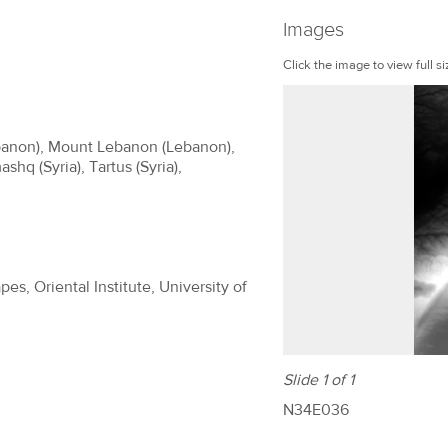
Images
Click the image to view full si
ebanon), Mount Lebanon (Lebanon),
shq (Syria), Tartus (Syria),
es, Oriental Institute, University of
Slide 1 of 1
N34E036