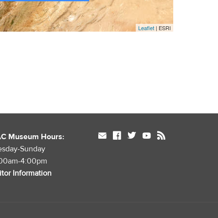
Leaflet
| ESRI
mail
facebook
twitter
youtube
rss
AC Museum Hours:
esday-Sunday
:00am-4:00pm
itor Information