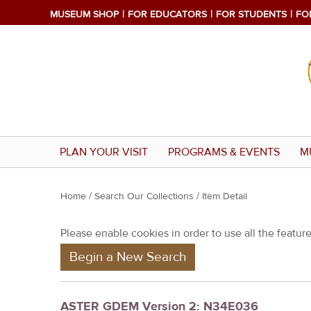
MUSEUM SHOP
FOR EDUCATORS
FOR STUDENTS
FO
PLAN YOUR VISIT
PROGRAMS & EVENTS
M
Y
Home
/
Search Our Collections
/ Item Detail
o
Please enable cookies in order to use all the features
u
Begin a New Search
a
r
e
ASTER GDEM Version 2: N34E036