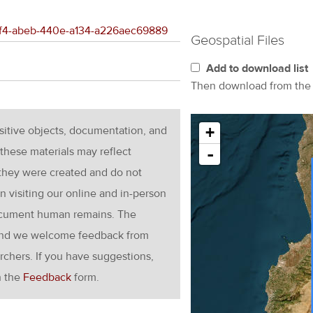
3e4f4-abeb-440e-a134-a226aec69889
Geospatial Files
Add to download list
Then download from th
nsitive objects, documentation, and
+
these materials may reflect
-
 they were created and do not
en visiting our online and in-person
ocument human remains. The
g and we welcome feedback from
rchers. If you have suggestions,
h the
Feedback
form.