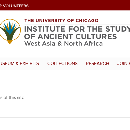
R VOLUNTEERS
USEUM & EXHIBITS
COLLECTIONS
RESEARCH
JOIN 
 of this site.