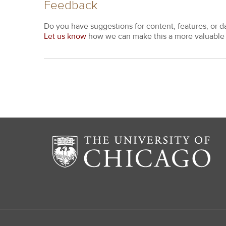
Feedback
Do you have suggestions for content, features, or d
Let us know
how we can make this a more valuable 