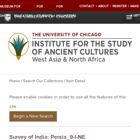
CONTACT
ABOUT
REGISTER
MAKE
MUSEUM
FOR
FOR
FOR
A GIFT
SHOP
EDUCATORS
STUDENTS
VOLUNTEERS
THE UNIVERSITY OF CHICAGO
Y
Home
/
Search Our Collections
/ Item Detail
o
Please enable cookies in order to use all the features of this
u
a
site.
r
Begin a New Search
e
h
Survey of India: Persia_9-I-NE
e