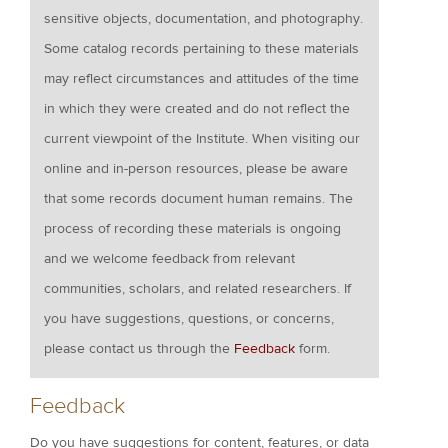
sensitive objects, documentation, and photography.
Some catalog records pertaining to these materials
may reflect circumstances and attitudes of the time
in which they were created and do not reflect the
current viewpoint of the Institute. When visiting our
online and in-person resources, please be aware
that some records document human remains. The
process of recording these materials is ongoing
and we welcome feedback from relevant
communities, scholars, and related researchers. If
you have suggestions, questions, or concerns,
please contact us through the
Feedback
form.
Feedback
Do you have suggestions for content, features, or data