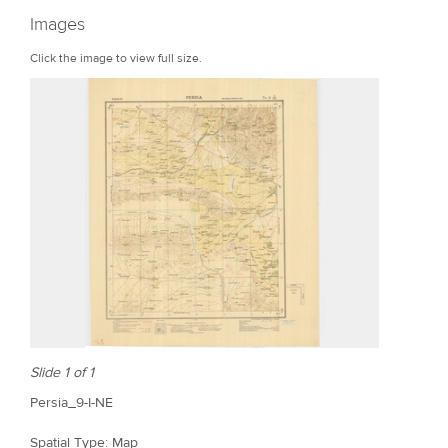
r
Images
e
Click the image to view full size.
Slide 1 of 1
Persia_9-I-NE
Spatial Type: Map