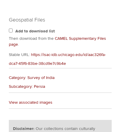
Geospatial Files
Add to download list
Then download from the
CAMEL Supplementary Files
page
.
Stable URL:
https://isac-idb.uchicago.edu/id/aac326fa-
dca7-45f6-83be-38cd9e7c9b4e
Category: Survey of India
Subcategory: Persia
View associated images
Disclaimer:
Our collections contain culturally