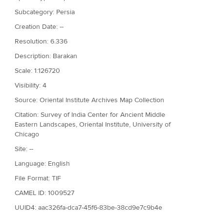
Subcategory: Persia
Creation Date: --
Resolution: 6.336
Description: Barakan
Scale: 1:126720
Visibility: 4
Source: Oriental Institute Archives Map Collection
Citation: Survey of India Center for Ancient Middle
Eastern Landscapes, Oriental Institute, University of
Chicago
Site: --
Language: English
File Format: TIF
CAMEL ID: 1009527
UUID4: aac326fa-dca7-45f6-83be-38cd9e7c9b4e