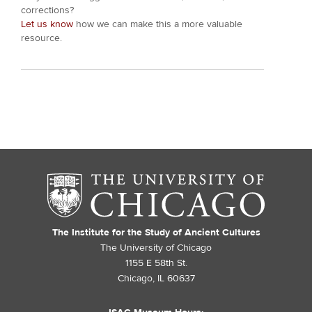
corrections?
Let us know
how we can make this a more valuable
resource.
The Institute for the Study of Ancient Cultures
The University of Chicago
1155 E 58th St.
Chicago, IL 60637