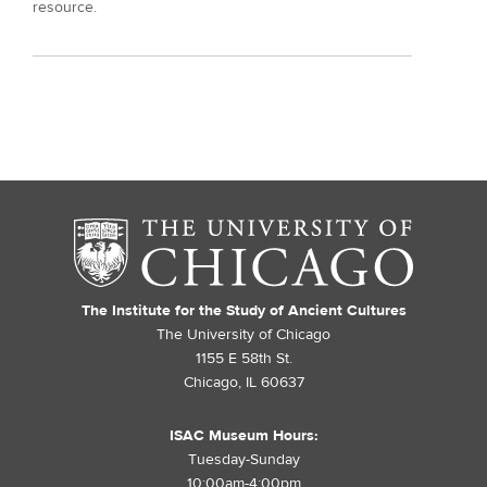
resource.
The Institute for the Study of Ancient Cultures
The University of Chicago
1155 E 58th St.
Chicago, IL 60637
ISAC Museum Hours:
Tuesday-Sunday
10:00am-4:00pm