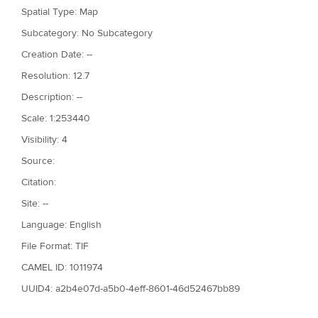
Spatial Type: Map
Subcategory: No Subcategory
Creation Date: --
Resolution: 12.7
Description: --
Scale: 1:253440
Visibility: 4
Source:
Citation:
Site: --
Language: English
File Format: TIF
CAMEL ID: 1011974
UUID4: a2b4e07d-a5b0-4eff-8601-46d52467bb89