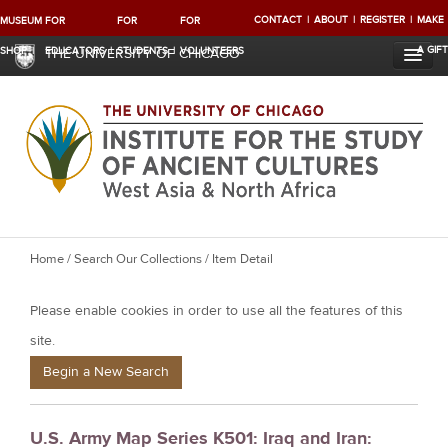
CONTACT
ABOUT
REGISTER
MAKE
MUSEUM
FOR
FOR
FOR
A GIFT
SHOP
EDUCATORS
STUDENTS
VOLUNTEERS
THE UNIVERSITY OF CHICAGO
Y
Home
/
Search Our Collections
/ Item Detail
o
Please enable cookies in order to use all the features of this
u
a
site.
r
Begin a New Search
e
h
U.S. Army Map Series K501: Iraq and Iran:
e