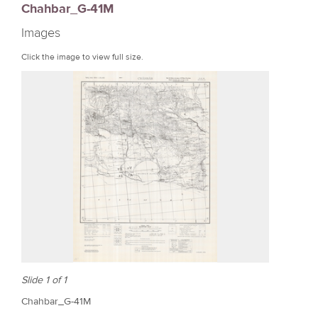
Chahbar_G-41M
r
Images
e
Click the image to view full size.
Slide 1 of 1
Chahbar_G-41M