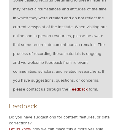
Some catalog records pertaining to these materials
may reflect circumstances and attitudes of the time
in which they were created and do not reflect the
current viewpoint of the Institute. When visiting our
online and in-person resources, please be aware
that some records document human remains. The
process of recording these materials is ongoing
and we welcome feedback from relevant
communities, scholars, and related researchers. If
you have suggestions, questions, or concerns,
please contact us through the
Feedback
form.
Feedback
Do you have suggestions for content, features, or data
corrections?
Let us know
how we can make this a more valuable