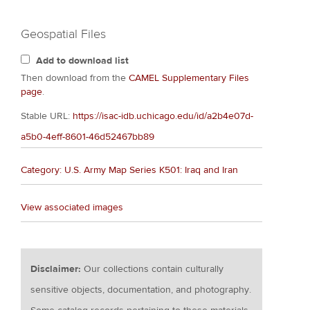
Geospatial Files
Add to download list
Then download from the
CAMEL Supplementary Files
page
.
Stable URL:
https://isac-idb.uchicago.edu/id/a2b4e07d-
a5b0-4eff-8601-46d52467bb89
Category: U.S. Army Map Series K501: Iraq and Iran
View associated images
Disclaimer:
Our collections contain culturally
sensitive objects, documentation, and photography.