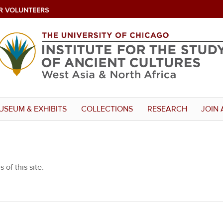
R VOLUNTEERS
USEUM & EXHIBITS
COLLECTIONS
RESEARCH
JOIN 
 of this site.