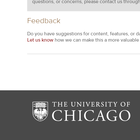
questions, or concerns, please contact us throug
Feedback
Do you have suggestions for content, features, or d
Let us know
how we can make this a more valuable 