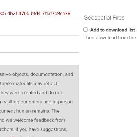
b9c5-db21-4765-bfd4-7113f7e9ce78
Geospatial Files
Add to download list
Then download from th
nsitive objects, documentation, and
these materials may reflect
 they were created and do not
en visiting our online and in-person
ocument human remains. The
g and we welcome feedback from
rchers. If you have suggestions,