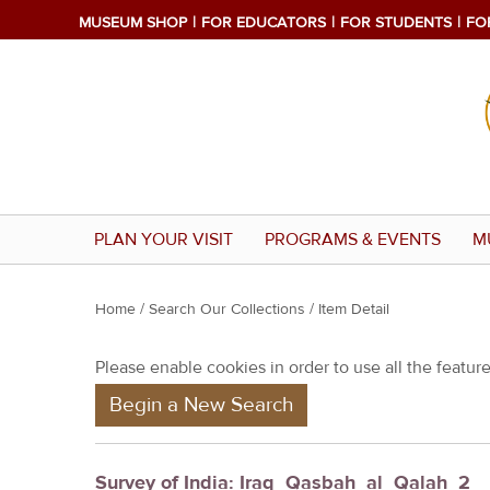
MUSEUM SHOP
FOR EDUCATORS
FOR STUDENTS
FO
PLAN YOUR VISIT
PROGRAMS & EVENTS
M
Y
Home
/
Search Our Collections
/ Item Detail
o
Please enable cookies in order to use all the features
u
Begin a New Search
a
r
e
Survey of India: Iraq_Qasbah_al_Qalah_2