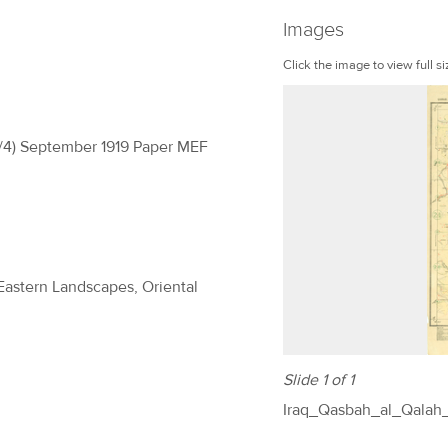
Images
Click the image to view full si
(H/4) September 1919 Paper MEF
 Eastern Landscapes, Oriental
Slide 1 of 1
Iraq_Qasbah_al_Qalah