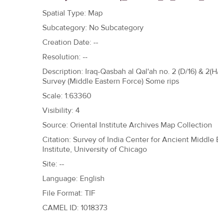
h
Spatial Type: Map
e
Subcategory: No Subcategory
r
Creation Date: --
e
Resolution: --
Description: Iraq-Qasbah al Qal'ah no. 2 (D/16) & 2
Survey (Middle Eastern Force) Some rips
Scale: 1:63360
Visibility: 4
Source: Oriental Institute Archives Map Collection
Citation: Survey of India Center for Ancient Middle
Institute, University of Chicago
Site: --
Language: English
File Format: TIF
CAMEL ID: 1018373