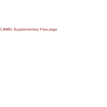
e
CAMEL Supplementary Files page
.