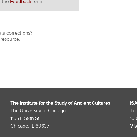
h the
Feedback
form.
ata corrections?
resource.
The Institute for the Study of Ancient Cultures
IS
The University of Chicago
Tu
1155 E 58th St.
10
Chicago, IL 60637
Vis