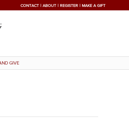
CONTACT
ABOUT
REGISTER
MAKE A GIFT
AND GIVE