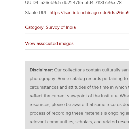
UUID4: a26eb9c5-db21-4765-bfd4-7113f7e9ce78
Stable URL:
https://isac-idb.uchicago.edu/id/a26e
Category: Survey of India
View associated images
Disclaimer:
Our collections contain culturally se
photography. Some catalog records pertaining to 
circumstances and attitudes of the time in which
reflect the current viewpoint of the Institute. Wh
resources, please be aware that some records d
process of recording these materials is ongoin
relevant communities, scholars, and related resea