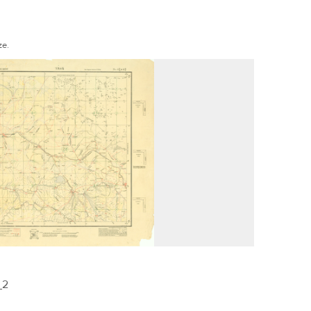
ze.
_2