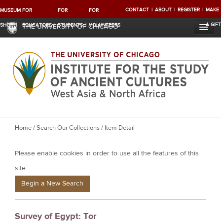
CONTACT
ABOUT
REGISTER
MAKE
MUSEUM
FOR
FOR
FOR
A GIFT
SHOP
EDUCATORS
STUDENTS
VOLUNTEERS
THE UNIVERSITY OF CHICAGO
Y
Home
/
Search Our Collections
/ Item Detail
o
Please enable cookies in order to use all the features of this
u
a
site.
r
Begin a New Search
e
h
Survey of Egypt: Tor
e