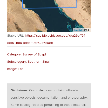
Leaflet
| ESRI
Stable URL:
https://isac-idb.uchicago.edu/id/a26bff94-
dc10-4fd6-bddc-10df6246c085
Category: Survey of Egypt
Subcategory: Southern Sinai
Image: Tor
Disclaimer:
Our collections contain culturally
sensitive objects, documentation, and photography.
Some catalog records pertaining to these materials