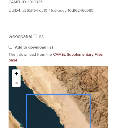
CAMEL ID: 1013325
UUID4: a26bff94-dc10-4fd6-bddc-10df6246c085
Geospatial Files
Add to download list
Then download from the
CAMEL Supplementary Files
page
.
+
-