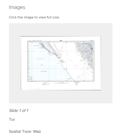
r
Images
e
Click the image to view full size.
Slide 1 of 1
Tor
Spatial Type: Map