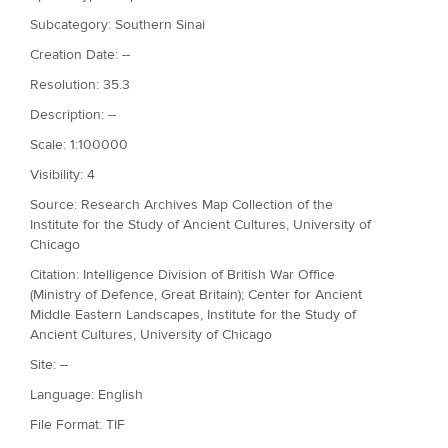
Subcategory: Southern Sinai
Creation Date: --
Resolution: 35.3
Description: --
Scale: 1:100000
Visibility: 4
Source: Research Archives Map Collection of the
Institute for the Study of Ancient Cultures, University of
Chicago
Citation: Intelligence Division of British War Office
(Ministry of Defence, Great Britain); Center for Ancient
Middle Eastern Landscapes, Institute for the Study of
Ancient Cultures, University of Chicago
Site: --
Language: English
File Format: TIF