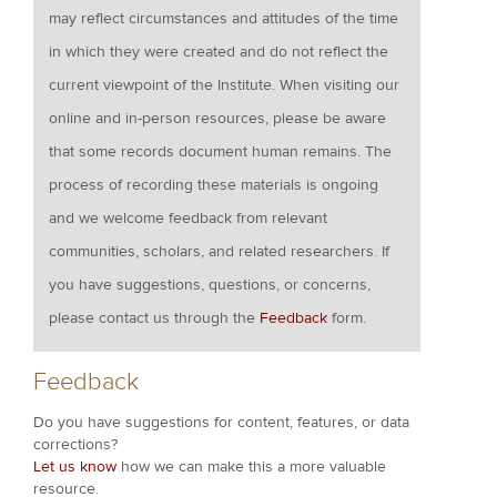
may reflect circumstances and attitudes of the time
in which they were created and do not reflect the
current viewpoint of the Institute. When visiting our
online and in-person resources, please be aware
that some records document human remains. The
process of recording these materials is ongoing
and we welcome feedback from relevant
communities, scholars, and related researchers. If
you have suggestions, questions, or concerns,
please contact us through the
Feedback
form.
Feedback
Do you have suggestions for content, features, or data
corrections?
Let us know
how we can make this a more valuable
resource.