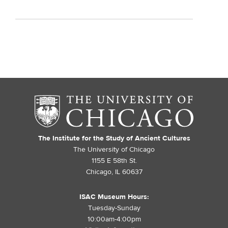
The Institute for the Study of Ancient Cultures
The University of Chicago
1155 E 58th St.
Chicago, IL 60637
ISAC Museum Hours:
Tuesday-Sunday
10:00am-4:00pm