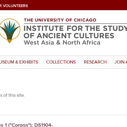
R VOLUNTEERS
USEUM & EXHIBITS
COLLECTIONS
RESEARCH
JOIN 
 of this site.
es 1 ("Corona"): DS1104-