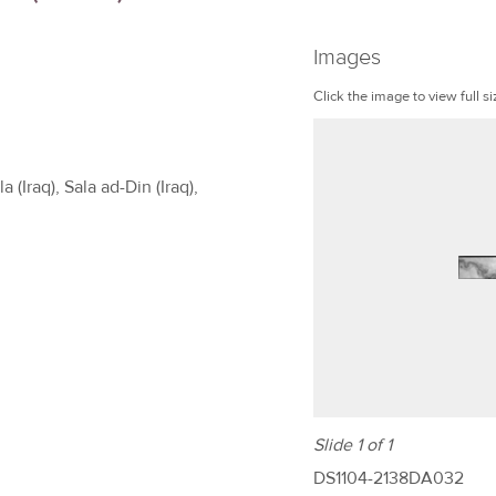
Images
Click the image to view full si
 (Iraq), Sala ad-Din (Iraq),
Slide 1 of 1
DS1104-2138DA032