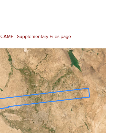
e
CAMEL Supplementary Files page
.