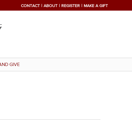
CONTACT
ABOUT
REGISTER
MAKE A GIFT
AND GIVE