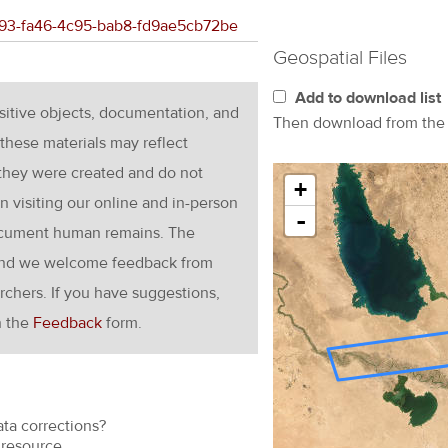
3693-fa46-4c95-bab8-fd9ae5cb72be
Geospatial Files
Add to download list
nsitive objects, documentation, and
Then download from th
these materials may reflect
 they were created and do not
+
en visiting our online and in-person
-
ocument human remains. The
g and we welcome feedback from
rchers. If you have suggestions,
h the
Feedback
form.
ata corrections?
resource.