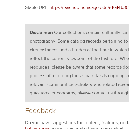
Stable URL:
https://isac-idb.uchicago.edu/id/a14b
Disclaimer:
Our collections contain culturally se
photography. Some catalog records pertaining to 
circumstances and attitudes of the time in which
reflect the current viewpoint of the Institute. Wh
resources, please be aware that some records d
process of recording these materials is ongoin
relevant communities, scholars, and related resea
questions, or concerns, please contact us throug
Feedback
Do you have suggestions for content, features, or d
Let us know
how we can make this a more valuable 