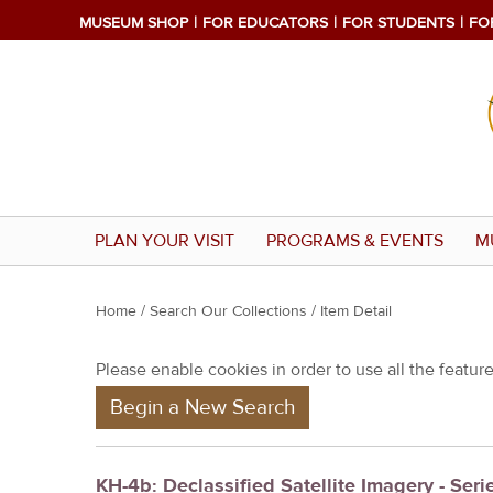
MUSEUM SHOP
FOR EDUCATORS
FOR STUDENTS
FO
PLAN YOUR VISIT
PROGRAMS & EVENTS
M
Y
Home
/
Search Our Collections
/ Item Detail
o
Please enable cookies in order to use all the features
u
Begin a New Search
a
r
e
KH-4b: Declassified Satellite Imagery - Seri