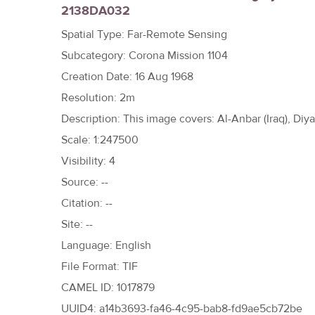
2138DA032
h
e
Spatial Type: Far-Remote Sensing
r
Subcategory: Corona Mission 1104
e
Creation Date: 16 Aug 1968
Resolution: 2m
Description: This image covers: Al-Anbar (Iraq), Diyala
Scale: 1:247500
Visibility: 4
Source: --
Citation: --
Site: --
Language: English
File Format: TIF
CAMEL ID: 1017879
UUID4: a14b3693-fa46-4c95-bab8-fd9ae5cb72be