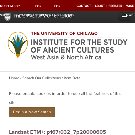
CONTACT
ABOUT
REGISTER
MAKE
MUSEUM
FOR
FOR
FOR
A GIFT
SHOP
EDUCATORS
STUDENTS
VOLUNTEERS
THE UNIVERSITY OF CHICAGO
Y
Home
/
Search Our Collections
/ Item Detail
o
Please enable cookies in order to use all the features of this
u
a
site.
r
Begin a New Search
e
h
Landsat ETM+: p167r032_7p20000605
e