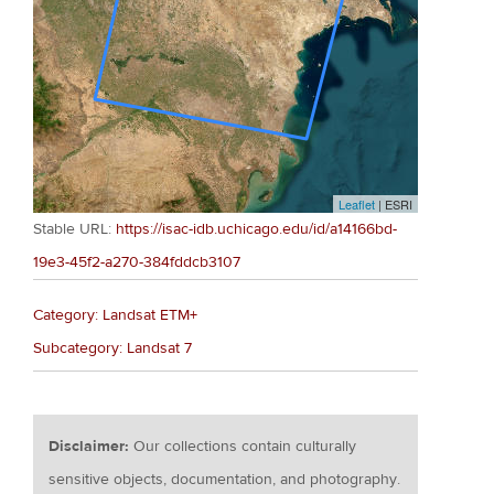
Leaflet
| ESRI
Stable URL:
https://isac-idb.uchicago.edu/id/a14166bd-
19e3-45f2-a270-384fddcb3107
Category: Landsat ETM+
Subcategory: Landsat 7
Disclaimer:
Our collections contain culturally
sensitive objects, documentation, and photography.