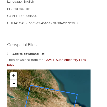
Language: English
File Format: TIF
CAMEL ID: 1008554
UUID4: a14166bd-19e3-45f2-a270-384fddcb3107
Geospatial Files
Add to download list
Then download from the
CAMEL Supplementary Files
page
.
+
-