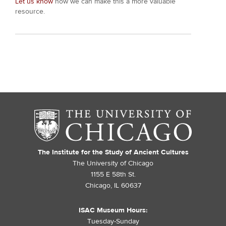
Let us know
how we can make this a more valuable
resource.
The Institute for the Study of Ancient Cultures
The University of Chicago
1155 E 58th St.
Chicago, IL 60637
ISAC Museum Hours:
Tuesday-Sunday