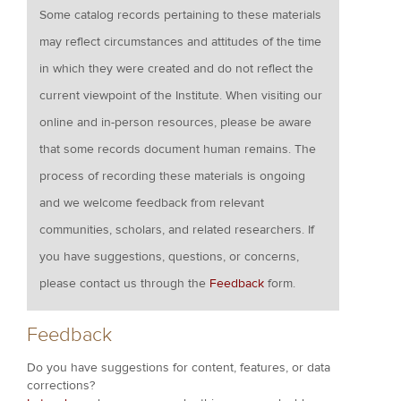
Some catalog records pertaining to these materials
may reflect circumstances and attitudes of the time
in which they were created and do not reflect the
current viewpoint of the Institute. When visiting our
online and in-person resources, please be aware
that some records document human remains. The
process of recording these materials is ongoing
and we welcome feedback from relevant
communities, scholars, and related researchers. If
you have suggestions, questions, or concerns,
please contact us through the
Feedback
form.
Feedback
Do you have suggestions for content, features, or data
corrections?