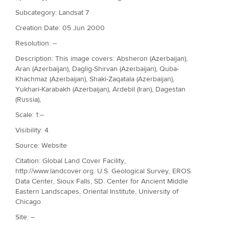
Subcategory: Landsat 7
Creation Date: 05 Jun 2000
Resolution: --
Description: This image covers: Absheron (Azerbaijan),
Aran (Azerbaijan), Daglig-Shirvan (Azerbaijan), Quba-
Khachmaz (Azerbaijan), Shaki-Zaqatala (Azerbaijan),
Yukhari-Karabakh (Azerbaijan), Ardebil (Iran), Dagestan
(Russia),
Scale: 1:--
Visibility: 4
Source: Website
Citation: Global Land Cover Facility,
http://www.landcover.org. U.S. Geological Survey, EROS
Data Center, Sioux Falls, SD. Center for Ancient Middle
Eastern Landscapes, Oriental Institute, University of
Chicago
Site: --