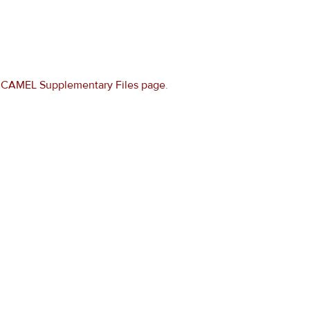
e
CAMEL Supplementary Files page
.