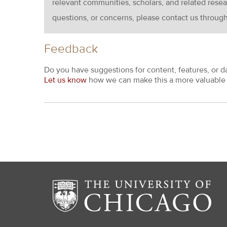
relevant communities, scholars, and related resea
questions, or concerns, please contact us throug
Feedback
Do you have suggestions for content, features, or d
Let us know
how we can make this a more valuable 