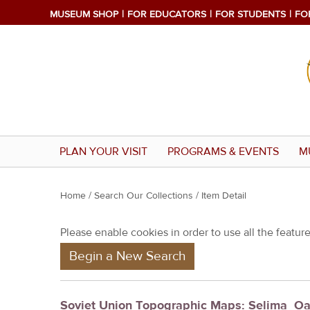
MUSEUM SHOP
FOR EDUCATORS
FOR STUDENTS
FO
PLAN YOUR VISIT
PROGRAMS & EVENTS
M
Y
Home
/
Search Our Collections
/ Item Detail
o
Please enable cookies in order to use all the features
u
Begin a New Search
a
r
e
Soviet Union Topographic Maps: Selima_Oa