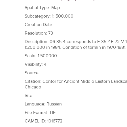
h
Spatial Type: Map
e
Subcategory: 1: 500,000
r
Creation Date: --
e
Resolution: 73
Description: 06-35-4 corresponds to F-35-? E-72-V 
1:200,000 in 1984. Condition of terrain in 1970-1981.
Scale: 1:500000
Visibility: 4
Source:
Citation: Center for Ancient Middle Eastern Landscap
Chicago
Site: --
Language: Russian
File Format: TIF
CAMEL ID: 1016772