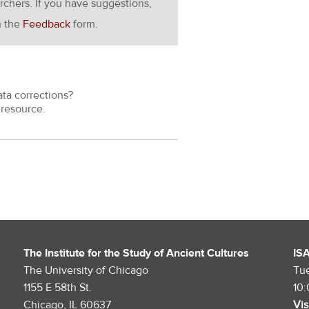
rchers. If you have suggestions,
h the
Feedback
form.
ata corrections?
resource.
The Institute for the Study of Ancient Cultures
IS
The University of Chicago
Tu
1155 E 58th St.
10
Chicago, IL 60637
Vis