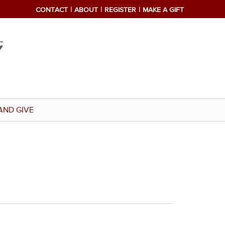
CONTACT
ABOUT
REGISTER
MAKE A GIFT
AND GIVE