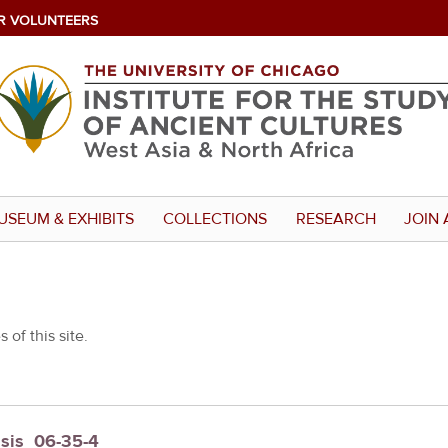
R VOLUNTEERS
USEUM & EXHIBITS
COLLECTIONS
RESEARCH
JOIN 
 of this site.
sis_06-35-4