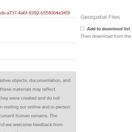
cedb-a737-4a61-9392-b551064a345f
Geospatial Files
Add to download list
Then download from th
nsitive objects, documentation, and
these materials may reflect
 they were created and do not
en visiting our online and in-person
ocument human remains. The
g and we welcome feedback from