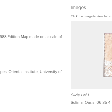
Images
Click the image to view full si
1988 Edition Map made on a scale of
es, Oriental Institute, University of
Slide 1 of 1
Selima_Oasis_06-35-4