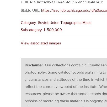
UUID4: a0accedb-a737-4a61-9392-b551064a345f
Stable URL:
https://isac-idb.uchicago.edu/id/a0ac
Category: Soviet Union Topographic Maps
Subcategory: 1: 500,000
View associated images
Disclaimer:
Our collections contain culturally se
photography. Some catalog records pertaining to 
circumstances and attitudes of the time in which
reflect the current viewpoint of the Institute. Wh
resources, please be aware that some records d
process of recording these materials is ongoin