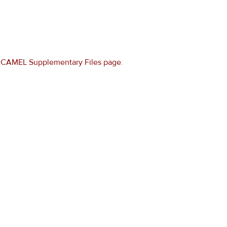
e
CAMEL Supplementary Files page
.