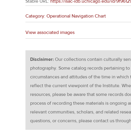
Stable URL:
https://isac-idb.uchicago.edu/id/9f961
Category: Operational Navigation Chart
View associated images
Disclaimer:
Our collections contain culturally se
photography. Some catalog records pertaining to 
circumstances and attitudes of the time in which
reflect the current viewpoint of the Institute. Wh
resources, please be aware that some records d
process of recording these materials is ongoin
relevant communities, scholars, and related resea
questions, or concerns, please contact us throug