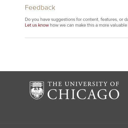
Feedback
Do you have suggestions for content, features, or d
Let us know
how we can make this a more valuable 