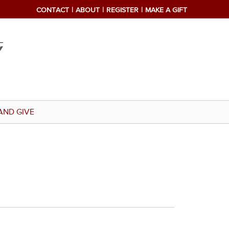
CONTACT
ABOUT
REGISTER
MAKE A GIFT
AND GIVE