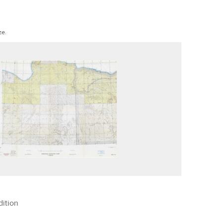
ze.
ition