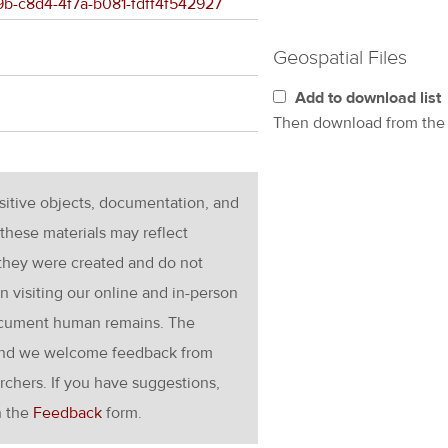
29b-c8d4-4f7a-b081-fdff4f542927
Geospatial Files
Add to download list
Then download from th
nsitive objects, documentation, and
these materials may reflect
 they were created and do not
en visiting our online and in-person
ocument human remains. The
g and we welcome feedback from
rchers. If you have suggestions,
h the
Feedback
form.