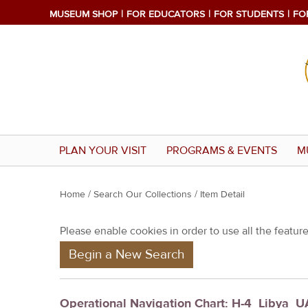
MUSEUM SHOP
FOR EDUCATORS
FOR STUDENTS
FO
PLAN YOUR VISIT
PROGRAMS & EVENTS
M
Y
Home
/
Search Our Collections
/ Item Detail
o
Please enable cookies in order to use all the features
u
Begin a New Search
a
r
e
Operational Navigation Chart: H-4_Libya_