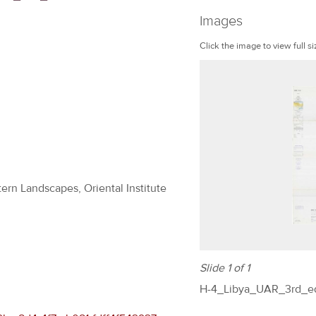
Images
Click the image to view full si
ern Landscapes, Oriental Institute
Slide 1 of 1
H-4_Libya_UAR_3rd_ed