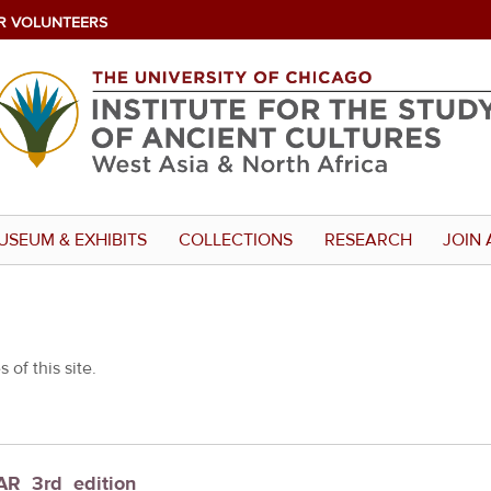
R VOLUNTEERS
USEUM & EXHIBITS
COLLECTIONS
RESEARCH
JOIN 
 of this site.
UAR_3rd_edition