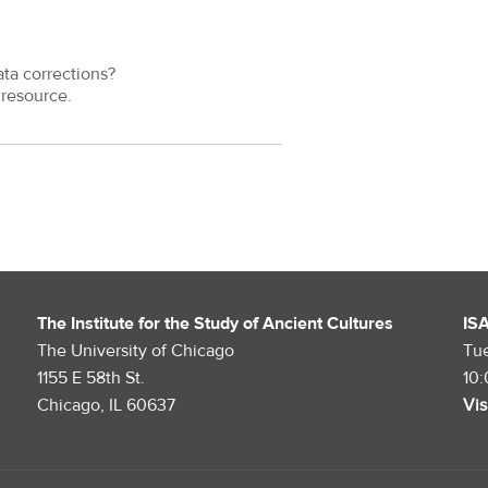
ata corrections?
resource.
The Institute for the Study of Ancient Cultures
IS
The University of Chicago
Tu
1155 E 58th St.
10
Chicago, IL 60637
Vis