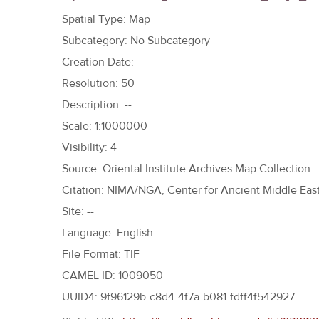
h
Spatial Type: Map
e
Subcategory: No Subcategory
r
Creation Date: --
e
Resolution: 50
Description: --
Scale: 1:1000000
Visibility: 4
Source: Oriental Institute Archives Map Collection
Citation: NIMA/NGA, Center for Ancient Middle East
Site: --
Language: English
File Format: TIF
CAMEL ID: 1009050
UUID4: 9f96129b-c8d4-4f7a-b081-fdff4f542927