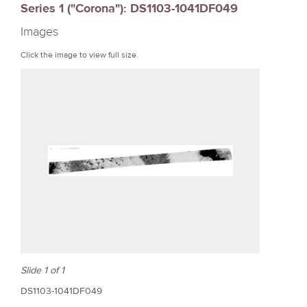
Series 1 ("Corona"): DS1103-1041DF049
r
Images
e
Click the image to view full size.
Slide 1 of 1
DS1103-1041DF049