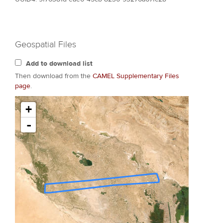
Geospatial Files
Add to download list
Then download from the
CAMEL Supplementary Files
page
.
+
-