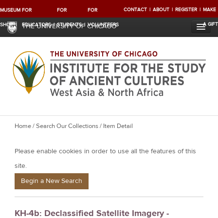
CONTACT
ABOUT
REGISTER
MAKE
MUSEUM
FOR
FOR
FOR
A GIFT
SHOP
EDUCATORS
STUDENTS
VOLUNTEERS
THE UNIVERSITY OF CHICAGO
Y
Home
/
Search Our Collections
/ Item Detail
o
Please enable cookies in order to use all the features of this
u
a
site.
r
Begin a New Search
e
h
KH-4b: Declassified Satellite Imagery -
e