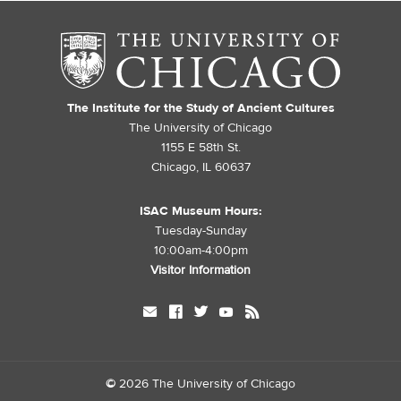
The Institute for the Study of Ancient Cultures
The University of Chicago
1155 E 58th St.
Chicago, IL 60637
ISAC Museum Hours:
Tuesday-Sunday
10:00am-4:00pm
Visitor Information
mail
facebook
twitter
youtube
rss
©
2026 The University of Chicago