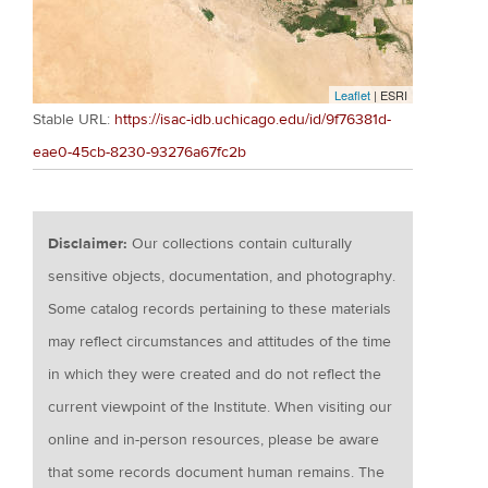
Leaflet
| ESRI
Stable URL:
https://isac-idb.uchicago.edu/id/9f76381d-
eae0-45cb-8230-93276a67fc2b
Disclaimer:
Our collections contain culturally
sensitive objects, documentation, and photography.
Some catalog records pertaining to these materials
may reflect circumstances and attitudes of the time
in which they were created and do not reflect the
current viewpoint of the Institute. When visiting our
online and in-person resources, please be aware
that some records document human remains. The