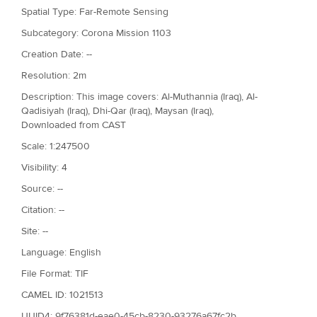
Spatial Type: Far-Remote Sensing
Subcategory: Corona Mission 1103
Creation Date: --
Resolution: 2m
Description: This image covers: Al-Muthannia (Iraq), Al-
Qadisiyah (Iraq), Dhi-Qar (Iraq), Maysan (Iraq),
Downloaded from CAST
Scale: 1:247500
Visibility: 4
Source: --
Citation: --
Site: --
Language: English
File Format: TIF
CAMEL ID: 1021513
UUID4: 9f76381d-eae0-45cb-8230-93276a67fc2b