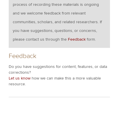
process of recording these materials is ongoing
and we welcome feedback from relevant
communities, scholars, and related researchers. If
you have suggestions, questions, or concerns,
please contact us through the
Feedback
form.
Feedback
Do you have suggestions for content, features, or data
corrections?
Let us know
how we can make this a more valuable
resource.