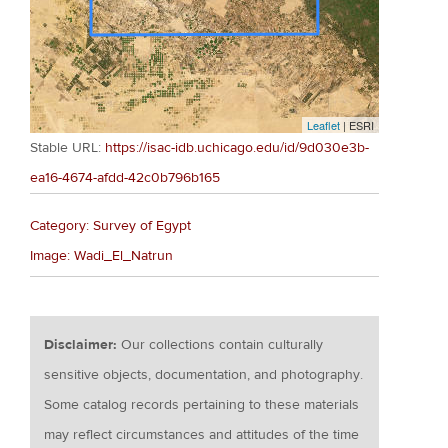
Leaflet
| ESRI
Stable URL:
https://isac-idb.uchicago.edu/id/9d030e3b-
ea16-4674-afdd-42c0b796b165
Category: Survey of Egypt
Image: Wadi_El_Natrun
Disclaimer:
Our collections contain culturally
sensitive objects, documentation, and photography.
Some catalog records pertaining to these materials
may reflect circumstances and attitudes of the time