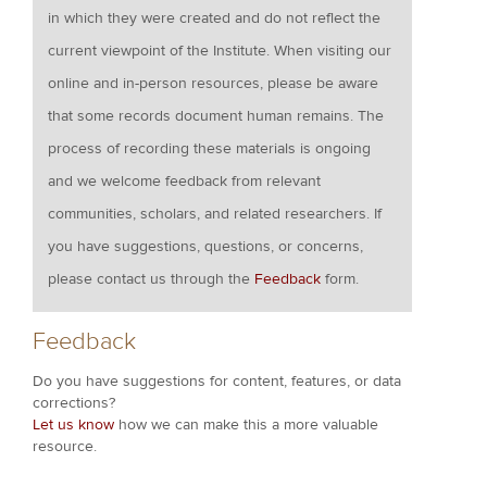
in which they were created and do not reflect the
current viewpoint of the Institute. When visiting our
online and in-person resources, please be aware
that some records document human remains. The
process of recording these materials is ongoing
and we welcome feedback from relevant
communities, scholars, and related researchers. If
you have suggestions, questions, or concerns,
please contact us through the
Feedback
form.
Feedback
Do you have suggestions for content, features, or data
corrections?
Let us know
how we can make this a more valuable
resource.