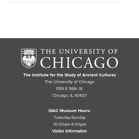
The Institute for the Study of Ancient Cultures
The University of Chicago
1155 E 58th St.
Chicago, IL 60637
ISAC Museum Hours:
Tuesday-Sunday
10:00am-4:00pm
Visitor Information