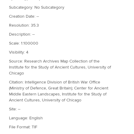
Subcategory: No Subcategory
Creation Date: --
Resolution: 35.3
Description: --
Scale: 1:100000
Visibility: 4
Source: Research Archives Map Collection of the
Institute for the Study of Ancient Cultures, University of
Chicago
Citation: Intelligence Division of British War Office
(Ministry of Defence, Great Britain); Center for Ancient
Middle Eastern Landscapes, Institute for the Study of
Ancient Cultures, University of Chicago
Site: --
Language: English
File Format: TIF