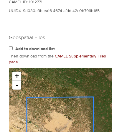
CAMEL ID: 1012771
UUID4: 9d030e3b-ea16-4674-afdd-42c0b796b165
Geospatial Files
Add to download list
Then download from the
CAMEL Supplementary Files
page
.
+
-