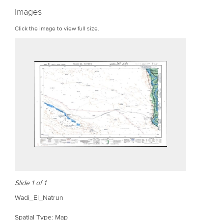
r
Images
e
Click the image to view full size.
Slide 1 of 1
Wadi_El_Natrun
Spatial Type: Map