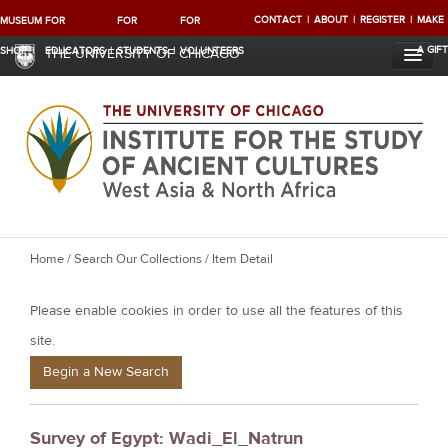
CONTACT
ABOUT
REGISTER
MAKE
MUSEUM
FOR
FOR
FOR
A GIFT
SHOP
EDUCATORS
STUDENTS
VOLUNTEERS
THE UNIVERSITY OF CHICAGO
Y
Home
/
Search Our Collections
/ Item Detail
o
Please enable cookies in order to use all the features of this
u
a
site.
r
Begin a New Search
e
h
Survey of Egypt: Wadi_El_Natrun
e