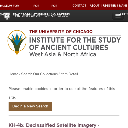
CONTACT
ABOUT
REGISTER
MAKE
MUSEUM
FOR
FOR
FOR
A GIFT
SHOP
EDUCATORS
STUDENTS
VOLUNTEERS
THE UNIVERSITY OF CHICAGO
Y
Home
/
Search Our Collections
/ Item Detail
o
Please enable cookies in order to use all the features of this
u
a
site.
r
Begin a New Search
e
h
KH-4b: Declassified Satellite Imagery -
e