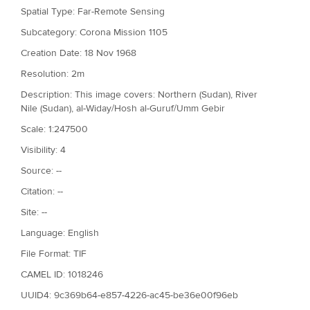
Spatial Type: Far-Remote Sensing
Subcategory: Corona Mission 1105
Creation Date: 18 Nov 1968
Resolution: 2m
Description: This image covers: Northern (Sudan), River
Nile (Sudan), al-Widay/Hosh al-Guruf/Umm Gebir
Scale: 1:247500
Visibility: 4
Source: --
Citation: --
Site: --
Language: English
File Format: TIF
CAMEL ID: 1018246
UUID4: 9c369b64-e857-4226-ac45-be36e00f96eb