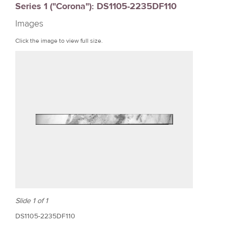
Series 1 ("Corona"): DS1105-2235DF110
r
Images
e
Click the image to view full size.
Slide 1 of 1
DS1105-2235DF110