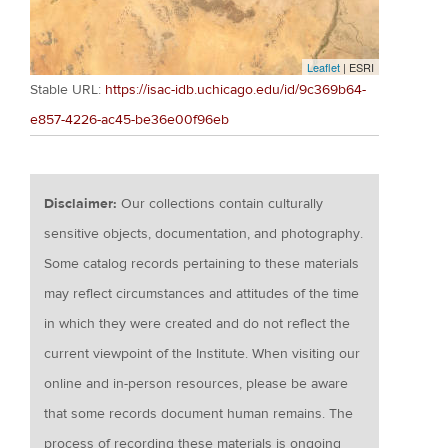
Leaflet
| ESRI
Stable URL:
https://isac-idb.uchicago.edu/id/9c369b64-
e857-4226-ac45-be36e00f96eb
Disclaimer:
Our collections contain culturally
sensitive objects, documentation, and photography.
Some catalog records pertaining to these materials
may reflect circumstances and attitudes of the time
in which they were created and do not reflect the
current viewpoint of the Institute. When visiting our
online and in-person resources, please be aware
that some records document human remains. The
process of recording these materials is ongoing