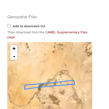
Geospatial Files
Add to download list
Then download from the
CAMEL Supplementary Files
page
.
+
-