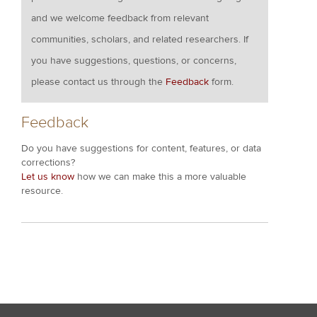
and we welcome feedback from relevant
communities, scholars, and related researchers. If
you have suggestions, questions, or concerns,
please contact us through the
Feedback
form.
Feedback
Do you have suggestions for content, features, or data
corrections?
Let us know
how we can make this a more valuable
resource.