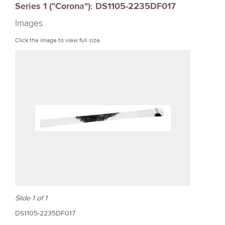
Series 1 ("Corona"): DS1105-2235DF017
r
Images
e
Click the image to view full size.
Slide 1 of 1
DS1105-2235DF017