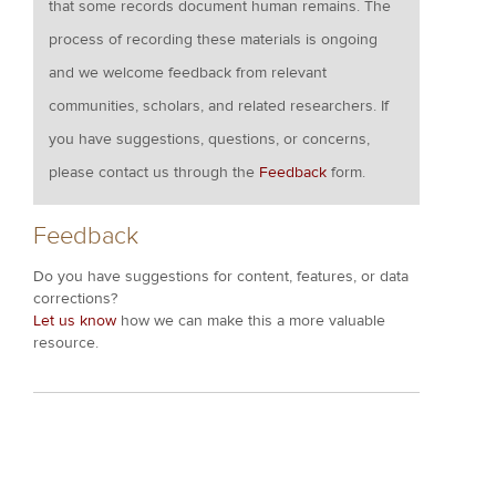
that some records document human remains. The
process of recording these materials is ongoing
and we welcome feedback from relevant
communities, scholars, and related researchers. If
you have suggestions, questions, or concerns,
please contact us through the
Feedback
form.
Feedback
Do you have suggestions for content, features, or data
corrections?
Let us know
how we can make this a more valuable
resource.