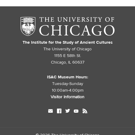
The Institute for the Study of Ancient Cultures
The University of Chicago
1155 E 58th St.
Chicago, IL 60637
ISAC Museum Hours:
Tuesday-Sunday
10:00am-4:00pm
Visitor Information
mail
facebook
twitter
youtube
rss