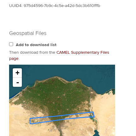
UUID4: 975d4596-7b9c-4c5e-a42d-5dc3b610fffb
Geospatial Files
Add to download list
Then download from the
CAMEL Supplementary Files
page
.
+
-