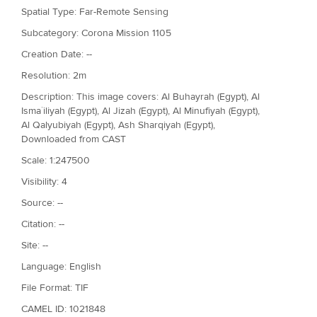
Spatial Type: Far-Remote Sensing
Subcategory: Corona Mission 1105
Creation Date: --
Resolution: 2m
Description: This image covers: Al Buhayrah (Egypt), Al
Isma`iliyah (Egypt), Al Jizah (Egypt), Al Minufiyah (Egypt),
Al Qalyubiyah (Egypt), Ash Sharqiyah (Egypt),
Downloaded from CAST
Scale: 1:247500
Visibility: 4
Source: --
Citation: --
Site: --
Language: English
File Format: TIF
CAMEL ID: 1021848