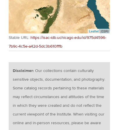
Leaflet
| ESRI
Stable URL:
https://isac-idb.uchicago.edu/id/975d4596-
7b9c-4c5e-a42d-5dc3b610fffb
Disclaimer:
Our collections contain culturally
sensitive objects, documentation, and photography.
Some catalog records pertaining to these materials
may reflect circumstances and attitudes of the time
in which they were created and do not reflect the
current viewpoint of the Institute. When visiting our
online and in-person resources, please be aware