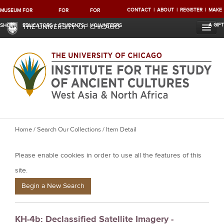
CONTACT
ABOUT
REGISTER
MAKE
MUSEUM
FOR
FOR
FOR
A GIFT
SHOP
EDUCATORS
STUDENTS
VOLUNTEERS
THE UNIVERSITY OF CHICAGO
Y
Home
/
Search Our Collections
/ Item Detail
o
Please enable cookies in order to use all the features of this
u
a
site.
r
Begin a New Search
e
h
KH-4b: Declassified Satellite Imagery -
e