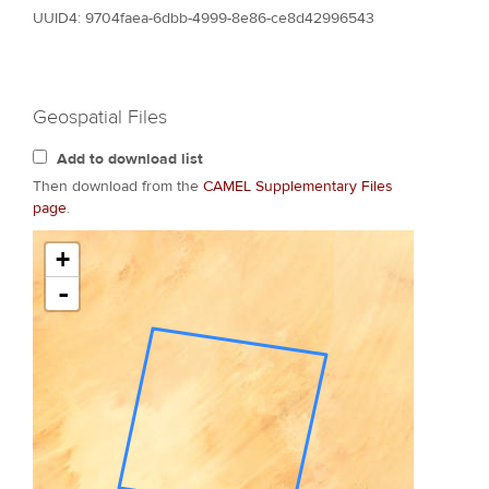
UUID4: 9704faea-6dbb-4999-8e86-ce8d42996543
Geospatial Files
Add to download list
Then download from the
CAMEL Supplementary Files
page
.
+
-