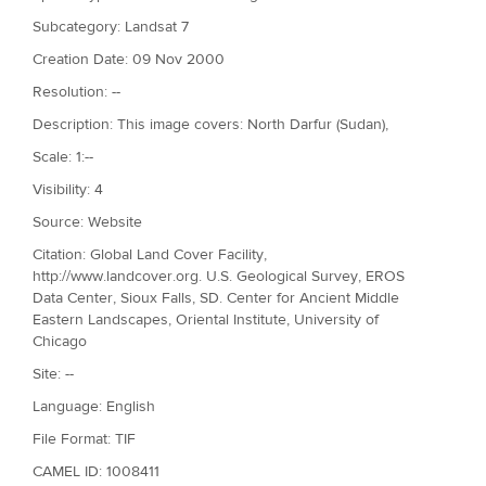
Subcategory: Landsat 7
Creation Date: 09 Nov 2000
Resolution: --
Description: This image covers: North Darfur (Sudan),
Scale: 1:--
Visibility: 4
Source: Website
Citation: Global Land Cover Facility,
http://www.landcover.org. U.S. Geological Survey, EROS
Data Center, Sioux Falls, SD. Center for Ancient Middle
Eastern Landscapes, Oriental Institute, University of
Chicago
Site: --
Language: English
File Format: TIF
CAMEL ID: 1008411