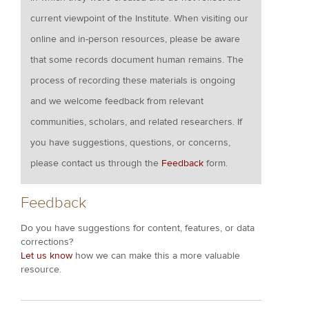
current viewpoint of the Institute. When visiting our
online and in-person resources, please be aware
that some records document human remains. The
process of recording these materials is ongoing
and we welcome feedback from relevant
communities, scholars, and related researchers. If
you have suggestions, questions, or concerns,
please contact us through the
Feedback
form.
Feedback
Do you have suggestions for content, features, or data
corrections?
Let us know
how we can make this a more valuable
resource.