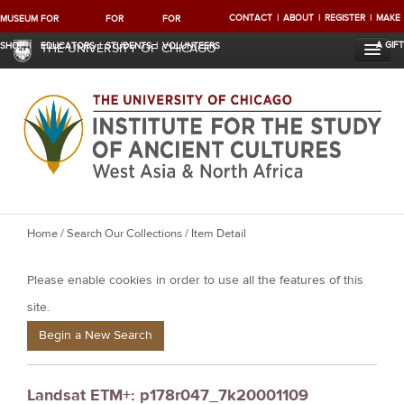
CONTACT
ABOUT
REGISTER
MAKE
MUSEUM
FOR
FOR
FOR
A GIFT
SHOP
EDUCATORS
STUDENTS
VOLUNTEERS
THE UNIVERSITY OF CHICAGO
Y
Home
/
Search Our Collections
/ Item Detail
o
Please enable cookies in order to use all the features of this
u
a
site.
r
Begin a New Search
e
h
Landsat ETM+: p178r047_7k20001109
e