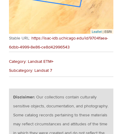
Leaflet
| ESRI
Stable URL:
https://isac-idb.uchicago.edu/id/9704faea-
6dbb-4999-8e86-ce8d42996543
Category: Landsat ETM+
Subcategory: Landsat 7
Disclaimer:
Our collections contain culturally
sensitive objects, documentation, and photography.
Some catalog records pertaining to these materials
may reflect circumstances and attitudes of the time
in which they were created and do not reflect the