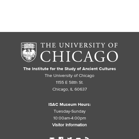
The Institute for the Study of Ancient Cultures
The University of Chicago
1155 E 58th St.
Chicago, IL 60637
ISAC Museum Hours:
Tuesday-Sunday
10:00am-4:00pm
Visitor Information