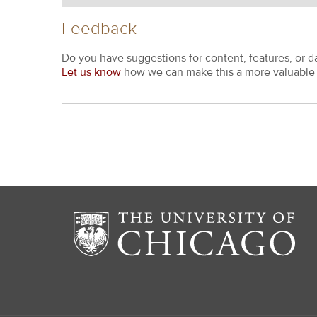
Feedback
Do you have suggestions for content, features, or d
Let us know
how we can make this a more valuable 