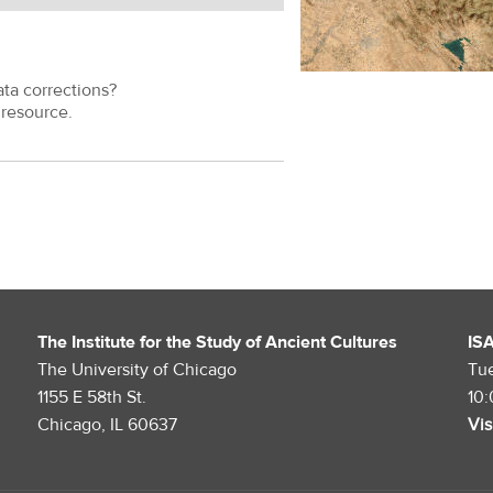
ata corrections?
resource.
The Institute for the Study of Ancient Cultures
IS
The University of Chicago
Tu
1155 E 58th St.
10
Chicago, IL 60637
Vis