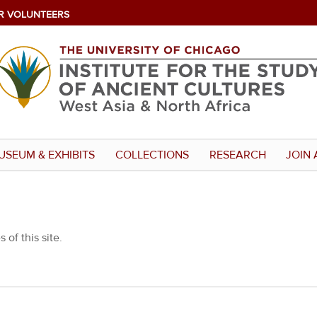
R VOLUNTEERS
USEUM & EXHIBITS
COLLECTIONS
RESEARCH
JOIN 
 of this site.