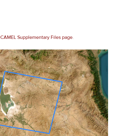
e
CAMEL Supplementary Files page
.