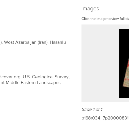
Images
Click the image to view full si
), West Azarbaijan (Iran), Hasanlu
dcover.org. U.S. Geological Survey,
ent Middle Eastern Landscapes,
Slide 1 of 1
p168r034_7p20000831