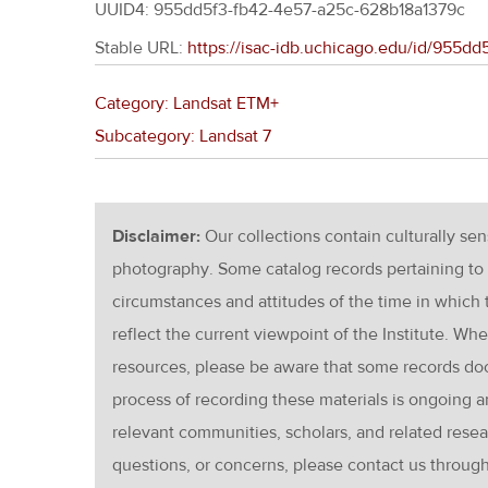
UUID4: 955dd5f3-fb42-4e57-a25c-628b18a1379c
Stable URL:
https://isac-idb.uchicago.edu/id/955d
Category: Landsat ETM+
Subcategory: Landsat 7
Disclaimer:
Our collections contain culturally se
photography. Some catalog records pertaining to 
circumstances and attitudes of the time in which
reflect the current viewpoint of the Institute. Wh
resources, please be aware that some records d
process of recording these materials is ongoin
relevant communities, scholars, and related resea
questions, or concerns, please contact us throug