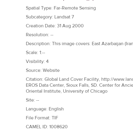
h
Spatial Type: Far-Remote Sensing
e
Subcategory: Landsat 7
r
Creation Date: 31 Aug 2000
e
Resolution: --
Description: This image covers: East Azarbaijan (Iran
Scale: 1:--
Visibility: 4
Source: Website
Citation: Global Land Cover Facility, http://www.lan
EROS Data Center, Sioux Falls, SD. Center for Anci
Oriental Institute, University of Chicago
Site: --
Language: English
File Format: TIF
CAMEL ID: 1008620