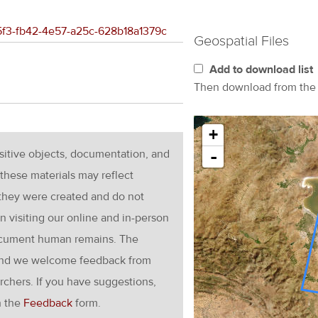
d5f3-fb42-4e57-a25c-628b18a1379c
Geospatial Files
Add to download list
Then download from th
+
nsitive objects, documentation, and
-
these materials may reflect
 they were created and do not
en visiting our online and in-person
ocument human remains. The
g and we welcome feedback from
rchers. If you have suggestions,
h the
Feedback
form.