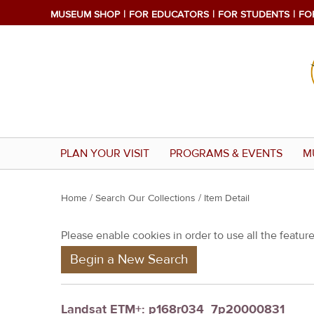
MUSEUM SHOP
FOR EDUCATORS
FOR STUDENTS
FO
PLAN YOUR VISIT
PROGRAMS & EVENTS
M
Y
Home
/
Search Our Collections
/ Item Detail
o
Please enable cookies in order to use all the features
u
Begin a New Search
a
r
e
Landsat ETM+: p168r034_7p20000831