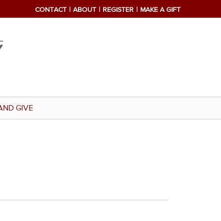
CONTACT
ABOUT
REGISTER
MAKE A GIFT
AND GIVE