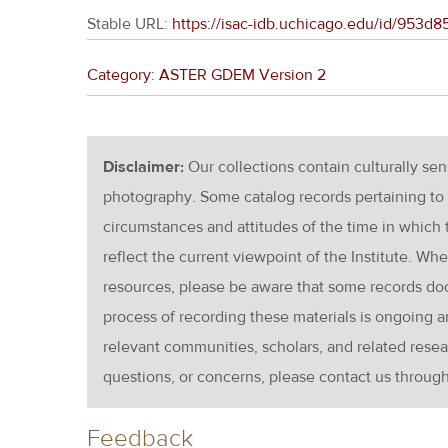
Stable URL:
https://isac-idb.uchicago.edu/id/953
Category: ASTER GDEM Version 2
Disclaimer:
Our collections contain culturally se
photography. Some catalog records pertaining to 
circumstances and attitudes of the time in which
reflect the current viewpoint of the Institute. Wh
resources, please be aware that some records d
process of recording these materials is ongoin
relevant communities, scholars, and related resea
questions, or concerns, please contact us throug
Feedback