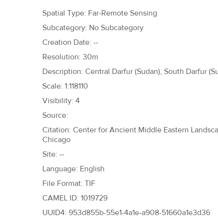
h
Spatial Type: Far-Remote Sensing
e
Subcategory: No Subcategory
r
Creation Date: --
e
Resolution: 30m
Description: Central Darfur (Sudan), South Darfur (S
Scale: 1:118110
Visibility: 4
Source:
Citation: Center for Ancient Middle Eastern Landscap
Chicago
Site: --
Language: English
File Format: TIF
CAMEL ID: 1019729
UUID4: 953d855b-55e1-4a1e-a908-51660a1e3d36