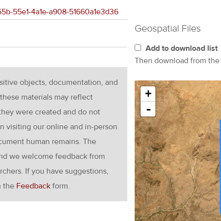
d855b-55e1-4a1e-a908-51660a1e3d36
Geospatial Files
Add to download list
Then download from th
nsitive objects, documentation, and
+
these materials may reflect
-
 they were created and do not
en visiting our online and in-person
ocument human remains. The
g and we welcome feedback from
rchers. If you have suggestions,
h the
Feedback
form.