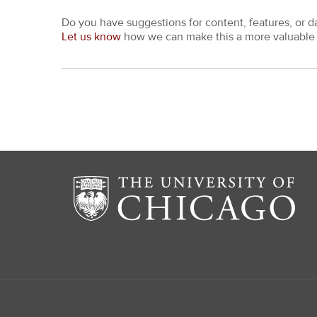
Do you have suggestions for content, features, or d
Let us know
how we can make this a more valuable 