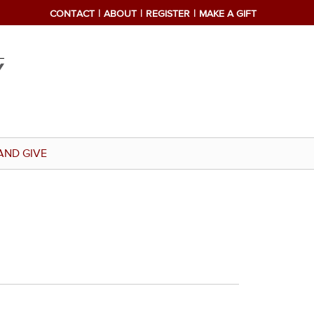
CONTACT
ABOUT
REGISTER
MAKE A GIFT
AND GIVE