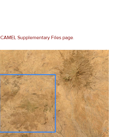
e
CAMEL Supplementary Files page
.