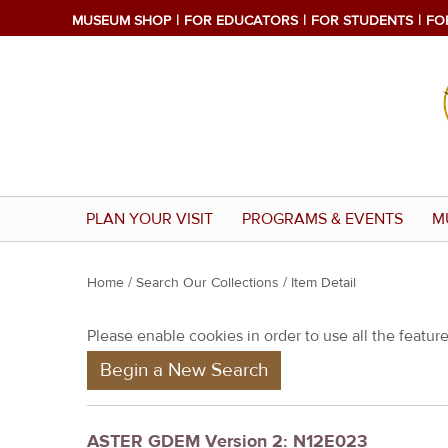
MUSEUM SHOP
FOR EDUCATORS
FOR STUDENTS
FO
PLAN YOUR VISIT
PROGRAMS & EVENTS
M
Y
Home
/
Search Our Collections
/ Item Detail
o
Please enable cookies in order to use all the features
u
Begin a New Search
a
r
e
ASTER GDEM Version 2: N12E023