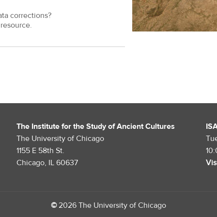
ata corrections?
resource.
The Institute for the Study of Ancient Cultures
IS
The University of Chicago
Tu
1155 E 58th St.
10
Chicago, IL 60637
Vis
©
2026 The University of Chicago