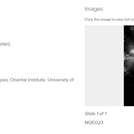
Images
Click the image to view full si
udan),
es, Oriental Institute, University of
Slide 1 of 1
N12E023