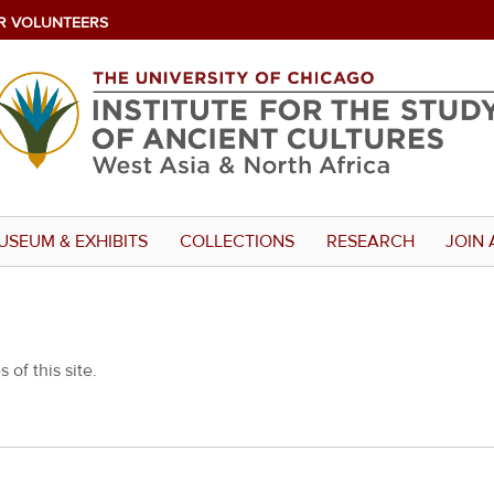
R VOLUNTEERS
USEUM & EXHIBITS
COLLECTIONS
RESEARCH
JOIN 
 of this site.