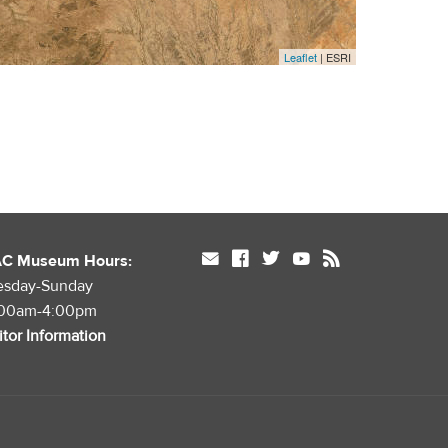
Leaflet
| ESRI
mail
facebook
twitter
youtube
rss
AC Museum Hours:
esday-Sunday
:00am-4:00pm
itor Information