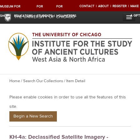
CONTACT
ABOUT
REGISTER
MAKE
MUSEUM
FOR
FOR
FOR
A GIFT
SHOP
EDUCATORS
STUDENTS
VOLUNTEERS
THE UNIVERSITY OF CHICAGO
Y
Home
/
Search Our Collections
/ Item Detail
o
Please enable cookies in order to use all the features of this
u
a
site.
r
Begin a New Search
e
h
KH-4a: Declassified Satellite Imagery -
e