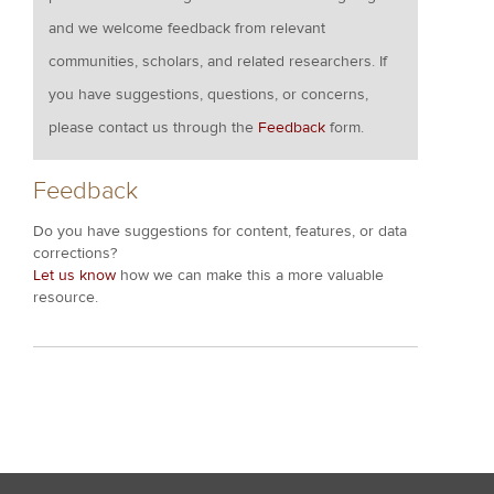
and we welcome feedback from relevant
communities, scholars, and related researchers. If
you have suggestions, questions, or concerns,
please contact us through the
Feedback
form.
Feedback
Do you have suggestions for content, features, or data
corrections?
Let us know
how we can make this a more valuable
resource.