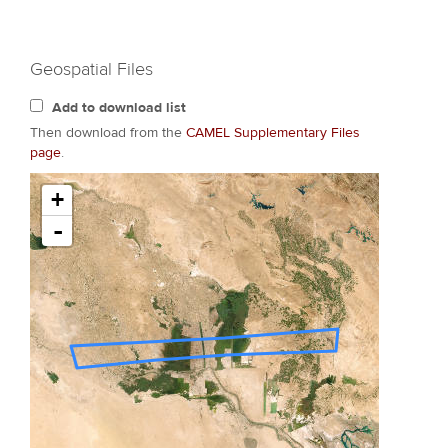
Geospatial Files
Add to download list
Then download from the
CAMEL Supplementary Files
page
.
+
-