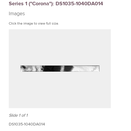
Series 1 ("Corona"): DS1035-1040DA014
r
Images
e
Click the image to view full size.
Slide 1 of 1
DS1035-1040DA014