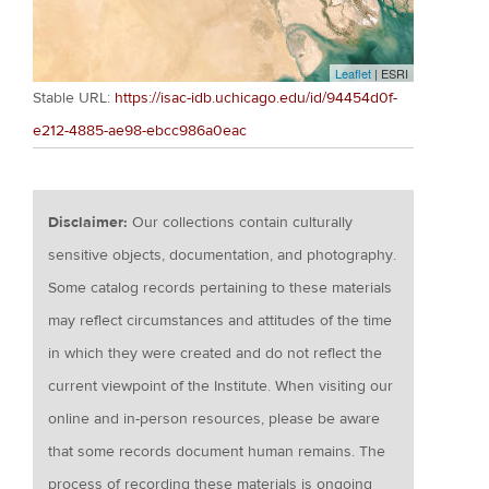
Leaflet
| ESRI
Stable URL:
https://isac-idb.uchicago.edu/id/94454d0f-
e212-4885-ae98-ebcc986a0eac
Disclaimer:
Our collections contain culturally
sensitive objects, documentation, and photography.
Some catalog records pertaining to these materials
may reflect circumstances and attitudes of the time
in which they were created and do not reflect the
current viewpoint of the Institute. When visiting our
online and in-person resources, please be aware
that some records document human remains. The
process of recording these materials is ongoing