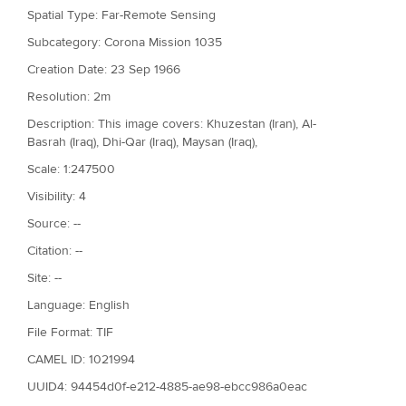
Spatial Type: Far-Remote Sensing
Subcategory: Corona Mission 1035
Creation Date: 23 Sep 1966
Resolution: 2m
Description: This image covers: Khuzestan (Iran), Al-
Basrah (Iraq), Dhi-Qar (Iraq), Maysan (Iraq),
Scale: 1:247500
Visibility: 4
Source: --
Citation: --
Site: --
Language: English
File Format: TIF
CAMEL ID: 1021994
UUID4: 94454d0f-e212-4885-ae98-ebcc986a0eac