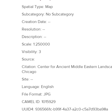
h
Spatial Type: Map
e
Subcategory: No Subcategory
r
Creation Date: --
e
Resolution: --
Description: --
Scale: 1:250000
Visibility: 3
Source:
Citation: Center for Ancient Middle Eastern Landscap
Chicago
Site: --
Language: English
File Format: JPG
CAMEL ID: 1015929
UUID4: 9365661c-b99f-4a37-a2c0-c5a7d93ba98a