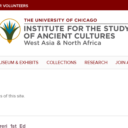
R VOLUNTEERS
USEUM & EXHIBITS
COLLECTIONS
RESEARCH
JOIN 
 of this site.
reri_1st_Ed