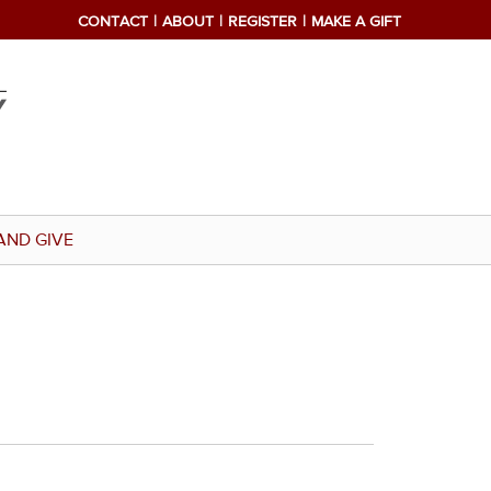
CONTACT
ABOUT
REGISTER
MAKE A GIFT
AND GIVE