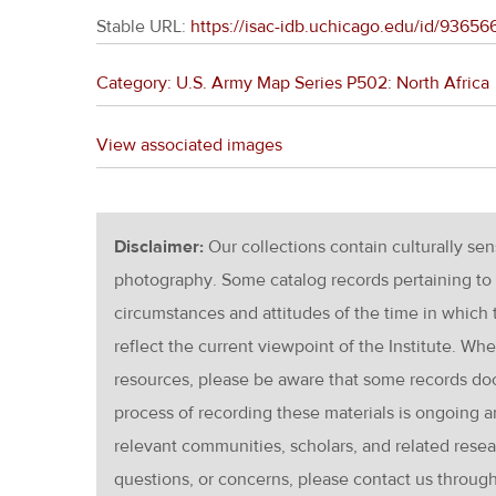
Stable URL:
https://isac-idb.uchicago.edu/id/936
Category: U.S. Army Map Series P502: North Africa
View associated images
Disclaimer:
Our collections contain culturally se
photography. Some catalog records pertaining to 
circumstances and attitudes of the time in which
reflect the current viewpoint of the Institute. Wh
resources, please be aware that some records d
process of recording these materials is ongoin
relevant communities, scholars, and related resea
questions, or concerns, please contact us throug