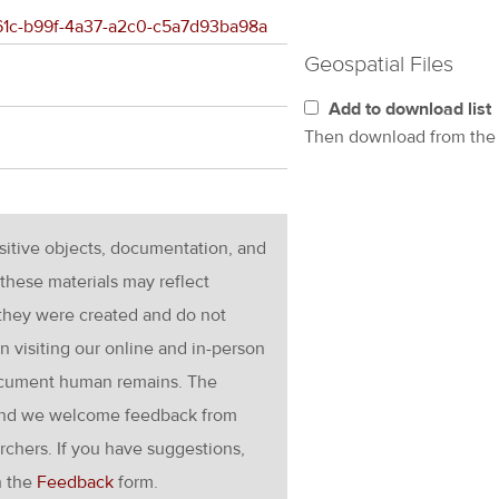
5661c-b99f-4a37-a2c0-c5a7d93ba98a
Geospatial Files
Add to download list
Then download from th
nsitive objects, documentation, and
these materials may reflect
 they were created and do not
en visiting our online and in-person
ocument human remains. The
g and we welcome feedback from
rchers. If you have suggestions,
h the
Feedback
form.