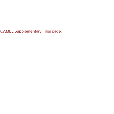
e
CAMEL Supplementary Files page
.