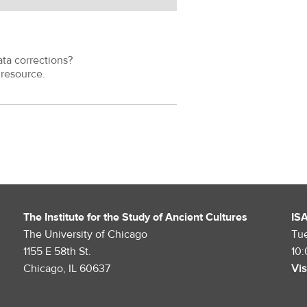
ata corrections?
resource.
The Institute for the Study of Ancient Cultures
IS
The University of Chicago
Tu
1155 E 58th St.
10
Chicago, IL 60637
Vis