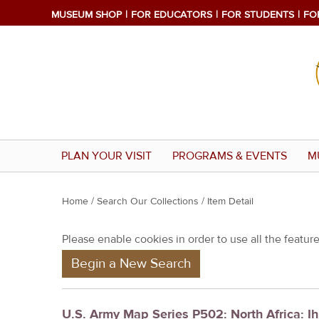
MUSEUM SHOP
FOR EDUCATORS
FOR STUDENTS
FO
PLAN YOUR VISIT
PROGRAMS & EVENTS
M
Y
Home
/
Search Our Collections
/ Item Detail
o
Please enable cookies in order to use all the features
u
Begin a New Search
a
r
e
U.S. Army Map Series P502: North Africa: Ih