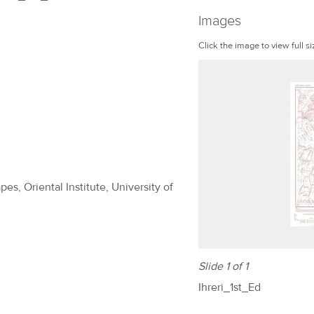
Images
Click the image to view full si
es, Oriental Institute, University of
Slide 1 of 1
Ihreri_1st_Ed