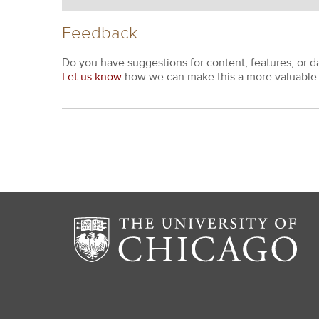
Feedback
Do you have suggestions for content, features, or d
Let us know
how we can make this a more valuable 