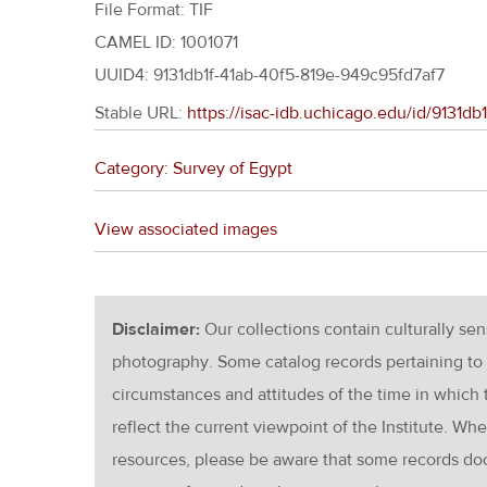
File Format: TIF
CAMEL ID: 1001071
UUID4: 9131db1f-41ab-40f5-819e-949c95fd7af7
Stable URL:
https://isac-idb.uchicago.edu/id/9131d
Category: Survey of Egypt
View associated images
Disclaimer:
Our collections contain culturally se
photography. Some catalog records pertaining to 
circumstances and attitudes of the time in which
reflect the current viewpoint of the Institute. Wh
resources, please be aware that some records d