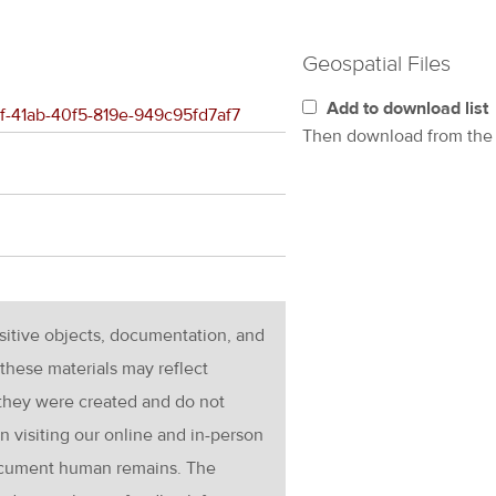
Geospatial Files
Add to download list
b1f-41ab-40f5-819e-949c95fd7af7
Then download from th
nsitive objects, documentation, and
these materials may reflect
 they were created and do not
en visiting our online and in-person
ocument human remains. The