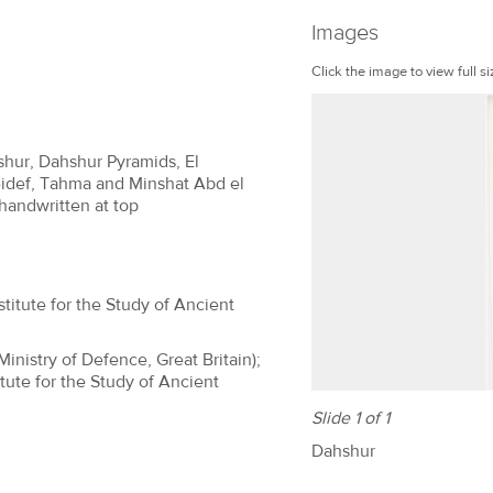
Images
Click the image to view full si
shur, Dahshur Pyramids, El
idef, Tahma and Minshat Abd el
 handwritten at top
titute for the Study of Ancient
(Ministry of Defence, Great Britain);
tute for the Study of Ancient
Slide 1 of 1
Dahshur