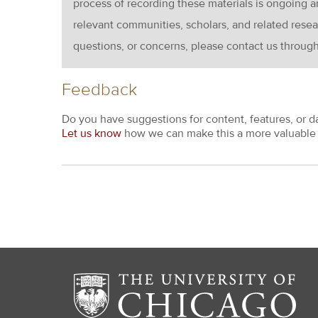
process of recording these materials is ongoin
relevant communities, scholars, and related resea
questions, or concerns, please contact us throug
Feedback
Do you have suggestions for content, features, or d
Let us know
how we can make this a more valuable 