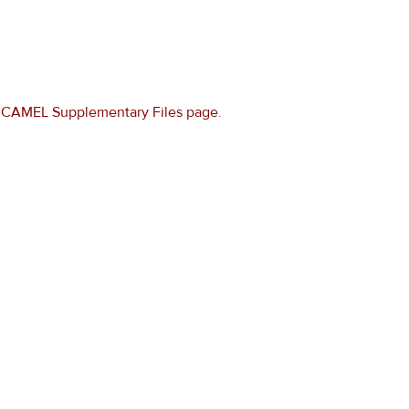
e
CAMEL Supplementary Files page
.