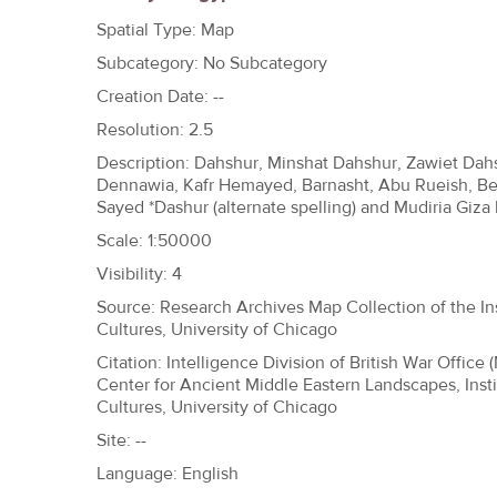
h
Spatial Type: Map
e
Subcategory: No Subcategory
r
Creation Date: --
e
Resolution: 2.5
Description: Dahshur, Minshat Dahshur, Zawiet Dah
Dennawia, Kafr Hemayed, Barnasht, Abu Rueish, Be
Sayed *Dashur (alternate spelling) and Mudiria Giza
Scale: 1:50000
Visibility: 4
Source: Research Archives Map Collection of the Ins
Cultures, University of Chicago
Citation: Intelligence Division of British War Office 
Center for Ancient Middle Eastern Landscapes, Insti
Cultures, University of Chicago
Site: --
Language: English