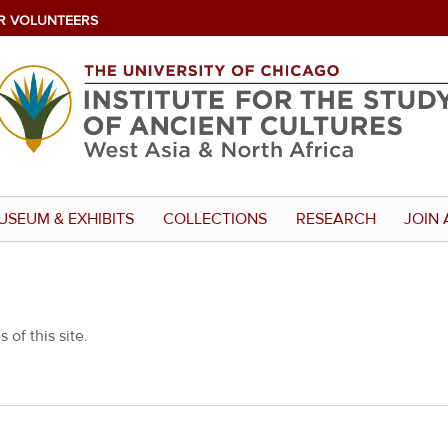
R VOLUNTEERS
USEUM & EXHIBITS
COLLECTIONS
RESEARCH
JOIN 
 of this site.