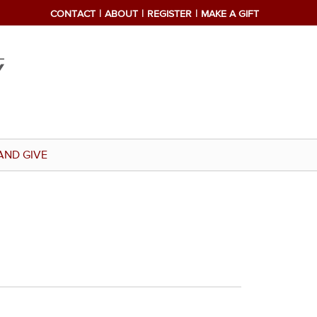
CONTACT
ABOUT
REGISTER
MAKE A GIFT
AND GIVE