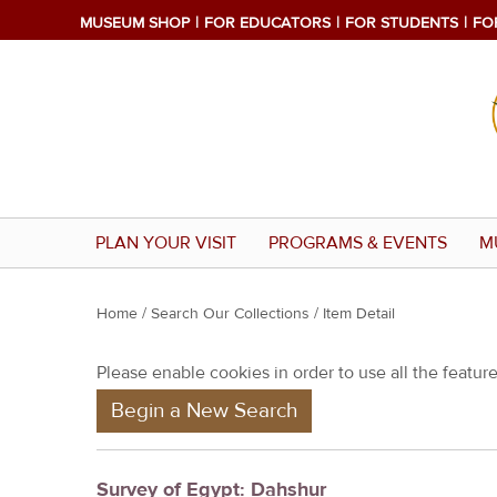
MUSEUM SHOP
FOR EDUCATORS
FOR STUDENTS
FO
PLAN YOUR VISIT
PROGRAMS & EVENTS
M
Y
Home
/
Search Our Collections
/ Item Detail
o
Please enable cookies in order to use all the features
u
Begin a New Search
a
r
e
Survey of Egypt: Dahshur