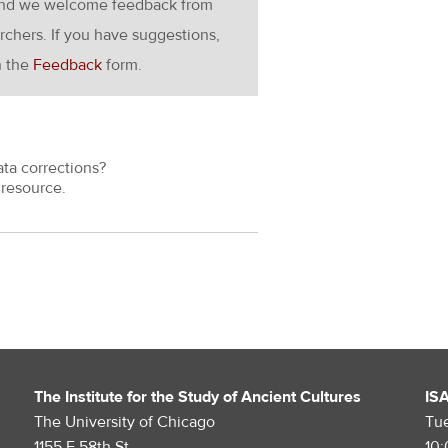
g and we welcome feedback from
rchers. If you have suggestions,
h the
Feedback
form.
ata corrections?
resource.
The Institute for the Study of Ancient Cultures
IS
The University of Chicago
Tu
1155 E 58th St.
10