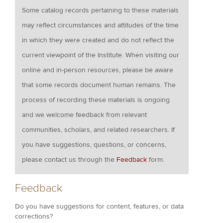
Some catalog records pertaining to these materials
may reflect circumstances and attitudes of the time
in which they were created and do not reflect the
current viewpoint of the Institute. When visiting our
online and in-person resources, please be aware
that some records document human remains. The
process of recording these materials is ongoing
and we welcome feedback from relevant
communities, scholars, and related researchers. If
you have suggestions, questions, or concerns,
please contact us through the
Feedback
form.
Feedback
Do you have suggestions for content, features, or data
corrections?