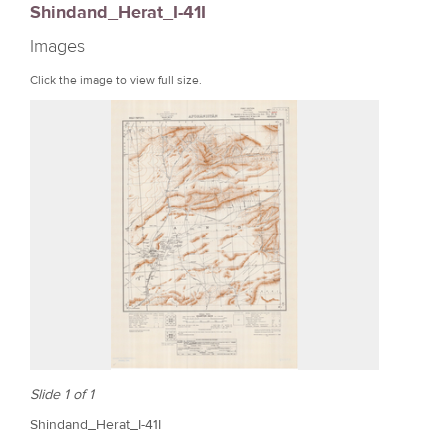
Shindand_Herat_I-41I
r
Images
e
Click the image to view full size.
Slide 1 of 1
Shindand_Herat_I-41I