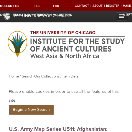
CONTACT
ABOUT
REGISTER
MAKE
MUSEUM
FOR
FOR
FOR
A GIFT
SHOP
EDUCATORS
STUDENTS
VOLUNTEERS
THE UNIVERSITY OF CHICAGO
Y
Home
/
Search Our Collections
/ Item Detail
o
Please enable cookies in order to use all the features of this
u
a
site.
r
Begin a New Search
e
h
U.S. Army Map Series U511: Afghanistan:
e