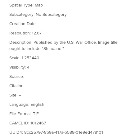
Spatial Type: Map
Subcategory: No Subcategory
Creation Date: --
Resolution: 12.67
Description: Published by the U.S. War Office. Image title
ought to include "Shindand."
Scale: 1:253440
Visibility: 4
Source:
Citation:
Site: --
Language: English
File Format: TIF
CAMEL ID: 1012467
UUID4: 8cc25797-8b9a-417a-b588-01e9ed478101