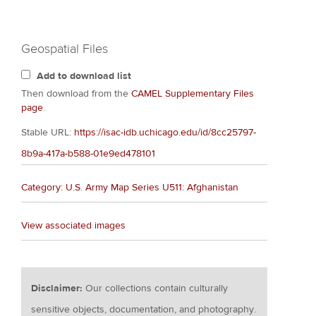
Geospatial Files
Add to download list
Then download from the
CAMEL Supplementary Files
page
.
Stable URL:
https://isac-idb.uchicago.edu/id/8cc25797-
8b9a-417a-b588-01e9ed478101
Category: U.S. Army Map Series U511: Afghanistan
View associated images
Disclaimer:
Our collections contain culturally
sensitive objects, documentation, and photography.