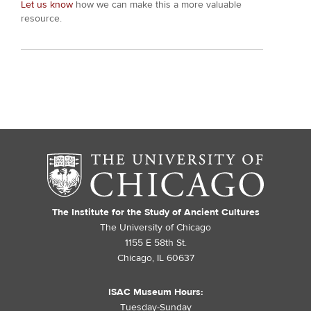
Let us know
how we can make this a more valuable
resource.
The Institute for the Study of Ancient Cultures
The University of Chicago
1155 E 58th St.
Chicago, IL 60637
ISAC Museum Hours:
Tuesday-Sunday