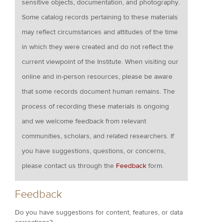
sensitive objects, documentation, and photography.
Some catalog records pertaining to these materials
may reflect circumstances and attitudes of the time
in which they were created and do not reflect the
current viewpoint of the Institute. When visiting our
online and in-person resources, please be aware
that some records document human remains. The
process of recording these materials is ongoing
and we welcome feedback from relevant
communities, scholars, and related researchers. If
you have suggestions, questions, or concerns,
please contact us through the
Feedback
form.
Feedback
Do you have suggestions for content, features, or data