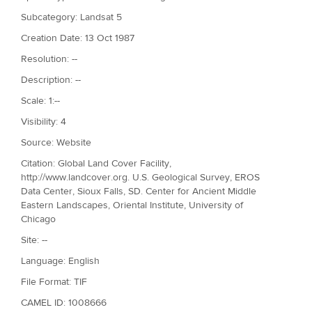
Subcategory: Landsat 5
Creation Date: 13 Oct 1987
Resolution: --
Description: --
Scale: 1:--
Visibility: 4
Source: Website
Citation: Global Land Cover Facility,
http://www.landcover.org. U.S. Geological Survey, EROS
Data Center, Sioux Falls, SD. Center for Ancient Middle
Eastern Landscapes, Oriental Institute, University of
Chicago
Site: --
Language: English
File Format: TIF
CAMEL ID: 1008666