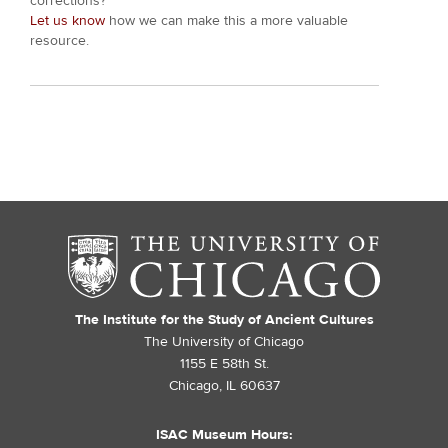
corrections?
Let us know
how we can make this a more valuable
resource.
The Institute for the Study of Ancient Cultures
The University of Chicago
1155 E 58th St.
Chicago, IL 60637
ISAC Museum Hours: