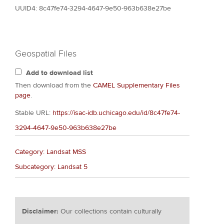
UUID4: 8c47fe74-3294-4647-9e50-963b638e27be
Geospatial Files
Add to download list
Then download from the
CAMEL Supplementary Files
page
.
Stable URL:
https://isac-idb.uchicago.edu/id/8c47fe74-
3294-4647-9e50-963b638e27be
Category: Landsat MSS
Subcategory: Landsat 5
Disclaimer:
Our collections contain culturally