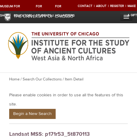
CONTACT
ABOUT
REGISTER
MAKE
MUSEUM
FOR
FOR
FOR
A GIFT
SHOP
EDUCATORS
STUDENTS
VOLUNTEERS
THE UNIVERSITY OF CHICAGO
Y
Home
/
Search Our Collections
/ Item Detail
o
Please enable cookies in order to use all the features of this
u
a
site.
r
Begin a New Search
e
h
Landsat MSS: p171r53_5t870113
e