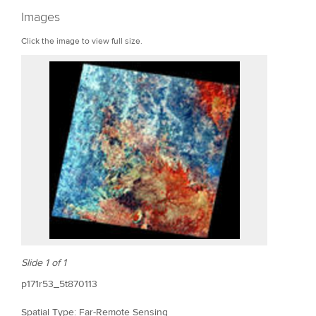
r
Images
e
Click the image to view full size.
Slide 1 of 1
p171r53_5t870113
Spatial Type: Far-Remote Sensing