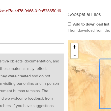
266ac-c17e-4478-9468-019b538650d6
Geospatial Files
Add to download list
Then download from th
+
-
nsitive objects, documentation, and
these materials may reflect
 they were created and do not
en visiting our online and in-person
ocument human remains. The
g and we welcome feedback from
rchers. If you have suggestions,