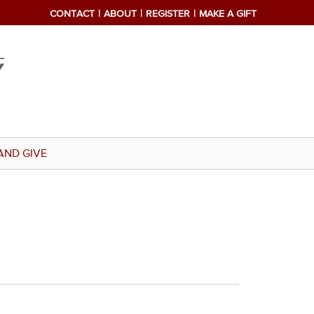
CONTACT
ABOUT
REGISTER
MAKE A GIFT
AND GIVE