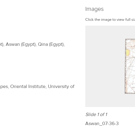
Images
Click the image to view full si
t), Aswan (Egypt), Qina (Egypt),
es, Oriental Institute, University of
Slide 1 of 1
Aswan_07-36-3