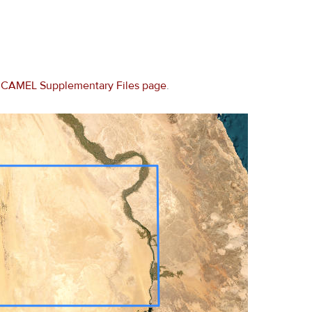
e
CAMEL Supplementary Files page
.