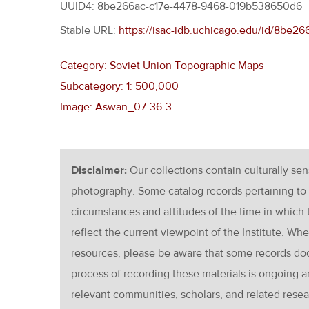
UUID4: 8be266ac-c17e-4478-9468-019b538650d6
Stable URL:
https://isac-idb.uchicago.edu/id/8be
Category: Soviet Union Topographic Maps
Subcategory: 1: 500,000
Image: Aswan_07-36-3
Disclaimer:
Our collections contain culturally se
photography. Some catalog records pertaining to 
circumstances and attitudes of the time in which
reflect the current viewpoint of the Institute. Wh
resources, please be aware that some records d
process of recording these materials is ongoin
relevant communities, scholars, and related resea