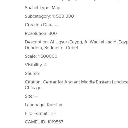
h
Spatial Type: Map
e
Subcategory: 1: 500,000
r
Creation Date: --
e
Resolution: 300
Description: Al Uqsur (Egypt), Al Wadi al Jadid (Egyp
Dendera, Sedmet el-Gebel
Scale: 1:500000
Visibility: 4
Source:
Citation: Center for Ancient Middle Eastern Landscap
Chicago
Site: --
Language: Russian
File Format: TIF
CAMEL ID: 1019567