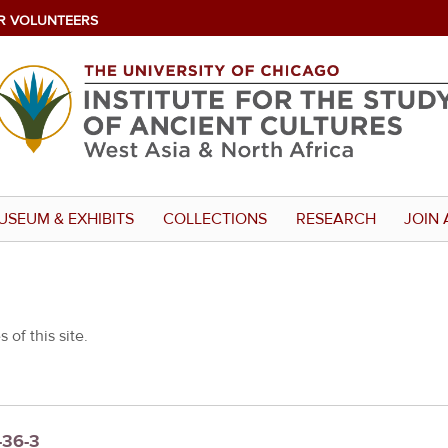
R VOLUNTEERS
USEUM & EXHIBITS
COLLECTIONS
RESEARCH
JOIN 
 of this site.
-36-3