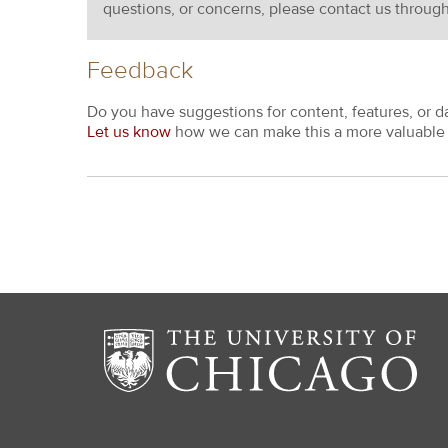
questions, or concerns, please contact us throug
Feedback
Do you have suggestions for content, features, or d
Let us know
how we can make this a more valuable 