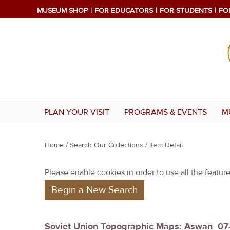
MUSEUM SHOP
FOR EDUCATORS
FOR STUDENTS
FO
PLAN YOUR VISIT
PROGRAMS & EVENTS
M
Y
Home
/
Search Our Collections
/ Item Detail
o
Please enable cookies in order to use all the features
u
Begin a New Search
a
r
e
Soviet Union Topographic Maps: Aswan_07