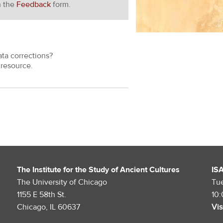
h the
Feedback
form.
ata corrections?
resource.
The Institute for the Study of Ancient Cultures
IS
The University of Chicago
Tu
1155 E 58th St.
10
Chicago, IL 60637
Vis