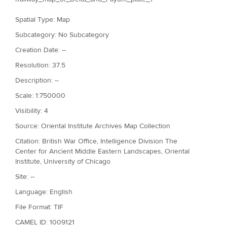
Spatial Type: Map
Subcategory: No Subcategory
Creation Date: --
Resolution: 37.5
Description: --
Scale: 1:750000
Visibility: 4
Source: Oriental Institute Archives Map Collection
Citation: British War Office, Intelligence Division The
Center for Ancient Middle Eastern Landscapes, Oriental
Institute, University of Chicago
Site: --
Language: English
File Format: TIF
CAMEL ID: 1009121