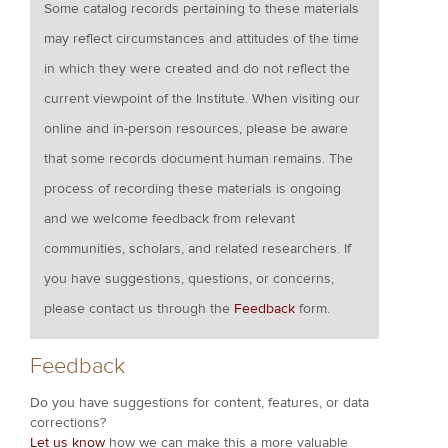
Some catalog records pertaining to these materials
may reflect circumstances and attitudes of the time
in which they were created and do not reflect the
current viewpoint of the Institute. When visiting our
online and in-person resources, please be aware
that some records document human remains. The
process of recording these materials is ongoing
and we welcome feedback from relevant
communities, scholars, and related researchers. If
you have suggestions, questions, or concerns,
please contact us through the
Feedback
form.
Feedback
Do you have suggestions for content, features, or data
corrections?
Let us know
how we can make this a more valuable