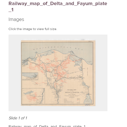
Railway_map_of_Delta_and_Fayum_plate
r
_1
e
Images
Click the image to view full size.
Slide 1 of 1
Railway_map_of_Delta_and_Fayum_plate_1