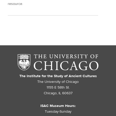
resource.
The Institute for the Study of Ancient Cultures
The University of Chicago
1155 E 58th St.
Chicago, IL 60637
ISAC Museum Hours:
Tuesday-Sunday