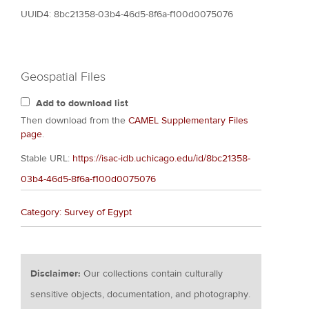
UUID4: 8bc21358-03b4-46d5-8f6a-f100d0075076
Geospatial Files
Add to download list
Then download from the
CAMEL Supplementary Files
page
.
Stable URL:
https://isac-idb.uchicago.edu/id/8bc21358-
03b4-46d5-8f6a-f100d0075076
Category: Survey of Egypt
Disclaimer:
Our collections contain culturally
sensitive objects, documentation, and photography.