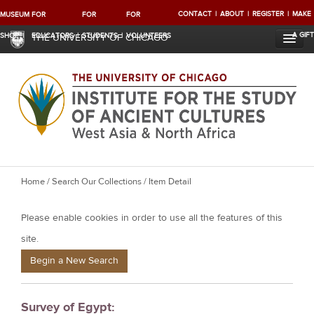
CONTACT
ABOUT
REGISTER
MAKE
MUSEUM
FOR
FOR
FOR
A GIFT
SHOP
EDUCATORS
STUDENTS
VOLUNTEERS
THE UNIVERSITY OF CHICAGO
Y
Home
/
Search Our Collections
/ Item Detail
o
Please enable cookies in order to use all the features of this
u
a
site.
r
Begin a New Search
e
h
Survey of Egypt:
e