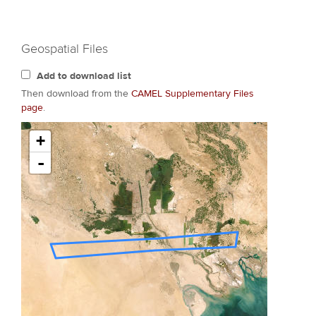
Geospatial Files
Add to download list
Then download from the
CAMEL Supplementary Files
page
.
+
-