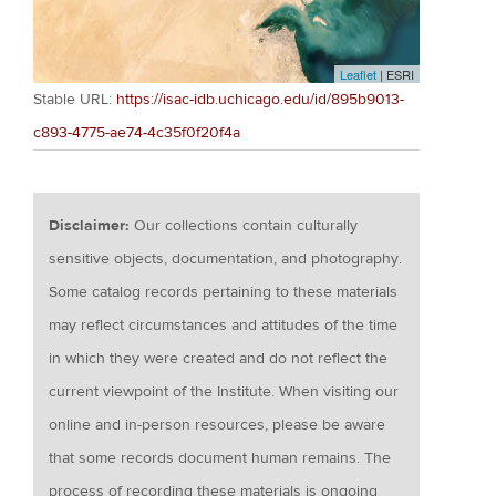
Leaflet
| ESRI
Stable URL:
https://isac-idb.uchicago.edu/id/895b9013-
c893-4775-ae74-4c35f0f20f4a
Disclaimer:
Our collections contain culturally
sensitive objects, documentation, and photography.
Some catalog records pertaining to these materials
may reflect circumstances and attitudes of the time
in which they were created and do not reflect the
current viewpoint of the Institute. When visiting our
online and in-person resources, please be aware
that some records document human remains. The
process of recording these materials is ongoing