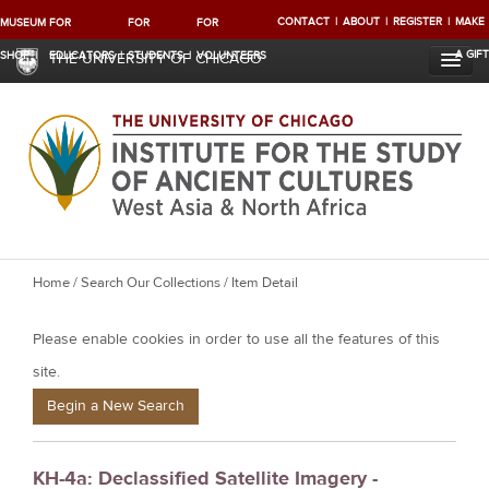
CONTACT
ABOUT
REGISTER
MAKE
MUSEUM
FOR
FOR
FOR
A GIFT
SHOP
EDUCATORS
STUDENTS
VOLUNTEERS
THE UNIVERSITY OF CHICAGO
Y
Home
/
Search Our Collections
/ Item Detail
o
Please enable cookies in order to use all the features of this
u
a
site.
r
Begin a New Search
e
h
KH-4a: Declassified Satellite Imagery -
e