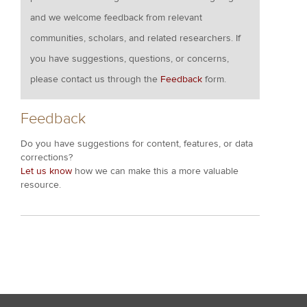
and we welcome feedback from relevant
communities, scholars, and related researchers. If
you have suggestions, questions, or concerns,
please contact us through the
Feedback
form.
Feedback
Do you have suggestions for content, features, or data
corrections?
Let us know
how we can make this a more valuable
resource.