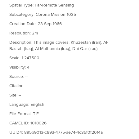
Spatial Type: Far-Remote Sensing
Subcategory: Corona Mission 1035
Creation Date: 23 Sep 1966
Resolution: 2m
Description: This image covers: Khuzestan (Iran), Al-
Basrah (Iraq), Al-Muthannia (Iraq), Dhi-Qar (Iraq),
Scale: 1:247500
Visibility: 4
Source: --
Citation: --
Site: --
Language: English
File Format: TIF
CAMEL ID: 1018026
UUID4: 895b9013-c893-4775-ae74-4c35f0f20f4a