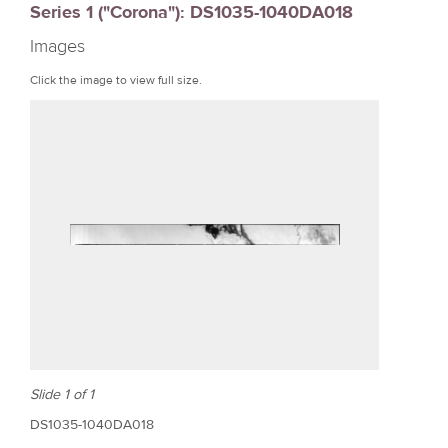
Series 1 ("Corona"): DS1035-1040DA018
r
Images
e
Click the image to view full size.
Slide 1 of 1
DS1035-1040DA018